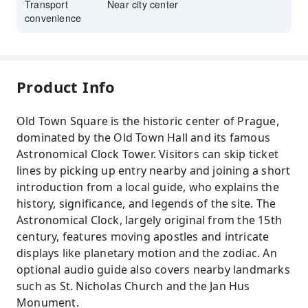
Transport
Near city center
convenience
Product Info
Old Town Square is the historic center of Prague,
dominated by the Old Town Hall and its famous
Astronomical Clock Tower. Visitors can skip ticket
lines by picking up entry nearby and joining a short
introduction from a local guide, who explains the
history, significance, and legends of the site. The
Astronomical Clock, largely original from the 15th
century, features moving apostles and intricate
displays like planetary motion and the zodiac. An
optional audio guide also covers nearby landmarks
such as St. Nicholas Church and the Jan Hus
Monument.