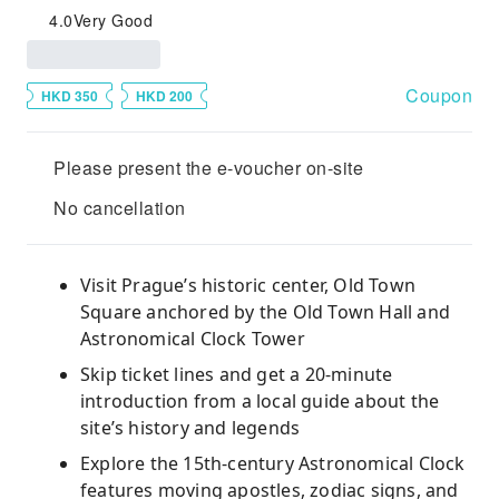
4.0
Very Good
Coupon
HKD 350
HKD 200
Please present the e-voucher on-site
No cancellation
Visit Prague’s historic center, Old Town
Square anchored by the Old Town Hall and
Astronomical Clock Tower
Skip ticket lines and get a 20-minute
introduction from a local guide about the
site’s history and legends
Explore the 15th-century Astronomical Clock
features moving apostles, zodiac signs, and