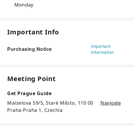
Monday
Important Info
Important
Purchasing Notice
Information
Meeting Point
Get Prague Guide
Navigate
Maiselova 59/5, Staré Město, 110 00
Praha-Praha 1, Czechia