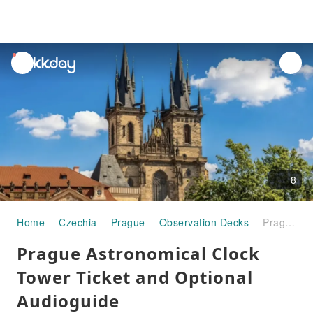
unread
notifications
8
Home
Czechia
Prague
Observation Decks
Prague Astronomical Clock Tower Ticket and Optional Audioguide
Prague Astronomical Clock
Tower Ticket and Optional
Audioguide