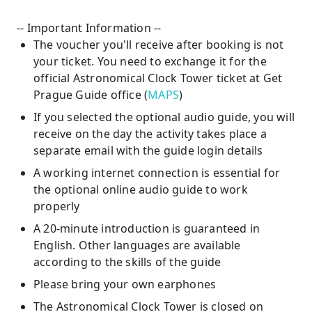
-- Important Information --
The voucher you'll receive after booking is not
your ticket. You need to exchange it for the
official Astronomical Clock Tower ticket at Get
Prague Guide office (
MAPS
)
If you selected the optional audio guide, you will
receive on the day the activity takes place a
separate email with the guide login details
A working internet connection is essential for
the optional online audio guide to work
properly
A 20-minute introduction is guaranteed in
English. Other languages are available
according to the skills of the guide
Please bring your own earphones
The Astronomical Clock Tower is closed on