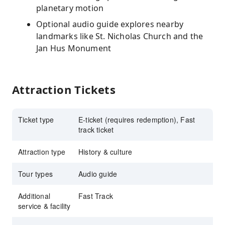
planetary motion
Optional audio guide explores nearby
landmarks like St. Nicholas Church and the
Jan Hus Monument
Attraction Tickets
Ticket type
E-ticket (requires redemption), Fast
track ticket
Attraction type
History & culture
Tour types
Audio guide
Additional
Fast Track
service & facility