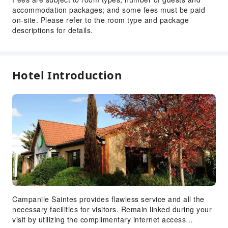
Express Check-in/out
accommodation packages; and some fees must be paid
24-hr Reception
on-site. Please refer to the room type and package
descriptions for details.
Safety & Security
First Aid Kit
Fire Extinguisher
Hotel Introduction
Security
Smoke Detector
Accessible Facilities
Accessible Passage
Accessible Facilities
Campanile Saintes provides flawless service and all the
necessary facilities for visitors. Remain linked during your
visit by utilizing the complimentary internet access