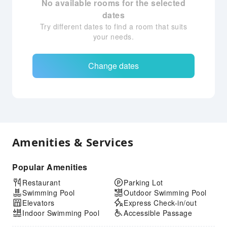
No available rooms for the selected
dates
Try different dates to find a room that suits
your needs.
Change dates
Amenities & Services
Popular Amenities
Restaurant
Parking Lot
Swimming Pool
Outdoor Swimming Pool
Elevators
Express Check-in/out
Indoor Swimming Pool
Accessible Passage