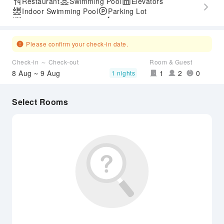
Restaurant
Swimming Pool
Elevators
Indoor Swimming Pool
Parking Lot
Outdoor Swimming Pool
Express Check-in/out
Accessible Passage
Please confirm your check-in date.
Check-in ～ Check-out
Room & Guest
8 Aug ~ 9 Aug
1
2
0
1 nights
Select Rooms