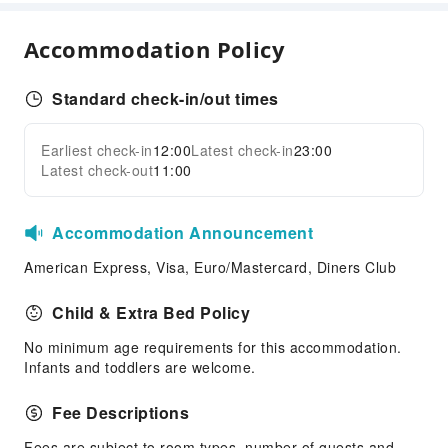
Children's Facilities
Accommodation Policy
Kids Meal
Cleaning Services
Standard check-in/out times
Ironing Service
Earliest check-in
12:00
Latest check-in
23:00
Public Facilities
Expand all
Latest check-out
11:00
Public Wi-Fi
Garden
Accommodation Announcement
Shared Kitchen
American Express, Visa, Euro/Mastercard, Diners Club
Elevators
Parking Lot
Child & Extra Bed Policy
Pet bowl
No minimum age requirements for this accommodation.
Internet Access
Infants and toddlers are welcome.
Common Room
Fee Descriptions
Front Desk Services
Fees are subject to room types, number of guests and