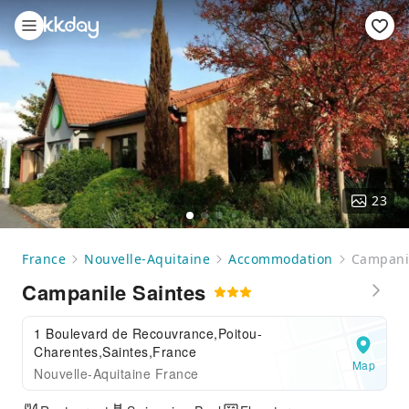
23
France
Nouvelle-Aquitaine
Accommodation
Campanil
Campanile Saintes
1 Boulevard de Recouvrance,Poitou-
Charentes,Saintes,France
Map
Nouvelle-Aquitaine France