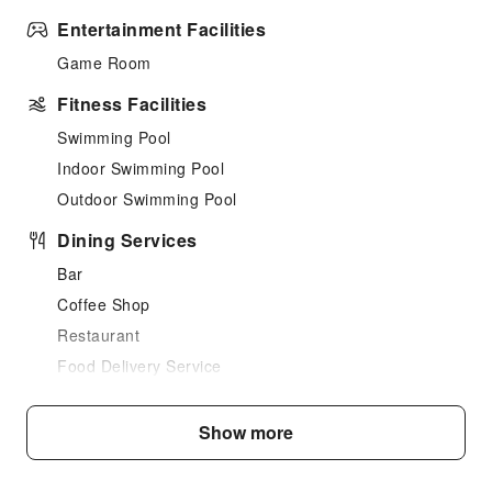
Entertainment Facilities
Game Room
Fitness Facilities
Swimming Pool
Indoor Swimming Pool
Outdoor Swimming Pool
Dining Services
Bar
Coffee Shop
Restaurant
Food Delivery Service
Business Services
Show more
Business Services
Fax/Copy Service