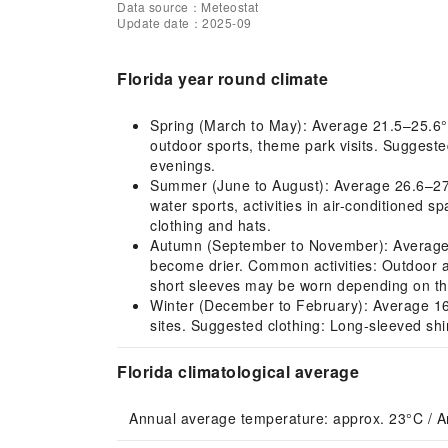
Data source：Meteostat
Update date：2025-09
Florida year round climate
Spring (March to May): Average 21.5–25.6°C
outdoor sports, theme park visits. Suggested
evenings.
Summer (June to August): Average 26.6–27.
water sports, activities in air-conditioned 
clothing and hats.
Autumn (September to November): Average 2
become drier. Common activities: Outdoor act
short sleeves may be worn depending on the
Winter (December to February): Average 16.7
sites. Suggested clothing: Long-sleeved shi
Florida climatological average
Annual average temperature: approx. 23°C / A