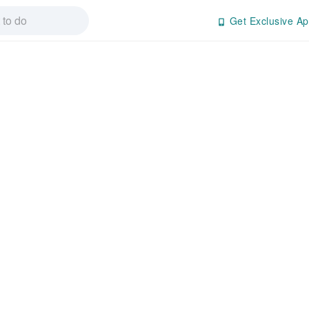
Get Exclusive Ap