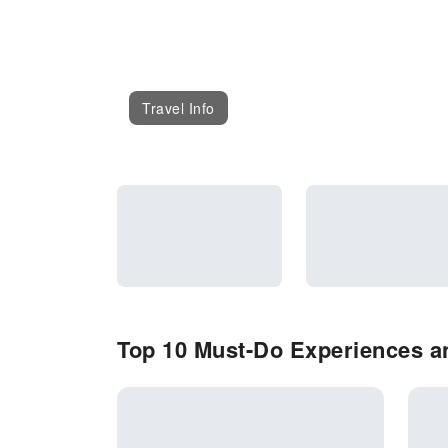
Travel Info
Top 10 Must-Do Experiences an