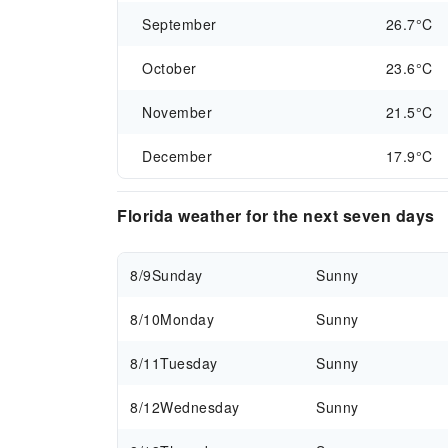
September
26.7°C
October
23.6°C
November
21.5°C
December
17.9°C
Florida weather for the next seven days
8/9
Sunday
Sunny
8/10
Monday
Sunny
8/11
Tuesday
Sunny
8/12
Wednesday
Sunny