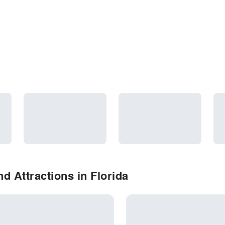
d Attractions in Florida