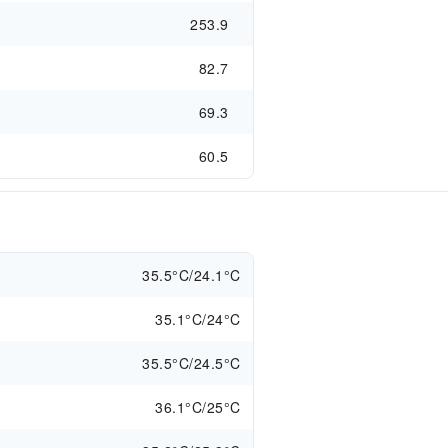
253.9
82.7
69.3
60.5
35.5°C/24.1°C
35.1°C/24°C
35.5°C/24.5°C
36.1°C/25°C