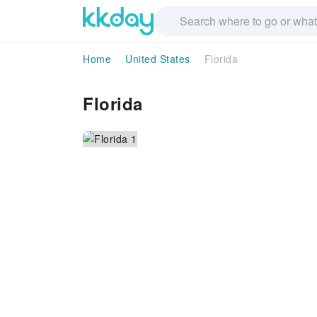
Home
United States
Florida
Florida