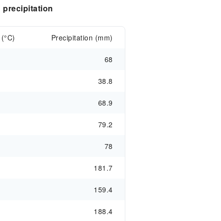
precipitation
 (°C)
Precipitation (mm)
68
38.8
68.9
79.2
78
181.7
159.4
188.4