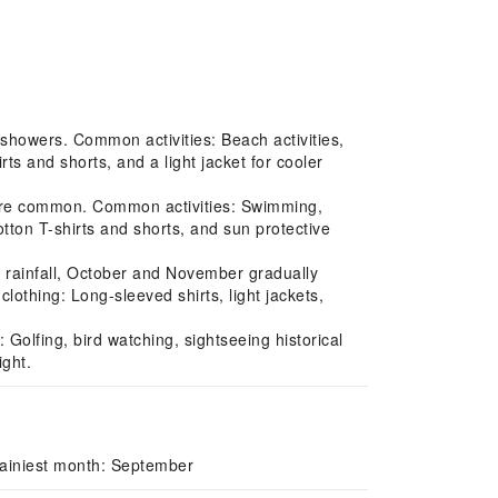
howers. Common activities: Beach activities,
ts and shorts, and a light jacket for cooler
 are common. Common activities: Swimming,
otton T-shirts and shorts, and sun protective
rainfall, October and November gradually
lothing: Long-sleeved shirts, light jackets,
Golfing, bird watching, sightseeing historical
ight.
Rainiest month: September