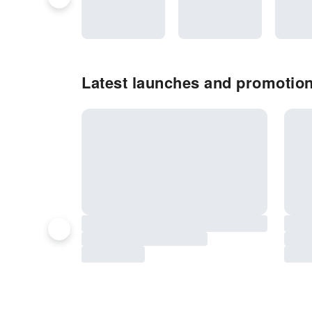
Latest launches and promotion