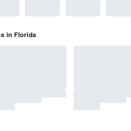
s in Florida