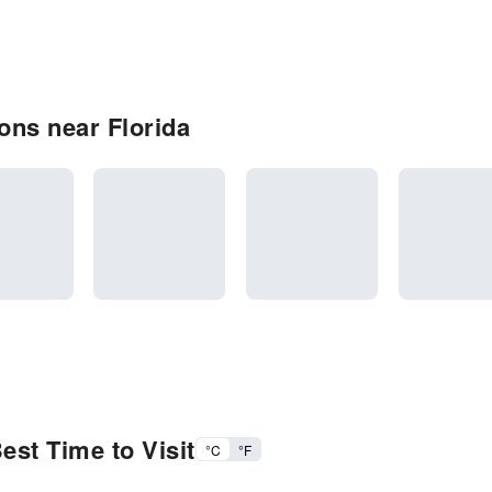
ons near Florida
est Time to Visit
°C
°F