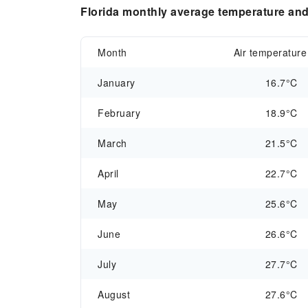
Florida monthly average temperature and 
Month
Air temperature
January
16.7°C
February
18.9°C
March
21.5°C
April
22.7°C
May
25.6°C
June
26.6°C
July
27.7°C
August
27.6°C