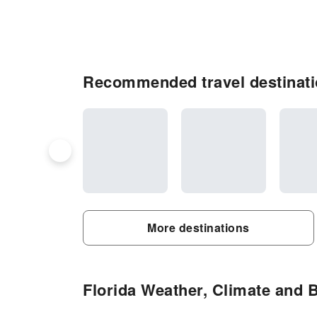
Recommended travel destinati
More destinations
Florida Weather, Climate and B