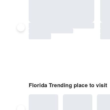
Florida Trending place to visit