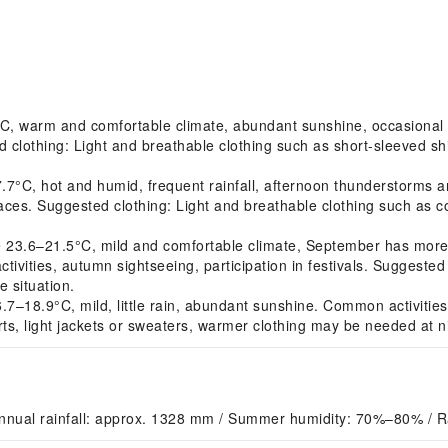
, warm and comfortable climate, abundant sunshine, occasional s
 clothing: Light and breathable clothing such as short-sleeved shir
7°C, hot and humid, frequent rainfall, afternoon thunderstorms
spaces. Suggested clothing: Light and breathable clothing such as c
3.6–21.5°C, mild and comfortable climate, September has more 
ivities, autumn sightseeing, participation in festivals. Suggested c
 situation.
–18.9°C, mild, little rain, abundant sunshine. Common activities: 
rts, light jackets or sweaters, warmer clothing may be needed at n
nnual rainfall: approx. 1328 mm / Summer humidity: 70%–80% / 