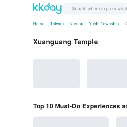
Home
Taiwan
Nantou
Yuchi Township
X
Xuanguang Temple
Top 10 Must-Do Experiences a