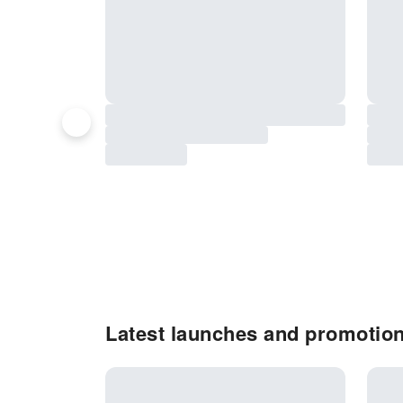
Latest launches and promotio