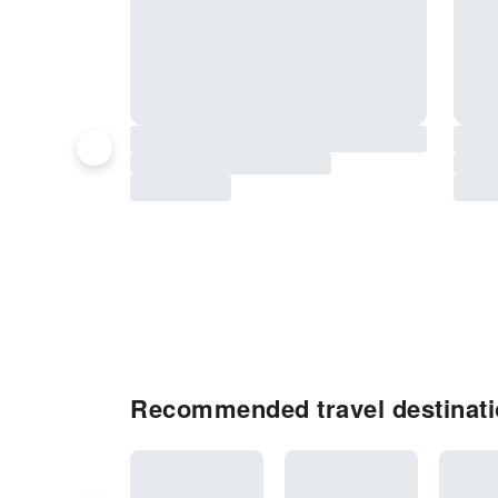
Recommended travel destinat