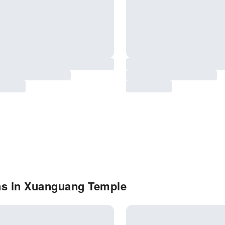
ns in Xuanguang Temple