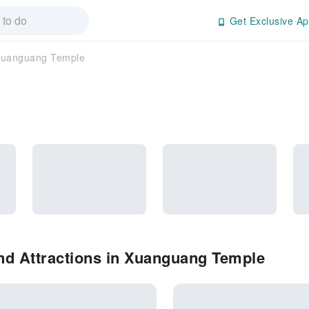
Get Exclusive Ap
uanguang Temple
nd Attractions in Xuanguang Temple