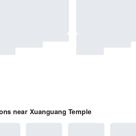
ions near Xuanguang Temple