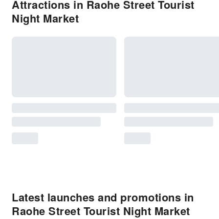
Attractions in Raohe Street Tourist
Night Market
Latest launches and promotions in
Raohe Street Tourist Night Market