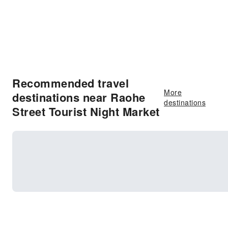
Recommended travel
More
destinations near Raohe
destinations
Street Tourist Night Market