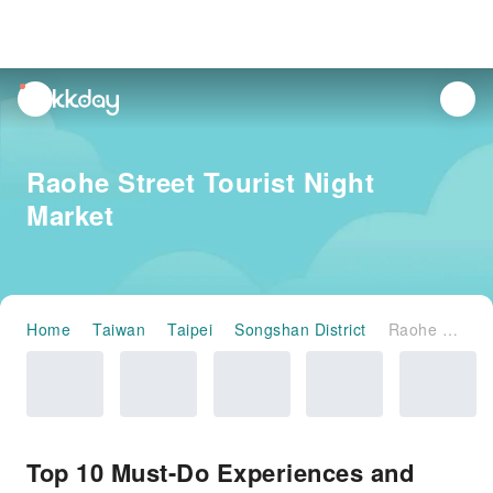
unread
notifications
Raohe Street Tourist Night
Market
Home
Taiwan
Taipei
Songshan District
Raohe Street Tourist Night Market
Top 10 Must-Do Experiences and