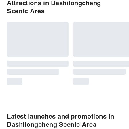
Attractions in Dashilongcheng
Scenic Area
Latest launches and promotions in
Dashilongcheng Scenic Area