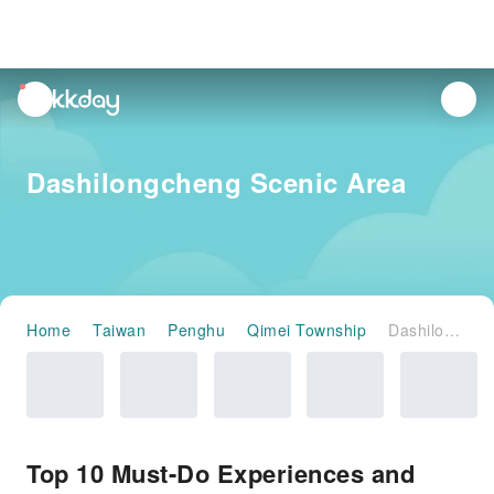
unread
notifications
Dashilongcheng Scenic Area
Home
Taiwan
Penghu
Qimei Township
Dashilongcheng Scenic Area
Top 10 Must-Do Experiences and