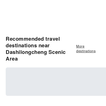
Recommended travel
destinations near
More
Dashilongcheng Scenic
destinations
Area