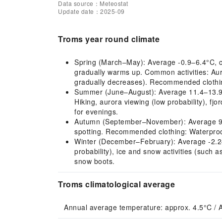
Data source：Meteostat
Update date：2025-09
Troms year round climate
Spring (March–May): Average -0.9–6.4°C, col
gradually warms up. Common activities: Auro
gradually decreases). Recommended clothin
Summer (June–August): Average 11.4–13.9°C, 
Hiking, aurora viewing (low probability), fj
for evenings.
Autumn (September–November): Average 9.3–0
spotting. Recommended clothing: Waterproof
Winter (December–February): Average -2.2–-
probability), ice and snow activities (such
snow boots.
Troms climatological average
Annual average temperature: approx. 4.5°C / 