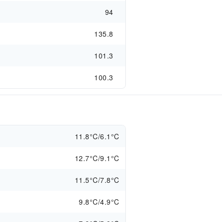
94
135.8
101.3
100.3
11.8°C/6.1°C
12.7°C/9.1°C
11.5°C/7.8°C
9.8°C/4.9°C