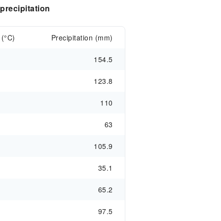
recipitation
 (°C)
Precipitation (mm)
154.5
123.8
110
63
105.9
35.1
65.2
97.5