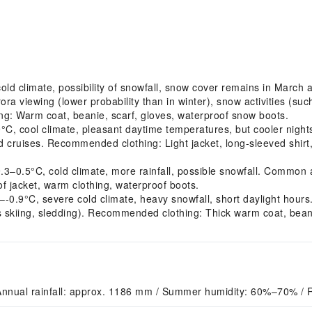
d climate, possibility of snowfall, snow cover remains in March a
ra viewing (lower probability than in winter), snow activities (s
g: Warm coat, beanie, scarf, gloves, waterproof snow boots.
cool climate, pleasant daytime temperatures, but cooler nights. 
ord cruises. Recommended clothing: Light jacket, long-sleeved shirt
.5°C, cold climate, more rainfall, possible snowfall. Common act
 jacket, warm clothing, waterproof boots.
0.9°C, severe cold climate, heavy snowfall, short daylight hours
 as skiing, sledding). Recommended clothing: Thick warm coat, bean
Annual rainfall: approx. 1186 mm / Summer humidity: 60%–70% / 