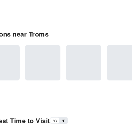
ons near Troms
st Time to Visit
°C
°F