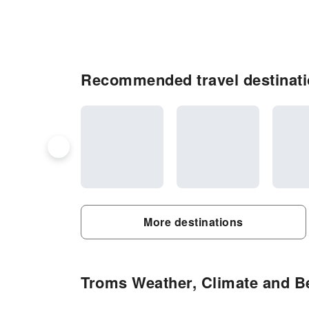
Recommended travel destinati
More destinations
Troms Weather, Climate and Be