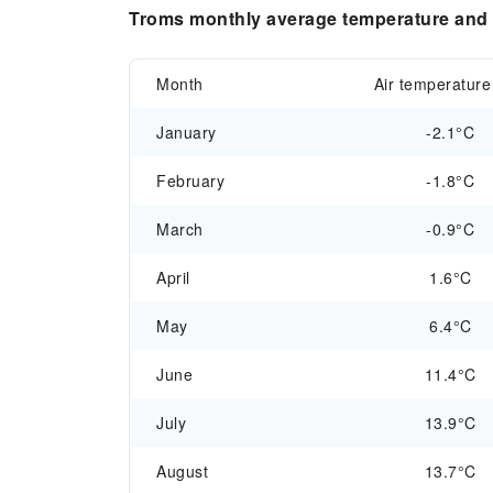
Troms monthly average temperature and p
Month
Air temperature
January
-2.1°C
February
-1.8°C
March
-0.9°C
April
1.6°C
May
6.4°C
June
11.4°C
July
13.9°C
August
13.7°C