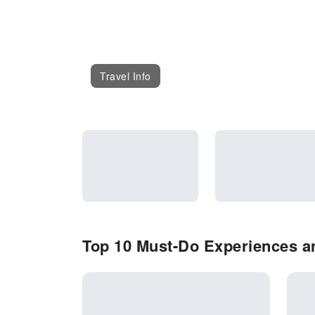
Travel Info
Top 10 Must-Do Experiences an