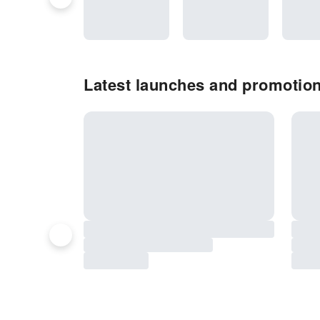
Latest launches and promotio