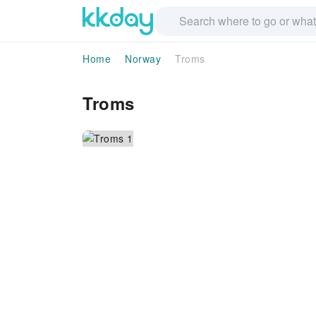
Home
Norway
Troms
Troms