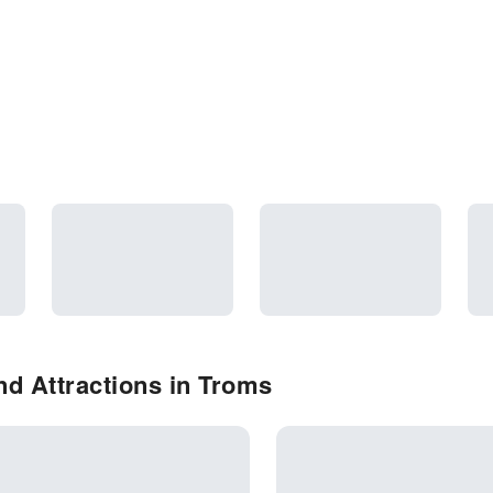
d Attractions in Troms