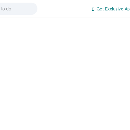
Get Exclusive Ap