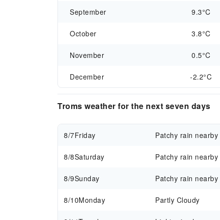
September
9.3°C
October
3.8°C
November
0.5°C
December
-2.2°C
Troms weather for the next seven days
8/7
Friday
Patchy rain nearby
8/8
Saturday
Patchy rain nearby
8/9
Sunday
Patchy rain nearby
8/10
Monday
Partly Cloudy