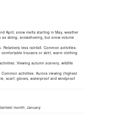
nd April, snow melts starting in May, weather
uch as skiing, snowshoeing, but snow volume
Relatively less rainfall. Common activities:
, comfortable trousers or skirt, warm clothing
ivities: Viewing autumn scenery, wildlife
. Common activities: Aurora viewing (highest
ie, scarf, gloves, waterproof and windproof
Rainiest month: January