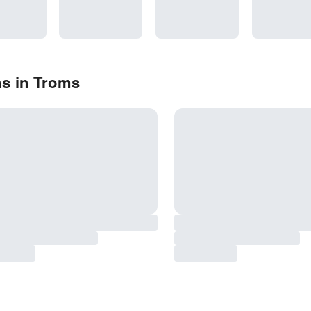
ns in Troms