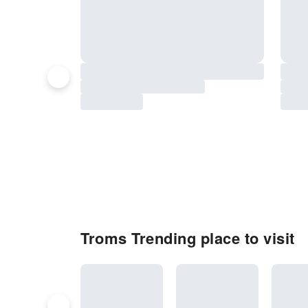
Troms Trending place to visit