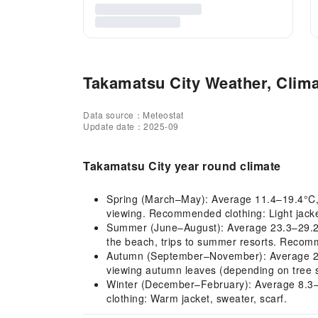
Takamatsu City Weather, Clima
Data source：Meteostat
Update date：2025-09
Takamatsu City year round climate
Spring (March–May): Average 11.4–19.4°C, mil
viewing. Recommended clothing: Light jacket
Summer (June–August): Average 23.3–29.2°C,
the beach, trips to summer resorts. Recomme
Autumn (September–November): Average 20.1–
viewing autumn leaves (depending on tree s
Winter (December–February): Average 8.3–7.
clothing: Warm jacket, sweater, scarf.