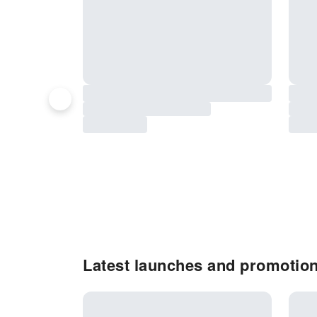
Latest launches and promotion