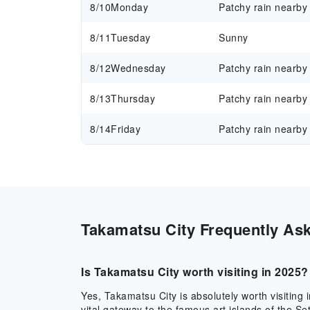
8/10
Monday
Patchy rain nearby
8/11
Tuesday
Sunny
8/12
Wednesday
Patchy rain nearby
8/13
Thursday
Patchy rain nearby
8/14
Friday
Patchy rain nearby
Takamatsu City Frequently Ask
Is Takamatsu City worth visiting in 2025?
Yes, Takamatsu City is absolutely worth visiting i
vital gateway to the famous art islands of the 