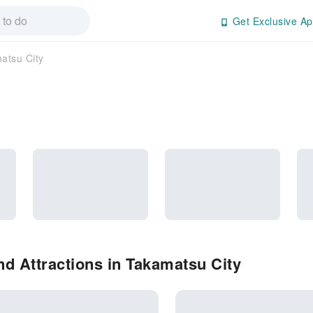
Get Exclusive Ap
atsu City
d Attractions in Takamatsu City