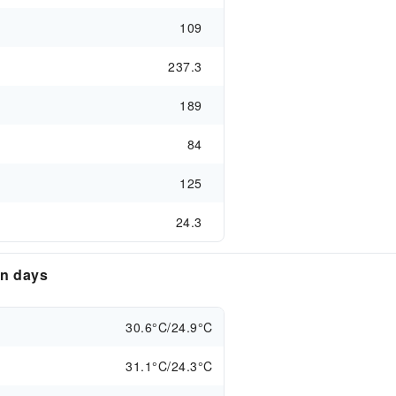
109
237.3
189
84
125
24.3
en days
30.6°C/24.9°C
31.1°C/24.3°C