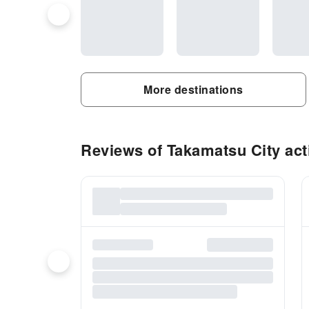
More destinations
Reviews of Takamatsu City acti