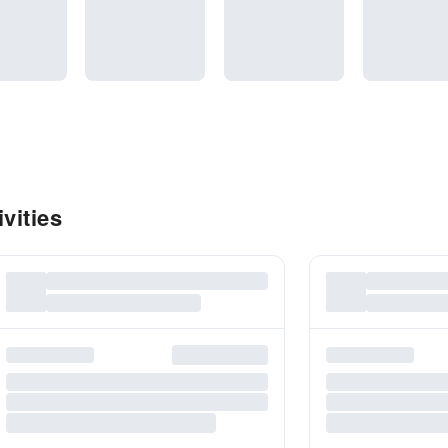
vities