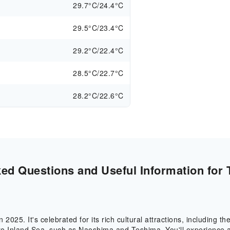
29.7°C/24.4°C
29.5°C/23.4°C
29.2°C/22.4°C
28.5°C/22.7°C
28.2°C/22.6°C
ed Questions and Useful Information for 
n 2025. It's celebrated for its rich cultural attractions, including 
Seto Inland Sea, such as Naoshima and Teshima. You'll experienc