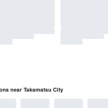
ons near Takamatsu City