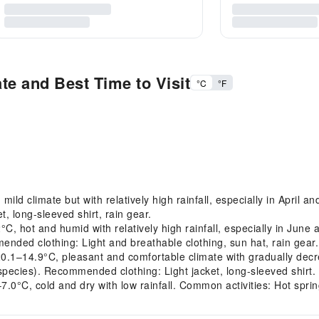
te and Best Time to Visit
°C
°F
d climate but with relatively high rainfall, especially in April a
, long-sleeved shirt, rain gear.
 hot and humid with relatively high rainfall, especially in June
nded clothing: Light and breathable clothing, sun hat, rain gear.
14.9°C, pleasant and comfortable climate with gradually decreas
pecies). Recommended clothing: Light jacket, long-sleeved shirt.
0°C, cold and dry with low rainfall. Common activities: Hot sprin