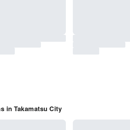
s in Takamatsu City