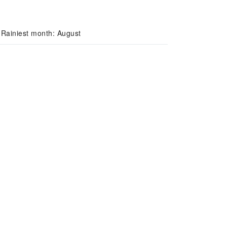
 Rainiest month: August