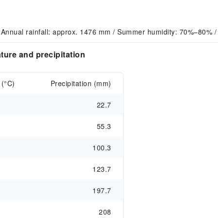
 Annual rainfall: approx. 1476 mm / Summer humidity: 70%–80% /
ure and precipitation
 (°C)
Precipitation (mm)
22.7
55.3
100.3
123.7
197.7
208