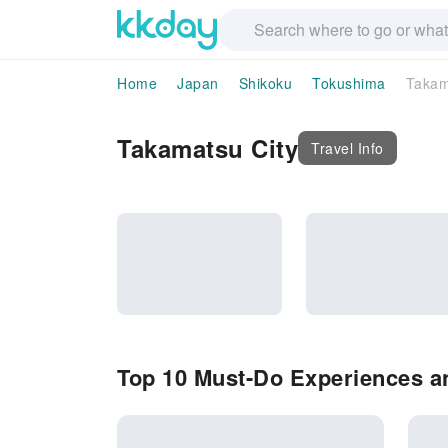
Home
Japan
Shikoku
Tokushima
Takam
Takamatsu City
Travel Info
Top 10 Must-Do Experiences an