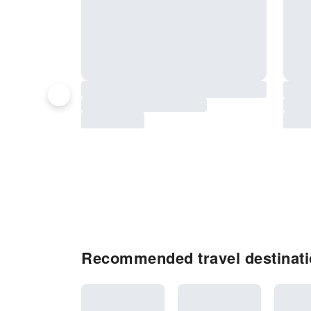
Recommended travel destinati