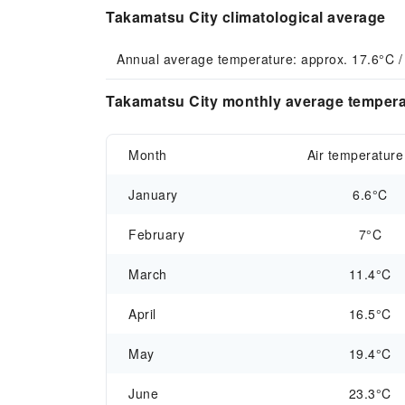
Takamatsu City climatological average
Annual average temperature: approx. 17.6°C /
Takamatsu City monthly average temperat
Month
Air temperature
January
6.6°C
February
7°C
March
11.4°C
April
16.5°C
May
19.4°C
June
23.3°C