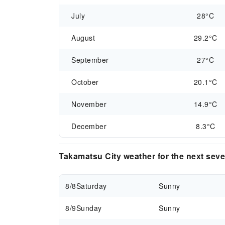
July
28°C
August
29.2°C
September
27°C
October
20.1°C
November
14.9°C
December
8.3°C
Takamatsu City weather for the next sev
8/8
Saturday
Sunny
8/9
Sunday
Sunny