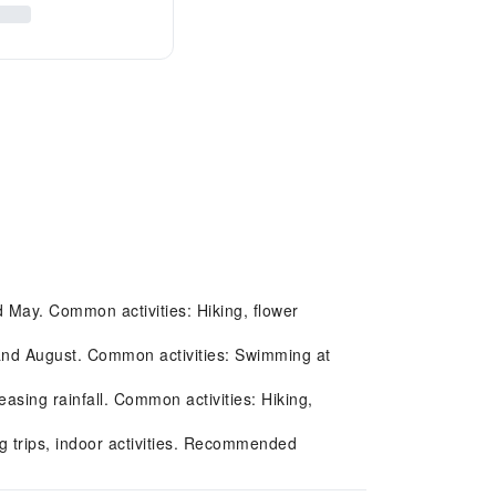
nd May. Common activities: Hiking, flower
 and August. Common activities: Swimming at
ing rainfall. Common activities: Hiking,
g trips, indoor activities. Recommended