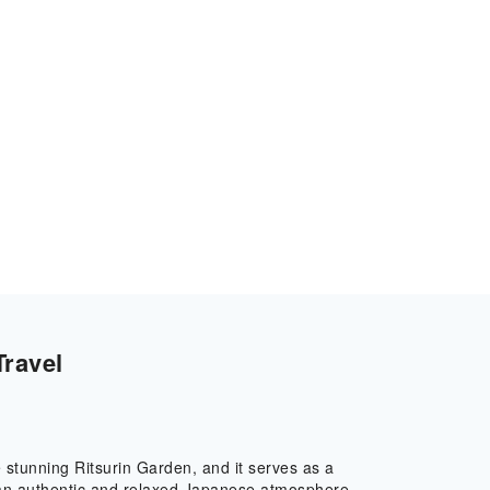
Travel
the stunning Ritsurin Garden, and it serves as a
e an authentic and relaxed Japanese atmosphere,