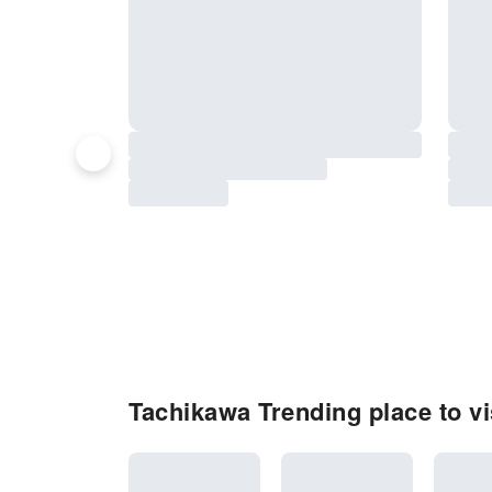
Tachikawa Trending place to vi