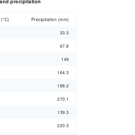
nd precipitation
 (°C)
Precipitation (mm)
33.3
67.8
149
164.3
188.2
270.1
139.3
220.3