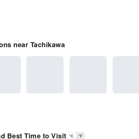
ons near Tachikawa
d Best Time to Visit
°C
°F