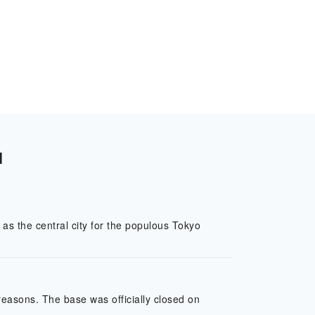
l
as the central city for the populous Tokyo
easons. The base was officially closed on