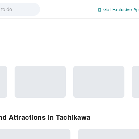
Get Exclusive Ap
d Attractions in Tachikawa