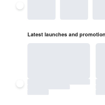
Latest launches and promotion