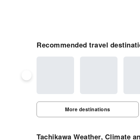
Recommended travel destinati
More destinations
Tachikawa Weather, Climate an