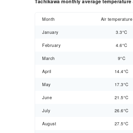
Tachikawa monthly average temperature a
Month
Air temperature
January
3.3°C
February
4.6°C
March
9°C
April
14.4°C
May
17.3°C
June
21.5°C
July
26.6°C
August
27.5°C