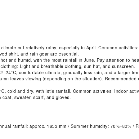
imate but relatively rainy, especially in April. Common activitie
ved shirt, and rain gear are essential.
 and humid, with the most rainfall in June. Pay attention to hea
clothing: Light and breathable clothing, sun hat, and sunscreen.
4°C, comfortable climate, gradually less rain, and a larger tem
umn leaves viewing (depending on the situation). Recommended clo
ld and dry, with little rainfall. Common activities: Indoor activit
coat, sweater, scarf, and gloves.
nnual rainfall: approx. 1653 mm / Summer humidity: 70%–80% / R