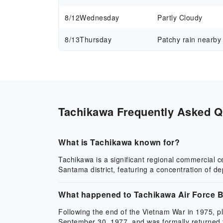
8/12
Wednesday
Partly Cloudy
8/13
Thursday
Patchy rain nearby
Tachikawa Frequently Asked Qu
What is Tachikawa known for?
Tachikawa is a significant regional commercial 
Santama district, featuring a concentration of d
What happened to Tachikawa Air Force 
Following the end of the Vietnam War in 1975, p
September 30, 1977, and was formally returned