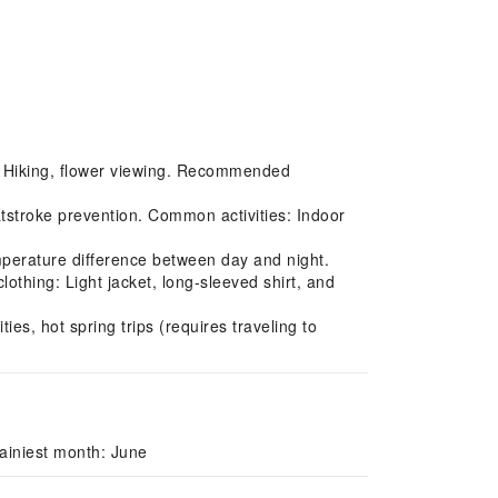
s: Hiking, flower viewing. Recommended
tstroke prevention. Common activities: Indoor
perature difference between day and night.
thing: Light jacket, long-sleeved shirt, and
ies, hot spring trips (requires traveling to
ainiest month: June