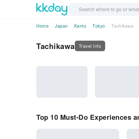
Home
Japan
Kanto
Tokyo
Tachikawa
Tachikawa
Travel Info
Top 10 Must-Do Experiences an