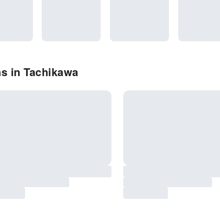
s in Tachikawa