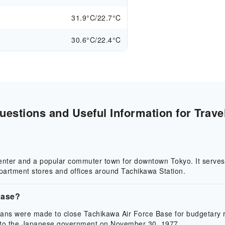
31.9°C/22.7°C
30.6°C/22.4°C
estions and Useful Information for Trave
center and a popular commuter town for downtown Tokyo. It serves 
epartment stores and offices around Tachikawa Station.
Base?
lans were made to close Tachikawa Air Force Base for budgetary r
 to the Japanese government on November 30, 1977.