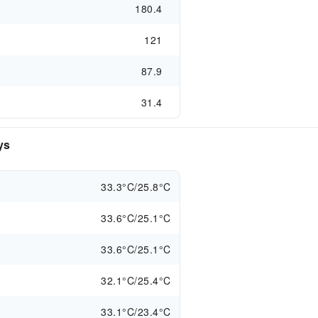
180.4
121
87.9
31.4
ys
33.3°C/25.8°C
33.6°C/25.1°C
33.6°C/25.1°C
32.1°C/25.4°C
33.1°C/23.4°C