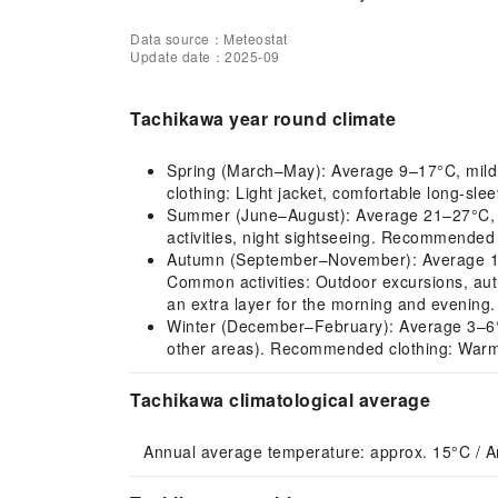
Data source：Meteostat
Update date：2025-09
Tachikawa year round climate
Spring (March–May): Average 9–17°C, mild cl
clothing: Light jacket, comfortable long-slee
Summer (June–August): Average 21–27°C, hot
activities, night sightseeing. Recommended 
Autumn (September–November): Average 12–2
Common activities: Outdoor excursions, aut
an extra layer for the morning and evening.
Winter (December–February): Average 3–6°C, co
other areas). Recommended clothing: Warm 
Tachikawa climatological average
Annual average temperature: approx. 15°C / A