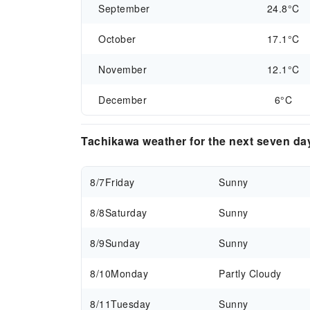
September
24.8°C
October
17.1°C
November
12.1°C
December
6°C
Tachikawa weather for the next seven da
8/7
Friday
Sunny
8/8
Saturday
Sunny
8/9
Sunday
Sunny
8/10
Monday
Partly Cloudy
8/11
Tuesday
Sunny