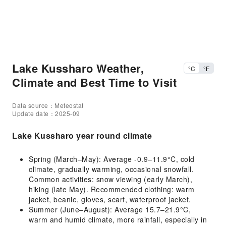
Lake Kussharo Weather,
°C
°F
Climate and Best Time to Visit
Data source：Meteostat
Update date：2025-09
Lake Kussharo year round climate
Spring (March–May): Average -0.9–11.9°C, cold
climate, gradually warming, occasional snowfall.
Common activities: snow viewing (early March),
hiking (late May). Recommended clothing: warm
jacket, beanie, gloves, scarf, waterproof jacket.
Summer (June–August): Average 15.7–21.9°C,
warm and humid climate, more rainfall, especially in