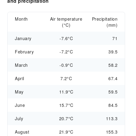
and precipitation
Month
Air temperature
Precipitation
(°C)
(mm)
January
-7.6°C
71
February
-7.2°C
39.5
March
-0.9°C
58.2
April
7.2°C
67.4
May
11.9°C
59.5
June
15.7°C
84.5
July
20.7°C
113.3
August
21.9°C
155.3