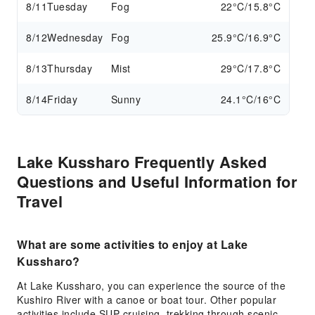
8/11
Tuesday
Fog
22°C/15.8°C
8/12
Wednesday
Fog
25.9°C/16.9°C
8/13
Thursday
Mist
29°C/17.8°C
8/14
Friday
Sunny
24.1°C/16°C
Lake Kussharo Frequently Asked
Questions and Useful Information for
Travel
What are some activities to enjoy at Lake
Kussharo?
At Lake Kussharo, you can experience the source of the
Kushiro River with a canoe or boat tour. Other popular
activities include SUP cruising, trekking through scenic