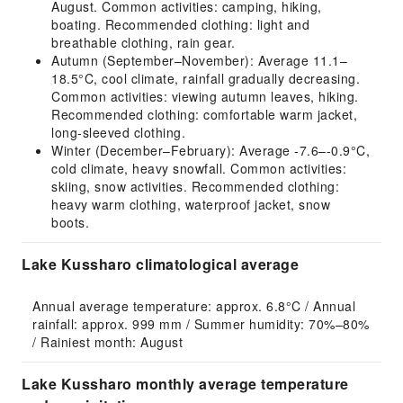
August. Common activities: camping, hiking,
boating. Recommended clothing: light and
breathable clothing, rain gear.
Autumn (September–November): Average 11.1–
18.5°C, cool climate, rainfall gradually decreasing.
Common activities: viewing autumn leaves, hiking.
Recommended clothing: comfortable warm jacket,
long-sleeved clothing.
Winter (December–February): Average -7.6–-0.9°C,
cold climate, heavy snowfall. Common activities:
skiing, snow activities. Recommended clothing:
heavy warm clothing, waterproof jacket, snow
boots.
Lake Kussharo climatological average
Annual average temperature: approx. 6.8°C / Annual 
rainfall: approx. 999 mm / Summer humidity: 70%–80% 
/ Rainiest month: August
Lake Kussharo monthly average temperature