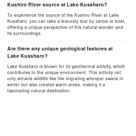
Kushiro River source at Lake Kussharo?
To experience the source of the Kushiro River at Lake
Kussharo, you can take a leisurely tour by canoe or boat,
offering a unique perspective of this natural wonder and
its surroundings.
Are there any unique geological features at
Lake Kussharo?
Lake Kussharo is known for its geothermal activity, which
contributes to the unique environment. This activity not
only attracts wildlife like the migrating whooper swans in
winter but also creates warm areas, making it a
fascinating natural destination.