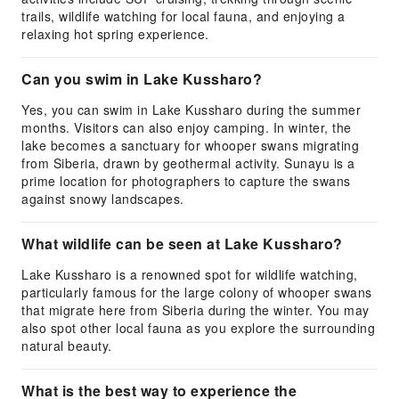
trails, wildlife watching for local fauna, and enjoying a
relaxing hot spring experience.
Can you swim in Lake Kussharo?
Yes, you can swim in Lake Kussharo during the summer
months. Visitors can also enjoy camping. In winter, the
lake becomes a sanctuary for whooper swans migrating
from Siberia, drawn by geothermal activity. Sunayu is a
prime location for photographers to capture the swans
against snowy landscapes.
What wildlife can be seen at Lake Kussharo?
Lake Kussharo is a renowned spot for wildlife watching,
particularly famous for the large colony of whooper swans
that migrate here from Siberia during the winter. You may
also spot other local fauna as you explore the surrounding
natural beauty.
What is the best way to experience the