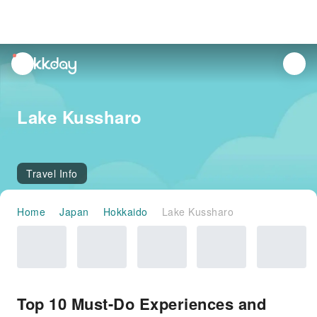
unread
notifications
Lake Kussharo
Travel Info
Home
Japan
Hokkaido
Lake Kussharo
Top 10 Must-Do Experiences and