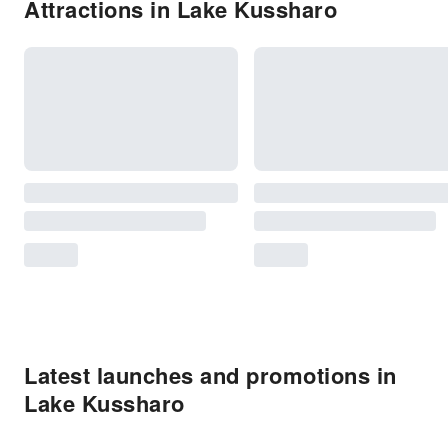
Attractions in Lake Kussharo
Latest launches and promotions in
Lake Kussharo