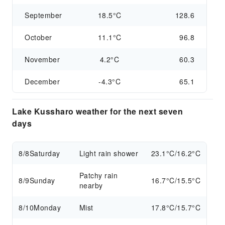
September
18.5°C
128.6
October
11.1°C
96.8
November
4.2°C
60.3
December
-4.3°C
65.1
Lake Kussharo weather for the next seven
days
8/8
Saturday
Light rain shower
23.1°C/16.2°C
Patchy rain
8/9
Sunday
16.7°C/15.5°C
nearby
8/10
Monday
Mist
17.8°C/15.7°C