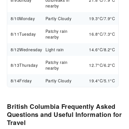
8/9
Sunday
outbreaks in
21.8°C/7.9°C
nearby
8/10
Monday
Partly Cloudy
19.3°C/7.9°C
Patchy rain
8/11
Tuesday
16.8°C/7.3°C
nearby
8/12
Wednesday
Light rain
14.6°C/8.2°C
Patchy rain
8/13
Thursday
12.7°C/6.2°C
nearby
8/14
Friday
Partly Cloudy
19.4°C/5.1°C
British Columbia Frequently Asked
Questions and Useful Information for
Travel