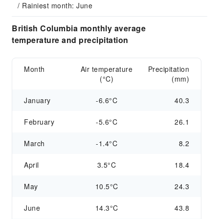
/ Rainiest month: June
British Columbia monthly average
temperature and precipitation
Month
Air temperature
Precipitation
(°C)
(mm)
January
-6.6°C
40.3
February
-5.6°C
26.1
March
-1.4°C
8.2
April
3.5°C
18.4
May
10.5°C
24.3
June
14.3°C
43.8