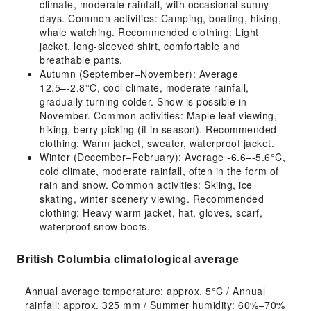
climate, moderate rainfall, with occasional sunny
days. Common activities: Camping, boating, hiking,
whale watching. Recommended clothing: Light
jacket, long-sleeved shirt, comfortable and
breathable pants.
Autumn (September–November): Average
12.5–-2.8°C, cool climate, moderate rainfall,
gradually turning colder. Snow is possible in
November. Common activities: Maple leaf viewing,
hiking, berry picking (if in season). Recommended
clothing: Warm jacket, sweater, waterproof jacket.
Winter (December–February): Average -6.6–-5.6°C,
cold climate, moderate rainfall, often in the form of
rain and snow. Common activities: Skiing, ice
skating, winter scenery viewing. Recommended
clothing: Heavy warm jacket, hat, gloves, scarf,
waterproof snow boots.
British Columbia climatological average
Annual average temperature: approx. 5°C / Annual 
rainfall: approx. 325 mm / Summer humidity: 60%–70% 