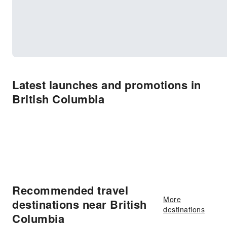
Latest launches and promotions in
British Columbia
Recommended travel
More
destinations near British
destinations
Columbia