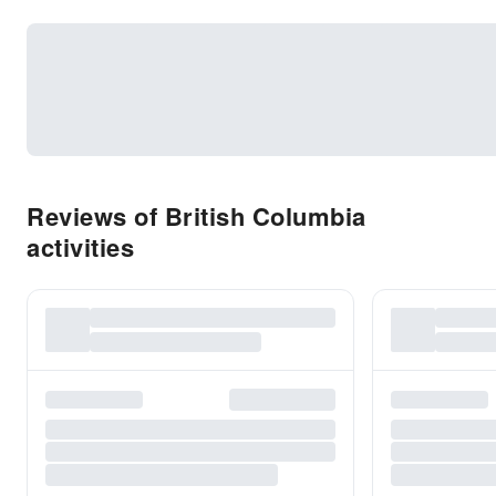
Reviews of British Columbia
activities