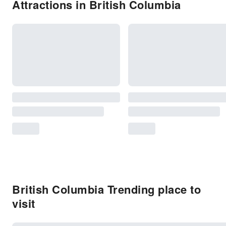
Attractions in British Columbia
British Columbia Trending place to
visit