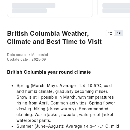
British Columbia Weather,
°C
°F
Climate and Best Time to Visit
Data source：Meteostat
Update date：2025-09
British Columbia year round climate
Spring (March–May): Average -1.4–10.5°C, cold
and humid climate, gradually becoming milder.
Snow is still possible in March, with temperatures
rising from April. Common activities: Spring flower
viewing, hiking (dress warmly). Recommended
clothing: Warm jacket, sweater, waterproof jacket,
waterproof pants.
Summer (June–August): Average 14.3–17.7°C, mild