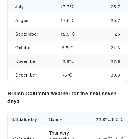
July
17.7°C
25.7
August
17.6°C
25.7
September
12.5°C
25
October
6.5°C
21.3
November
-2.8°C
27.6
December
-6°C
39.3
British Columbia weather for the next seven
days
8/8
Saturday
Sunny
22.9°C/8.5°C
Thundery