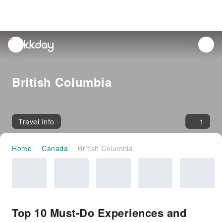
unread
notifications
British Columbia
Travel Info
1
Home
Canada
British Columbia
Top 10 Must-Do Experiences and