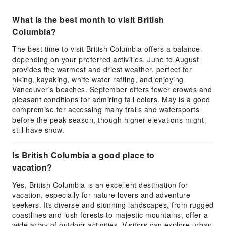
What is the best month to visit British
Columbia?
The best time to visit British Columbia offers a balance
depending on your preferred activities. June to August
provides the warmest and driest weather, perfect for
hiking, kayaking, white water rafting, and enjoying
Vancouver's beaches. September offers fewer crowds and
pleasant conditions for admiring fall colors. May is a good
compromise for accessing many trails and watersports
before the peak season, though higher elevations might
still have snow.
Is British Columbia a good place to
vacation?
Yes, British Columbia is an excellent destination for
vacation, especially for nature lovers and adventure
seekers. Its diverse and stunning landscapes, from rugged
coastlines and lush forests to majestic mountains, offer a
wide array of outdoor activities. Visitors can explore urban