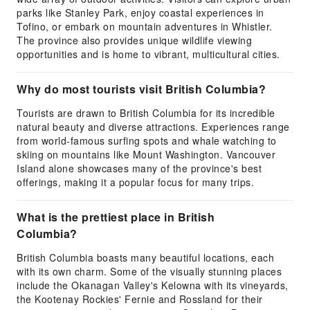
parks like Stanley Park, enjoy coastal experiences in
Tofino, or embark on mountain adventures in Whistler.
The province also provides unique wildlife viewing
opportunities and is home to vibrant, multicultural cities.
Why do most tourists visit British Columbia?
Tourists are drawn to British Columbia for its incredible
natural beauty and diverse attractions. Experiences range
from world-famous surfing spots and whale watching to
skiing on mountains like Mount Washington. Vancouver
Island alone showcases many of the province's best
offerings, making it a popular focus for many trips.
What is the prettiest place in British
Columbia?
British Columbia boasts many beautiful locations, each
with its own charm. Some of the visually stunning places
include the Okanagan Valley's Kelowna with its vineyards,
the Kootenay Rockies' Fernie and Rossland for their