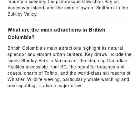
mountain scenery, the picturesque Cowichan Bay on
Vancouver Island, and the scenic town of Smithers in the
Bulkley Valley.
What are the main attractions in British
Columbia?
British Columbia's main attractions highlight its natural
splendor and vibrant urban centers. Key draws include the
iconic Stanley Park in Vancouver, the stunning Canadian
Rockies accessible from BC, the beautiful beaches and
coastal charm of Tofino, and the world-class ski resorts of
Whistler. Wildlife viewing, particularly whale watching and
bear spotting, is also a major draw.