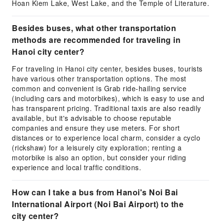
Hoan Kiem Lake, West Lake, and the Temple of Literature.
Besides buses, what other transportation
methods are recommended for traveling in
Hanoi city center?
For traveling in Hanoi city center, besides buses, tourists
have various other transportation options. The most
common and convenient is Grab ride-hailing service
(including cars and motorbikes), which is easy to use and
has transparent pricing. Traditional taxis are also readily
available, but it's advisable to choose reputable
companies and ensure they use meters. For short
distances or to experience local charm, consider a cyclo
(rickshaw) for a leisurely city exploration; renting a
motorbike is also an option, but consider your riding
experience and local traffic conditions.
How can I take a bus from Hanoi's Noi Bai
International Airport (Noi Bai Airport) to the
city center?