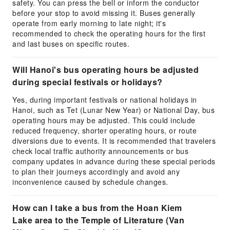
safety. You can press the bell or inform the conductor
before your stop to avoid missing it. Buses generally
operate from early morning to late night; it's
recommended to check the operating hours for the first
and last buses on specific routes.
Will Hanoi's bus operating hours be adjusted
during special festivals or holidays?
Yes, during important festivals or national holidays in
Hanoi, such as Tet (Lunar New Year) or National Day, bus
operating hours may be adjusted. This could include
reduced frequency, shorter operating hours, or route
diversions due to events. It is recommended that travelers
check local traffic authority announcements or bus
company updates in advance during these special periods
to plan their journeys accordingly and avoid any
inconvenience caused by schedule changes.
How can I take a bus from the Hoan Kiem
Lake area to the Temple of Literature (Van