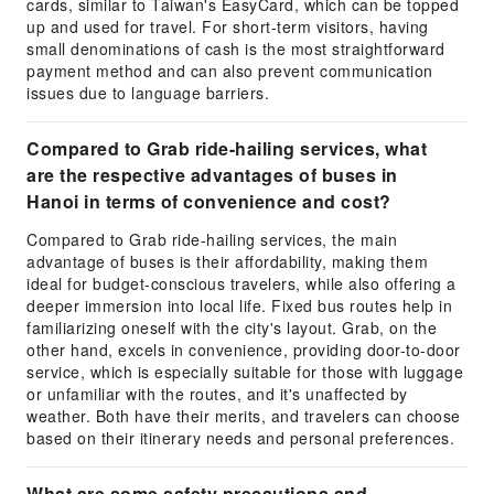
cards, similar to Taiwan's EasyCard, which can be topped
up and used for travel. For short-term visitors, having
small denominations of cash is the most straightforward
payment method and can also prevent communication
issues due to language barriers.
Compared to Grab ride-hailing services, what
are the respective advantages of buses in
Hanoi in terms of convenience and cost?
Compared to Grab ride-hailing services, the main
advantage of buses is their affordability, making them
ideal for budget-conscious travelers, while also offering a
deeper immersion into local life. Fixed bus routes help in
familiarizing oneself with the city's layout. Grab, on the
other hand, excels in convenience, providing door-to-door
service, which is especially suitable for those with luggage
or unfamiliar with the routes, and it's unaffected by
weather. Both have their merits, and travelers can choose
based on their itinerary needs and personal preferences.
What are some safety precautions and