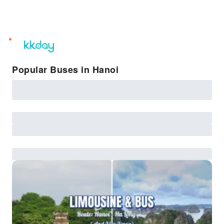
unread
notifications
Popular Buses in Hanoi