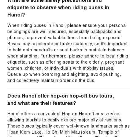
etiquette to observe when riding buses in
Hanoi?
When riding buses in Hanoi, please ensure your personal
belongings are well-secured, especially backpacks and
phones, to prevent valuable items from being exposed.
Buses may accelerate or brake suddenly, so it's important
to hold onto handrails or seat backs to maintain balance
when standing. Furthermore, please adhere to local riding
etiquette, such as offering seats to the elderly, pregnant
women, children, or individuals with mobility issues.
Queue up when boarding and alighting, avoid pushing,
and collectively maintain order on the bus.
Does Hanoi offer hop-on hop-off bus tours,
and what are their features?
Hanoi offers a convenient Hop-on Hop-off bus service,
allowing tourists to easily explore major city attractions.
These buses typically cover well-known landmarks such as
Hoan Kiem Lake, Ho Chi Minh Mausoleum, Temple of