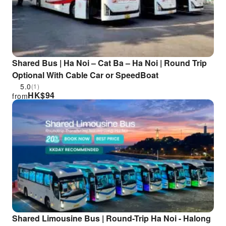
Shared Bus | Ha Noi – Cat Ba – Ha Noi | Round Trip
Optional With Cable Car or SpeedBoat
5.0
(1)
HK$
94
from
Shared Limousine Bus | Round-Trip Ha Noi - Halong