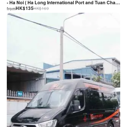
- Ha Noi ( Ha Long International Port and Tuan Chau
HK$
135
HK$
169
from
Marina Port)