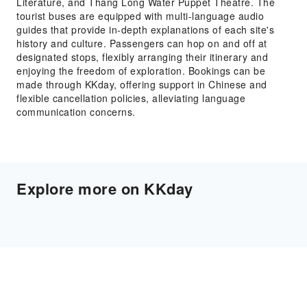
Literature, and Thang Long Water Puppet Theatre. The
tourist buses are equipped with multi-language audio
guides that provide in-depth explanations of each site's
history and culture. Passengers can hop on and off at
designated stops, flexibly arranging their itinerary and
enjoying the freedom of exploration. Bookings can be
made through KKday, offering support in Chinese and
flexible cancellation policies, alleviating language
communication concerns.
Explore more on KKday