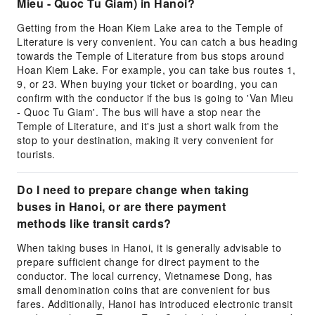
Mieu - Quoc Tu Giam) in Hanoi?
Getting from the Hoan Kiem Lake area to the Temple of
Literature is very convenient. You can catch a bus heading
towards the Temple of Literature from bus stops around
Hoan Kiem Lake. For example, you can take bus routes 1,
9, or 23. When buying your ticket or boarding, you can
confirm with the conductor if the bus is going to 'Van Mieu
- Quoc Tu Giam'. The bus will have a stop near the
Temple of Literature, and it's just a short walk from the
stop to your destination, making it very convenient for
tourists.
Do I need to prepare change when taking
buses in Hanoi, or are there payment
methods like transit cards?
When taking buses in Hanoi, it is generally advisable to
prepare sufficient change for direct payment to the
conductor. The local currency, Vietnamese Dong, has
small denomination coins that are convenient for bus
fares. Additionally, Hanoi has introduced electronic transit