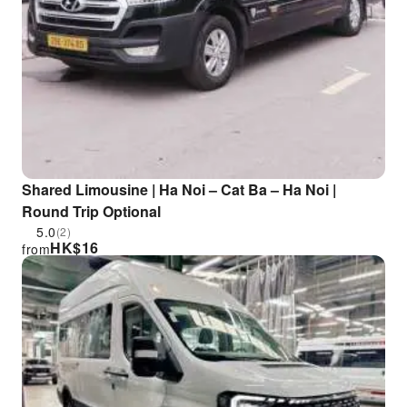
Shared Limousine | Ha Noi – Cat Ba – Ha Noi |
Round Trip Optional
5.0
(2)
HK$
16
from