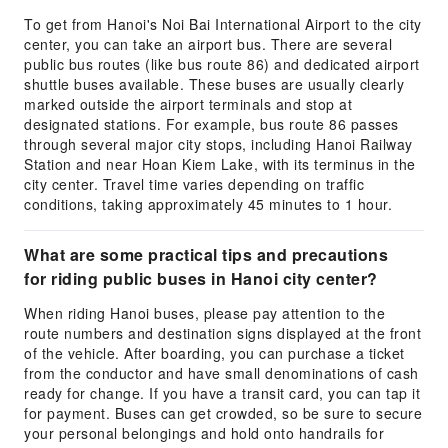
To get from Hanoi's Noi Bai International Airport to the city
center, you can take an airport bus. There are several
public bus routes (like bus route 86) and dedicated airport
shuttle buses available. These buses are usually clearly
marked outside the airport terminals and stop at
designated stations. For example, bus route 86 passes
through several major city stops, including Hanoi Railway
Station and near Hoan Kiem Lake, with its terminus in the
city center. Travel time varies depending on traffic
conditions, taking approximately 45 minutes to 1 hour.
What are some practical tips and precautions
for riding public buses in Hanoi city center?
When riding Hanoi buses, please pay attention to the
route numbers and destination signs displayed at the front
of the vehicle. After boarding, you can purchase a ticket
from the conductor and have small denominations of cash
ready for change. If you have a transit card, you can tap it
for payment. Buses can get crowded, so be sure to secure
your personal belongings and hold onto handrails for