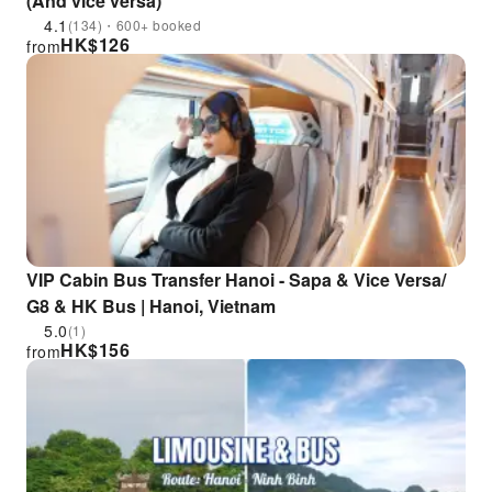
(And vice versa)
4.1
(134)・600+ booked
HK$
126
from
VIP Cabin Bus Transfer Hanoi - Sapa & Vice Versa/
G8 & HK Bus | Hanoi, Vietnam
5.0
(1)
HK$
156
from