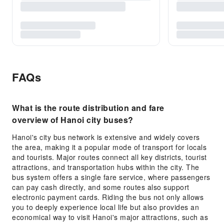
FAQs
What is the route distribution and fare
overview of Hanoi city buses?
Hanoi's city bus network is extensive and widely covers
the area, making it a popular mode of transport for locals
and tourists. Major routes connect all key districts, tourist
attractions, and transportation hubs within the city. The
bus system offers a single fare service, where passengers
can pay cash directly, and some routes also support
electronic payment cards. Riding the bus not only allows
you to deeply experience local life but also provides an
economical way to visit Hanoi's major attractions, such as