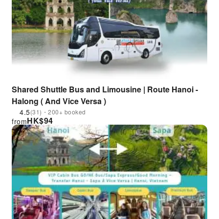
Shared Shuttle Bus and Limousine | Route Hanoi -
Halong ( And Vice Versa )
4.5
(31)・200+ booked
HK$
94
from