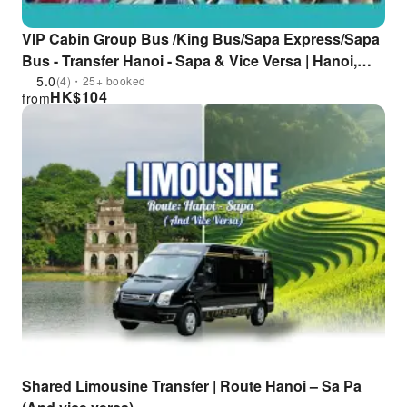
VIP Cabin Group Bus /King Bus/Sapa Express/Sapa
Bus - Transfer Hanoi - Sapa & Vice Versa | Hanoi,
Vietnam
5.0
(4)・25+ booked
HK$
104
from
Shared Limousine Transfer | Route Hanoi – Sa Pa