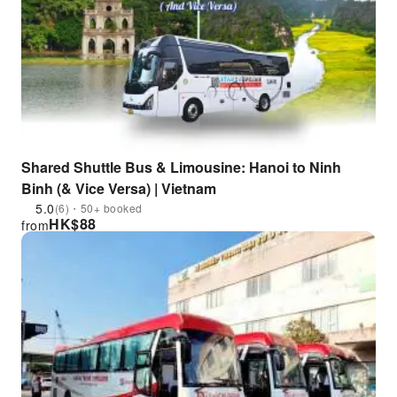
Shared Shuttle Bus & Limousine: Hanoi to Ninh
Binh (& Vice Versa) | Vietnam
5.0
(6)・50+ booked
HK$
88
from