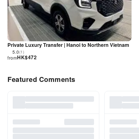
Private Luxury Transfer | Hanoi to Northern Vietnam
5.0
(1)
HK$
472
from
Featured Comments