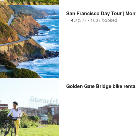
San Francisco Day Tour | Mont
4.7
(37)・100+ booked
Golden Gate Bridge bike renta