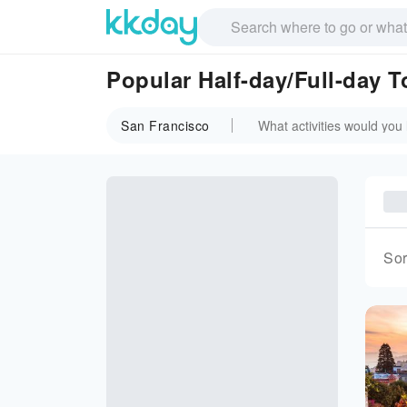
Popular Half-day/Full-day T
San Francisco
Sor