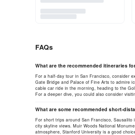
FAQs
What are the recommended itineraries for 
For a half-day tour in San Francisco, consider e
Gate Bridge and Palace of Fine Arts to admire ico
cable car ride in the morning, heading to the G
For a deeper dive, you could also consider visit
What are some recommended short-distance
For short trips around San Francisco, Sausalito i
city skyline views. Muir Woods National Monument
atmosphere, Stanford University is a good choice 