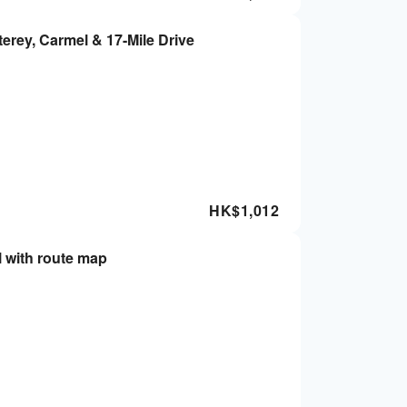
erey, Carmel & 17-Mile Drive
HK$
1,012
l with route map