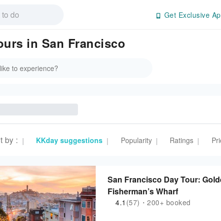
Get Exclusive Ap
ours in San Francisco
t by
:
KKday suggestions
Popularity
Ratings
Pri
|
|
|
|
San Francisco Day Tour: Gold
Fisherman’s Wharf
4.1
(57)・200+ booked