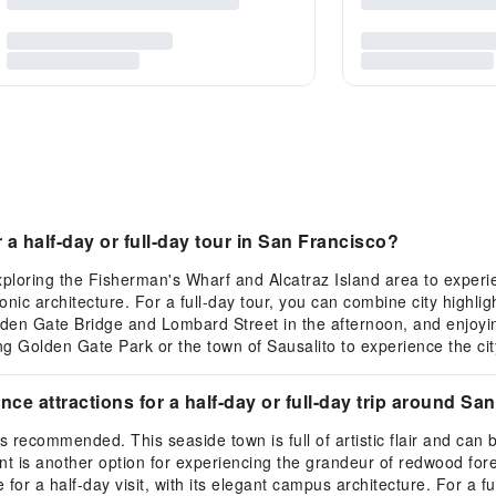
a half-day or full-day tour in San Francisco?
xploring the Fisherman's Wharf and Alcatraz Island area to experie
nic architecture. For a full-day tour, you can combine city highli
olden Gate Bridge and Lombard Street in the afternoon, and enjoyi
ing Golden Gate Park or the town of Sausalito to experience the ci
 attractions for a half-day or full-day trip around Sa
s recommended. This seaside town is full of artistic flair and can
 is another option for experiencing the grandeur of redwood fores
for a half-day visit, with its elegant campus architecture. For a f