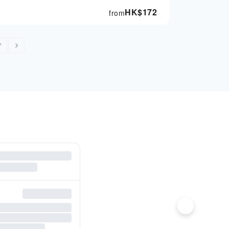
HK$
172
from
7