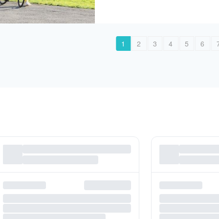
1
2
3
4
5
6