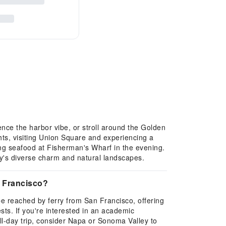
nce the harbor vibe, or stroll around the Golden
ghts, visiting Union Square and experiencing a
ng seafood at Fisherman's Wharf in the evening.
ty's diverse charm and natural landscapes.
n Francisco?
 be reached by ferry from San Francisco, offering
ts. If you're interested in an academic
ull-day trip, consider Napa or Sonoma Valley to