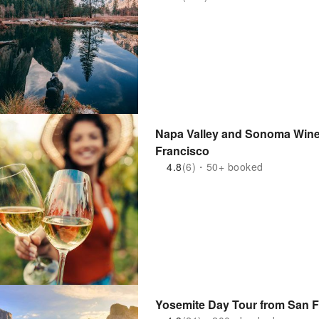
Napa Valley and Sonoma Wine 
Francisco
4.8
(6)・50+ booked
Yosemite Day Tour from San 