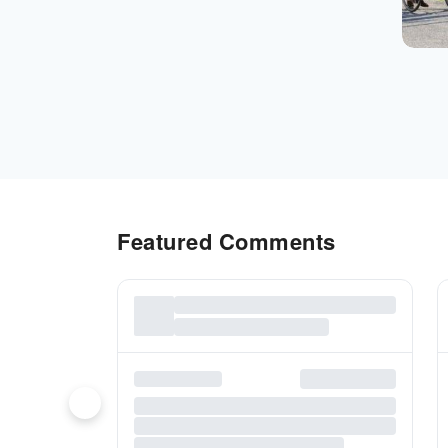
Featured Comments