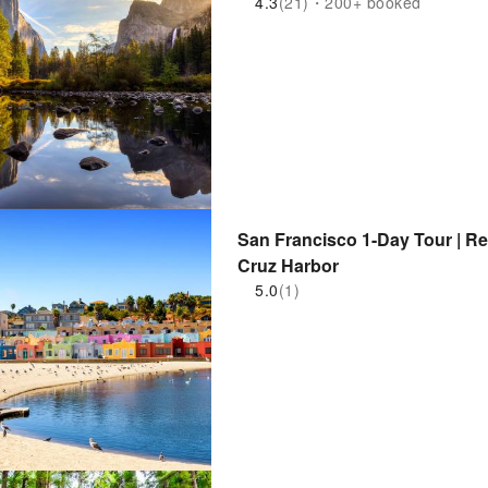
4.3
(21)・200+ booked
San Francisco 1-Day Tour | R
Cruz Harbor
5.0
(1)