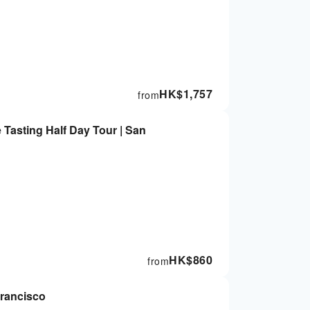
HK$
1,757
from
Tasting Half Day Tour | San
HK$
860
from
Francisco