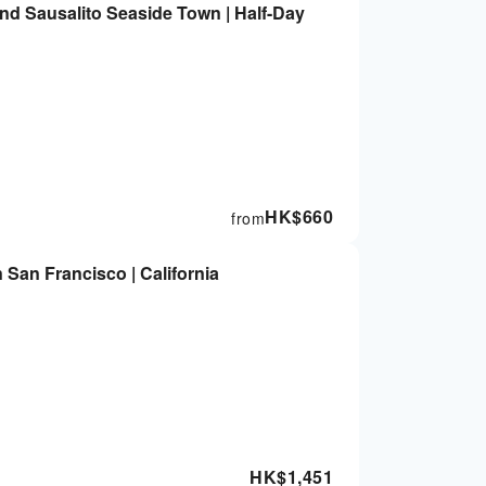
nd Sausalito Seaside Town | Half-Day
HK$
660
from
n San Francisco | California
HK$
1,451