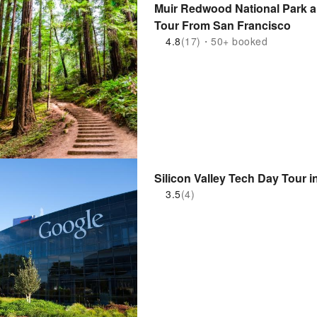
Muir Redwood National Park a
Tour From San Francisco
4.8
(17)・50+ booked
Silicon Valley Tech Day Tour i
3.5
(4)