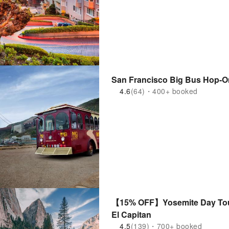
San Francisco Big Bus Hop-O
4.6
(64)・400+ booked
【15% OFF】Yosemite Day Tour
El Capitan
4.5
(139)・700+ booked