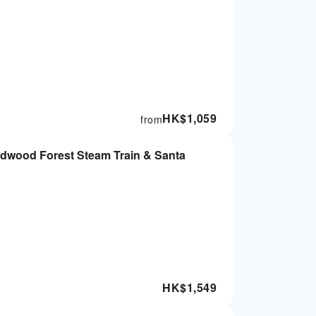
HK$
1,059
from
edwood Forest Steam Train & Santa
HK$
1,549