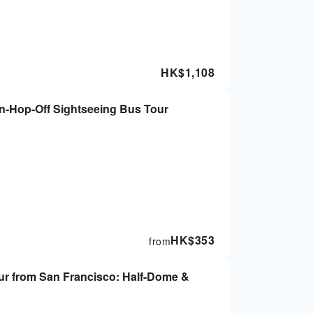
HK$
1,108
n-Hop-Off Sightseeing Bus Tour
HK$
353
from
 from San Francisco: Half-Dome &