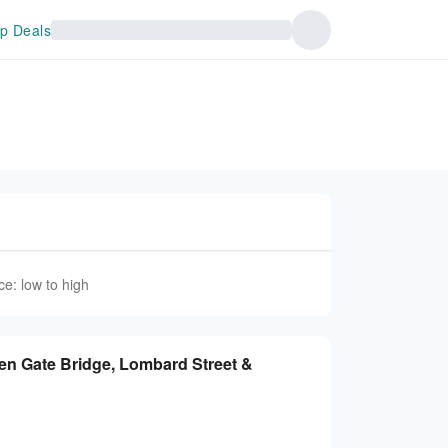
p Deals
ce: low to high
en Gate Bridge, Lombard Street &