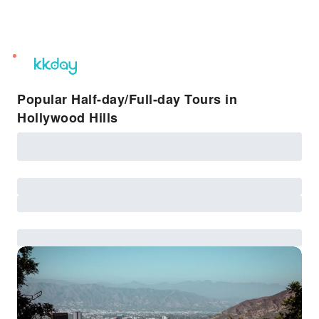
unread
notifications
Popular Half-day/Full-day Tours in
Hollywood Hills