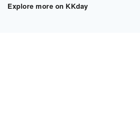
Explore more on KKday