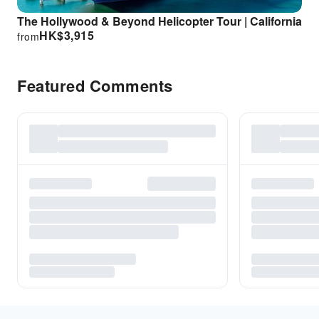
The Hollywood & Beyond Helicopter Tour | California
HK$
3,915
from
Featured Comments