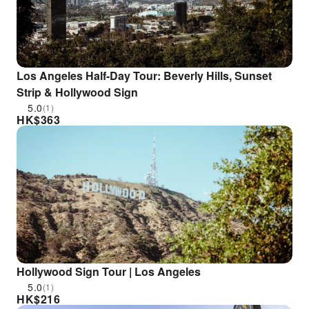
Los Angeles Half-Day Tour: Beverly Hills, Sunset
Strip & Hollywood Sign
5.0
(1)
HK$
363
Hollywood Sign Tour | Los Angeles
5.0
(1)
HK$
216