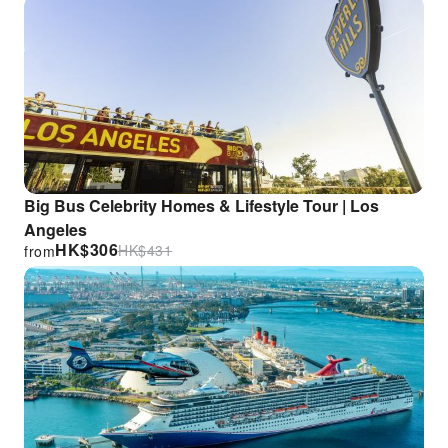
Big Bus Celebrity Homes & Lifestyle Tour | Los
Angeles
HK$
306
HK$
431
from