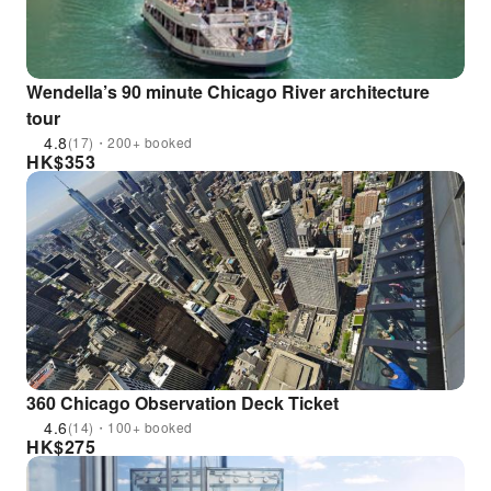
Wendella’s 90 minute Chicago River architecture
tour
4.8
(17)・200+ booked
HK$
353
360 Chicago Observation Deck Ticket
4.6
(14)・100+ booked
HK$
275