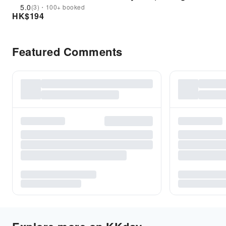
5.0
(3)・100+ booked
HK$
194
Featured Comments