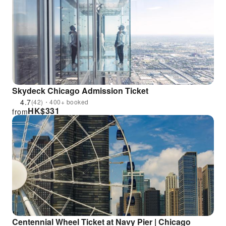
Skydeck Chicago Admission Ticket
4.7
(42)・400+ booked
HK$
331
from
Centennial Wheel Ticket at Navy Pier | Chicago