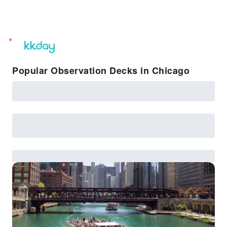
unread
notifications
Popular Observation Decks in Chicago