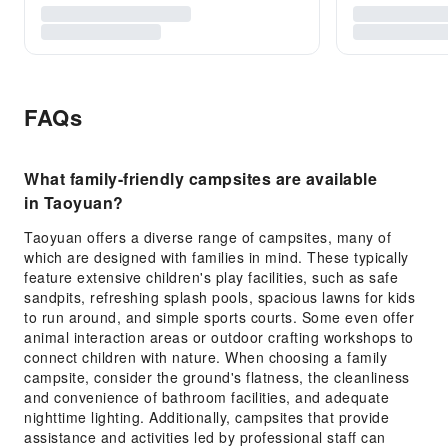
FAQs
What family-friendly campsites are available
in Taoyuan?
Taoyuan offers a diverse range of campsites, many of
which are designed with families in mind. These typically
feature extensive children's play facilities, such as safe
sandpits, refreshing splash pools, spacious lawns for kids
to run around, and simple sports courts. Some even offer
animal interaction areas or outdoor crafting workshops to
connect children with nature. When choosing a family
campsite, consider the ground's flatness, the cleanliness
and convenience of bathroom facilities, and adequate
nighttime lighting. Additionally, campsites that provide
assistance and activities led by professional staff can