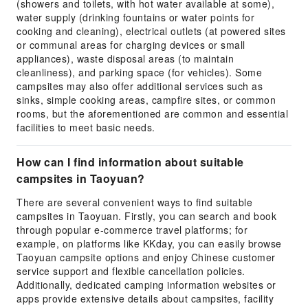
(showers and toilets, with hot water available at some),
water supply (drinking fountains or water points for
cooking and cleaning), electrical outlets (at powered sites
or communal areas for charging devices or small
appliances), waste disposal areas (to maintain
cleanliness), and parking space (for vehicles). Some
campsites may also offer additional services such as
sinks, simple cooking areas, campfire sites, or common
rooms, but the aforementioned are common and essential
facilities to meet basic needs.
How can I find information about suitable
campsites in Taoyuan?
There are several convenient ways to find suitable
campsites in Taoyuan. Firstly, you can search and book
through popular e-commerce travel platforms; for
example, on platforms like KKday, you can easily browse
Taoyuan campsite options and enjoy Chinese customer
service support and flexible cancellation policies.
Additionally, dedicated camping information websites or
apps provide extensive details about campsites, facility