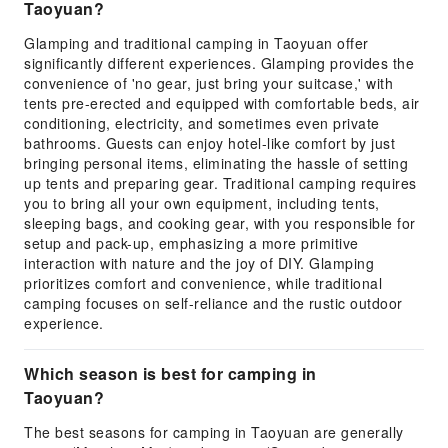
Taoyuan?
Glamping and traditional camping in Taoyuan offer
significantly different experiences. Glamping provides the
convenience of 'no gear, just bring your suitcase,' with
tents pre-erected and equipped with comfortable beds, air
conditioning, electricity, and sometimes even private
bathrooms. Guests can enjoy hotel-like comfort by just
bringing personal items, eliminating the hassle of setting
up tents and preparing gear. Traditional camping requires
you to bring all your own equipment, including tents,
sleeping bags, and cooking gear, with you responsible for
setup and pack-up, emphasizing a more primitive
interaction with nature and the joy of DIY. Glamping
prioritizes comfort and convenience, while traditional
camping focuses on self-reliance and the rustic outdoor
experience.
Which season is best for camping in
Taoyuan?
The best seasons for camping in Taoyuan are generally