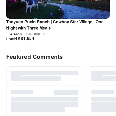
Taoyuan Puxin Ranch | Cowboy Star Village | One
Night with Three Meals
4.4
(24)・100+ booked
HK$
1,654
from
Featured Comments