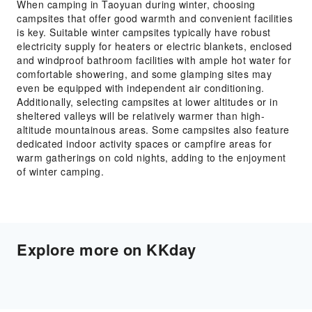
When camping in Taoyuan during winter, choosing
campsites that offer good warmth and convenient facilities
is key. Suitable winter campsites typically have robust
electricity supply for heaters or electric blankets, enclosed
and windproof bathroom facilities with ample hot water for
comfortable showering, and some glamping sites may
even be equipped with independent air conditioning.
Additionally, selecting campsites at lower altitudes or in
sheltered valleys will be relatively warmer than high-
altitude mountainous areas. Some campsites also feature
dedicated indoor activity spaces or campfire areas for
warm gatherings on cold nights, adding to the enjoyment
of winter camping.
Explore more on KKday