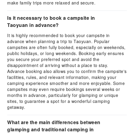
make family trips more relaxed and secure.
Is it necessary to book a campsite in
Taoyuan in advance?
It is highly recommended to book your campsite in
advance when planning a trip to Taoyuan. Popular
campsites are often fully booked, especially on weekends,
public holidays, or long weekends. Booking early ensures
you secure your preferred spot and avoid the
disappointment of arriving without a place to stay.
Advance booking also allows you to confirm the campsite's
facilities, rules, and relevant information, making your
camping experience smoother and more enjoyable. Some
campsites may even require bookings several weeks or
months in advance, particularly for glamping or unique
sites, to guarantee a spot for a wonderful camping
getaway.
What are the main differences between
glamping and traditional camping in