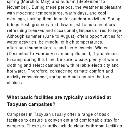
spring (March to May) and autumn (September to
November). During these periods, the weather is pleasant
with moderate temperatures, warm days, and cool
evenings, making them ideal for outdoor activities. Spring
brings fresh greenery and flowers, while autumn offers
refreshing breezes and occasional glimpses of red foliage.
Although summer (June to August) offers opportunities for
water activities, be mindful of high temperatures,
afternoon thunderstorms, and more insects. Winter
(December to February) can be quite cold; if you choose
to camp during this time, be sure to pack plenty of warm
clothing and select campsites with reliable electricity and
hot water. Therefore, considering climate comfort and
activity convenience, spring and autumn are the top
choices.
What basic facilities are typically provided at
Taoyuan campsites?
Campsites in Taoyuan usually offer a range of basic
facilities to ensure a convenient and comfortable stay for
campers. These primarily include clean bathroom facilities