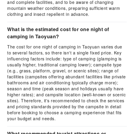
and complete facilities, and to be aware of changing
mountain weather conditions, preparing sufficient warm
clothing and insect repellent in advance.
What is the estimated cost for one night of
camping in Taoyuan?
The cost for one night of camping in Taoyuan varies due
to several factors, so there isn't a single fixed price. Key
influencing factors include: type of camping (glamping is
usually higher, traditional camping lower); campsite type
(e.g., grass, platform, gravel, or scenic sites); range of
facilities (campsites offering abundant facilities like private
bathrooms and air conditioning typically charge more);
season and time (peak season and holidays usually have
higher rates); and campsite location (well-known or scenic
sites). Therefore, it's recommended to check the services
and pricing standards provided by the campsite in detail
before booking to choose a camping experience that fits
your budget and needs.
What recommended tourist attractions or