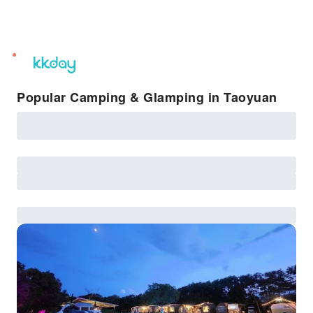
unread
notifications
Popular Camping & Glamping in Taoyuan