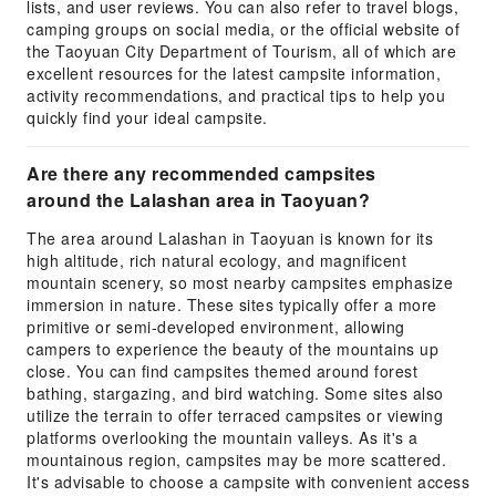
lists, and user reviews. You can also refer to travel blogs,
camping groups on social media, or the official website of
the Taoyuan City Department of Tourism, all of which are
excellent resources for the latest campsite information,
activity recommendations, and practical tips to help you
quickly find your ideal campsite.
Are there any recommended campsites
around the Lalashan area in Taoyuan?
The area around Lalashan in Taoyuan is known for its
high altitude, rich natural ecology, and magnificent
mountain scenery, so most nearby campsites emphasize
immersion in nature. These sites typically offer a more
primitive or semi-developed environment, allowing
campers to experience the beauty of the mountains up
close. You can find campsites themed around forest
bathing, stargazing, and bird watching. Some sites also
utilize the terrain to offer terraced campsites or viewing
platforms overlooking the mountain valleys. As it's a
mountainous region, campsites may be more scattered.
It's advisable to choose a campsite with convenient access