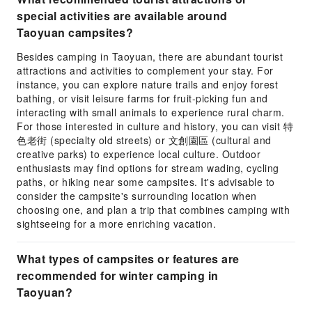
special activities are available around
Taoyuan campsites?
Besides camping in Taoyuan, there are abundant tourist
attractions and activities to complement your stay. For
instance, you can explore nature trails and enjoy forest
bathing, or visit leisure farms for fruit-picking fun and
interacting with small animals to experience rural charm.
For those interested in culture and history, you can visit 特
色老街 (specialty old streets) or 文創園區 (cultural and
creative parks) to experience local culture. Outdoor
enthusiasts may find options for stream wading, cycling
paths, or hiking near some campsites. It's advisable to
consider the campsite's surrounding location when
choosing one, and plan a trip that combines camping with
sightseeing for a more enriching vacation.
What types of campsites or features are
recommended for winter camping in
Taoyuan?