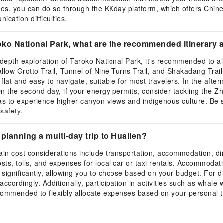
ities, you can do so through the KKday platform, which offers Chin
ication difficulties.
Taroko National Park, what are the recommended itinerar
n-depth exploration of Taroko National Park, it's recommended to all
wallow Grotto Trail, Tunnel of Nine Turns Trail, and Shakadang Trai
y flat and easy to navigate, suitable for most travelers. In the afte
On the second day, if your energy permits, consider tackling the Zh
eas to experience higher canyon views and indigenous culture. Be 
safety.
planning a multi-day trip to Hualien?
in cost considerations include transportation, accommodation, dinin
 costs, tolls, and expenses for local car or taxi rentals. Accommoda
 significantly, allowing you to choose based on your budget. For d
 accordingly. Additionally, participation in activities such as whale
recommended to flexibly allocate expenses based on your personal tra