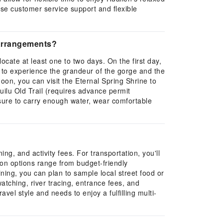
ese customer service support and flexible
y arrangements?
ocate at least one to two days. On the first day,
l to experience the grandeur of the gorge and the
rnoon, you can visit the Eternal Spring Shrine to
uilu Old Trail (requires advance permit
sure to carry enough water, wear comfortable
g, and activity fees. For transportation, you'll
tion options range from budget-friendly
ining, you can plan to sample local street food or
 watching, river tracing, entrance fees, and
vel style and needs to enjoy a fulfilling multi-