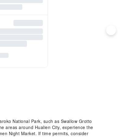
 Taroko National Park, such as Swallow Grotto
 the areas around Hualien City, experience the
men Night Market. If time permits, consider