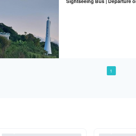
Sightseeing Bus | Departure 
Departure from Taitung | Acc
1