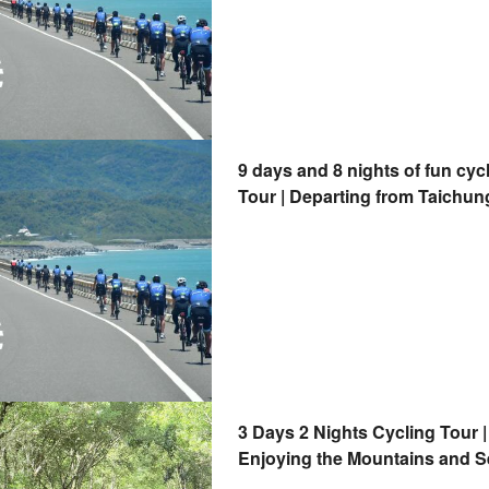
9 days and 8 nights of fun cyc
Tour | Departing from Taichun
3 Days 2 Nights Cycling Tour |
Enjoying the Mountains and S
Tour | Departing from Taitung