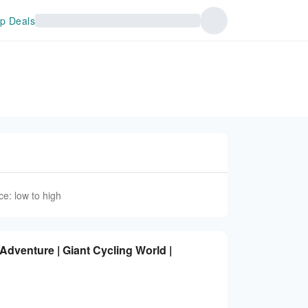
p Deals
ce: low to high
dventure | Giant Cycling World |