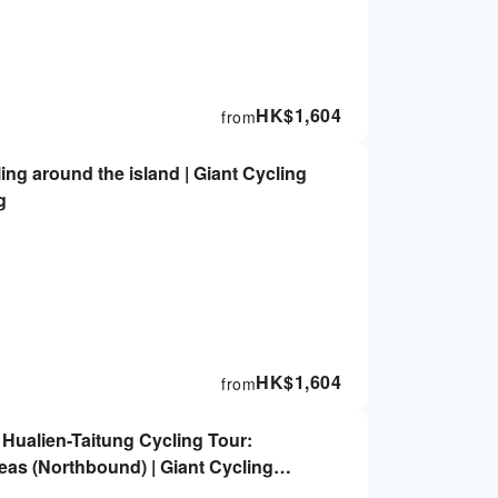
HK$
1,604
from
ling around the island | Giant Cycling
g
HK$
1,604
from
 Hualien-Taitung Cycling Tour:
eas (Northbound) | Giant Cycling