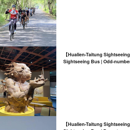
【Hualien-Taitung Sightseein
Sightseeing Bus | Odd-number
from Hualien | Accommodation
【Hualien-Taitung Sightseein