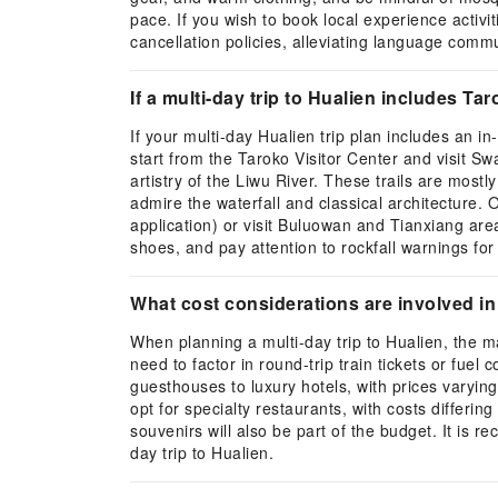
pace. If you wish to book local experience activ
cancellation policies, alleviating language commun
If a multi-day trip to Hualien includes 
If your multi-day Hualien trip plan includes an i
start from the Taroko Visitor Center and visit S
artistry of the Liwu River. These trails are mostl
admire the waterfall and classical architecture. 
application) or visit Buluowan and Tianxiang ar
shoes, and pay attention to rockfall warnings for 
What cost considerations are involved in 
When planning a multi-day trip to Hualien, the ma
need to factor in round-trip train tickets or fuel
guesthouses to luxury hotels, with prices varying
opt for specialty restaurants, with costs differing
souvenirs will also be part of the budget. It is 
day trip to Hualien.