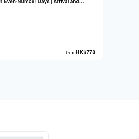
on Even-Number Days | Arrival and
ommodation Not Included
HK$
778
from