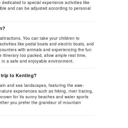
dedicated to special experience activities like
exible and can be adjusted according to personal
en?
 attractions. You can take your children to
tivities like pedal boats and electric boats, and
encounters with animals and experiencing the fun
he itinerary too packed, allow ample rest time,
en in a safe and enjoyable environment.
 trip to Kenting?
tain and sea landscapes, featuring the awe-
nature experiences such as hiking, river tracing,
 known for its sunny beaches and water sports
whether you prefer the grandeur of mountain