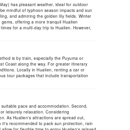
h-May) has pleasant weather, ideal for outdoor
t be mindful of typhoon season impacts and sun
ng, and admiring the golden lily fields. Winter
n gems, offering a more tranquil Hualien
times for a multi-day trip to Hualien. However,
thod is by train, especially the Puyuma or
st Coast along the way. For greater itinerary
itions. Locally in Hualien, renting a car or
bus tour packages that include transportation
e a suitable pace and accommodation. Second,
r leisurely relaxation. Considering
ion. As Hualien's attractions are spread out,
o it's recommended to pack sun protection, rain
low for flexible time to enjoy Hualien's relaxed