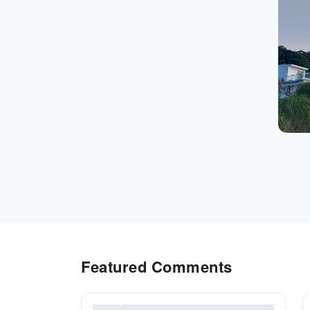
Featured Comments