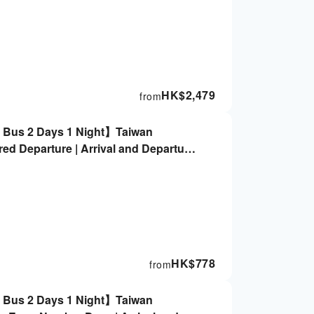
HK$
2,479
from
g Bus 2 Days 1 Night】Taiwan
ed Departure | Arrival and Departure
 Not Included
HK$
778
from
g Bus 2 Days 1 Night】Taiwan