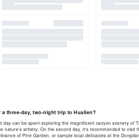
a three-day, two-night trip to Hualien?
first day can be spent exploring the magnificent canyon scenery of
ce nature's artistry. On the second day, it's recommended to visit
ambiance of Pine Garden, or sample local delicacies at the Dongda