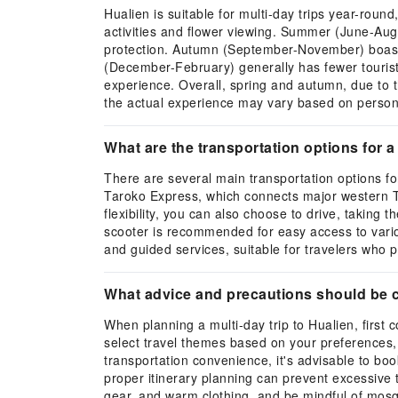
Hualien is suitable for multi-day trips year-roun
activities and flower viewing. Summer (June-Aug
protection. Autumn (September-November) boasts c
(December-February) generally has fewer tourists
experience. Overall, spring and autumn, due to t
the actual experience may vary based on persona
What are the transportation options for a 
There are several main transportation options f
Taroko Express, which connects major western Tai
flexibility, you can also choose to drive, taking
scooter is recommended for easy access to variou
and guided services, suitable for travelers who p
What advice and precautions should be c
When planning a multi-day trip to Hualien, firs
select travel themes based on your preferences, 
transportation convenience, it's advisable to book
proper itinerary planning can prevent excessive 
gear, and warm clothing, and be mindful of mosq