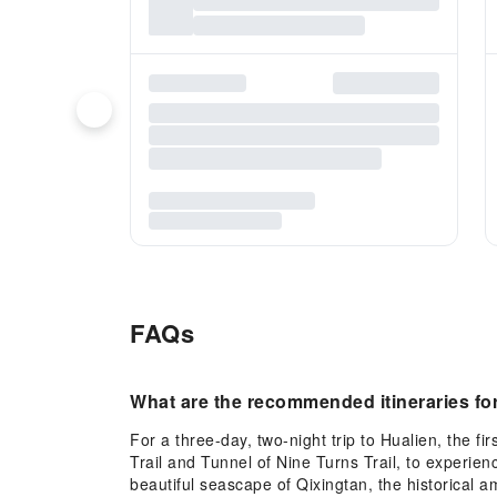
FAQs
What are the recommended itineraries for 
For a three-day, two-night trip to Hualien, the 
Trail and Tunnel of Nine Turns Trail, to experien
beautiful seascape of Qixingtan, the historical 