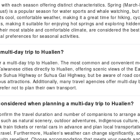
d, with each season offering distinct characteristics. Spring (Marc
ust) is a popular season for water sports and whale watching, bu
ool, comfortable weather, making it a great time for hiking, cycli
, making it suitable for enjoying hot springs and exploring hidde
heir most stable and comfortable climate, are considered the best 
l preferences for seasonal activities.
multi-day trip to Hualien?
or a multi-day trip to Hualien. The most common and convenient me
wanese cities directly to Hualien, offering scenic views of the Ea
 the Suhua Highway or Suhua Gai Highway, but be aware of road cond
s attractions. Additionally, many travel agencies offer multi-day 
refer not to plan their own transport.
onsidered when planning a multi-day trip to Hualien?
t confirm the travel duration and number of companions to arrang
such as natural scenery, outdoor adventures, indigenous culture, o
 train tickets or rental cars in advance and plan local transportat
travel. Furthermore, Hualien's weather can change significantly, s
uito repellent. Choose accommodation that meets your needs and al