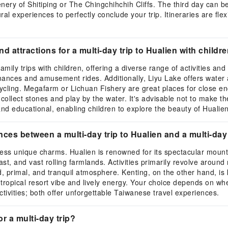
ery of Shitiping or The Chingchihchih Cliffs. The third day can be 
ural experiences to perfectly conclude your trip. Itineraries are fl
nd attractions for a multi-day trip to Hualien with childr
amily trips with children, offering a diverse range of activities and
ances and amusement rides. Additionally, Liyu Lake offers water ac
y cycling. Megafarm or Lichuan Fishery are great places for close 
an collect stones and play by the water. It's advisable not to make t
 and educational, enabling children to explore the beauty of Huali
ences between a multi-day trip to Hualien and a multi-day
sess unique charms. Hualien is renowned for its spectacular moun
t, and vast rolling farmlands. Activities primarily revolve around 
, primal, and tranquil atmosphere. Kenting, on the other hand, is
 a tropical resort vibe and lively energy. Your choice depends on 
tivities; both offer unforgettable Taiwanese travel experiences.
or a multi-day trip?