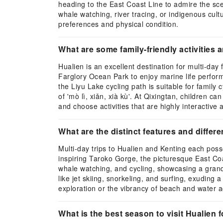
heading to the East Coast Line to admire the scen
whale watching, river tracing, or indigenous cult
preferences and physical condition.
What are some family-friendly activities a
Hualien is an excellent destination for multi-day f
Farglory Ocean Park to enjoy marine life perform
the Liyu Lake cycling path is suitable for famil
of 'mò lì, xiǎn, xià kù'. At Qixingtan, children c
and choose activities that are highly interactive
What are the distinct features and differ
Multi-day trips to Hualien and Kenting each pos
inspiring Taroko Gorge, the picturesque East Coas
whale watching, and cycling, showcasing a grand
like jet skiing, snorkeling, and surfing, exuding
exploration or the vibrancy of beach and water ac
What is the best season to visit Hualien f