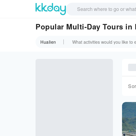
Popular Multi-Day Tours in
Hualien
Sor