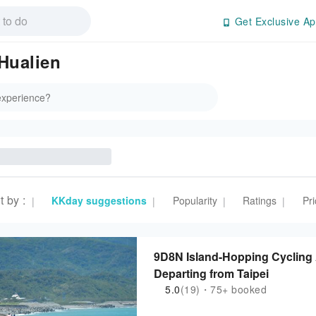
Get Exclusive Ap
 Hualien
t by
:
KKday suggestions
Popularity
Ratings
Pri
|
|
|
|
9D8N Island-Hopping Cycling A
Departing from Taipei
5.0
(19)・75+ booked