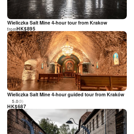
Wieliczka Salt Mine 4-hour tour from Krakow
HK$
895
from
Wieliczka Salt Mine 4-hour guided tour from Kraków
5.0
(3)
HK$
687