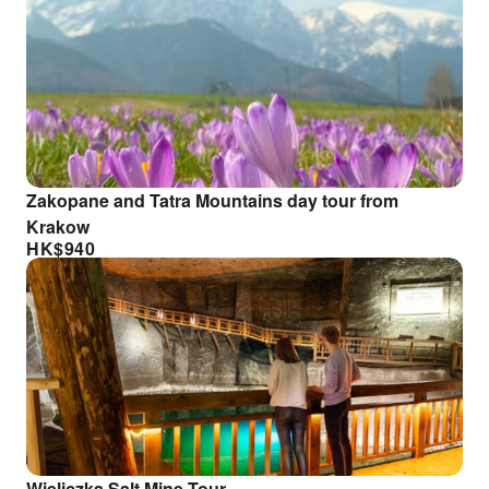
Zakopane and Tatra Mountains day tour from
Krakow
HK$
940
Wieliczka Salt Mine Tour