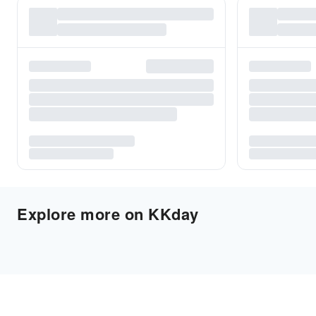
Explore more on KKday