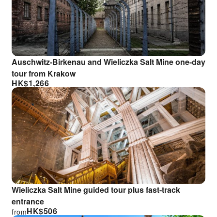
Auschwitz-Birkenau and Wieliczka Salt Mine one-day
tour from Krakow
HK$
1,266
Wieliczka Salt Mine guided tour plus fast-track
entrance
HK$
506
from