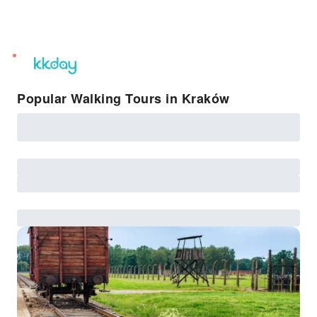
unread
notifications
Popular Walking Tours in Kraków