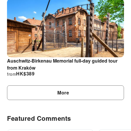
Auschwitz-Birkenau Memorial full-day guided tour
from Kraków
HK$
389
from
More
Featured Comments