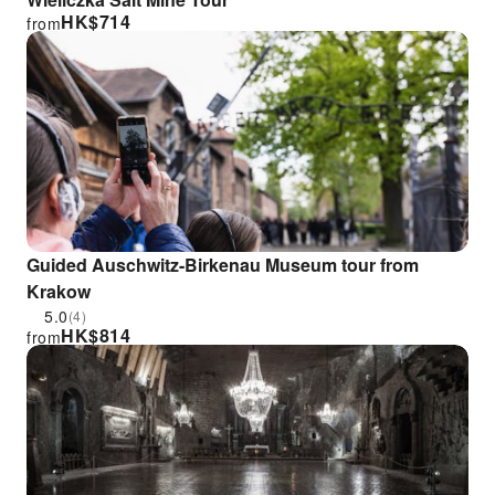
HK$
714
from
Guided Auschwitz-Birkenau Museum tour from
Krakow
5.0
(4)
HK$
814
from