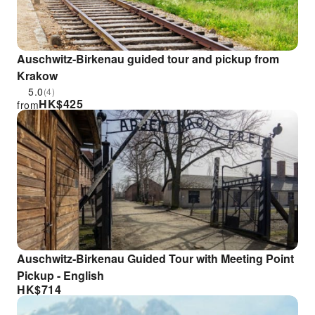
Auschwitz-Birkenau guided tour and pickup from
Krakow
5.0
(4)
HK$
425
from
Auschwitz-Birkenau Guided Tour with Meeting Point
Pickup - English
HK$
714