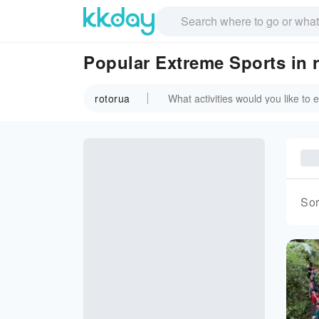
Popular Extreme Sports in 
rotorua
Sor