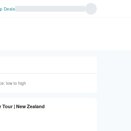
p Deals
ce: low to high
y Tour | New Zealand