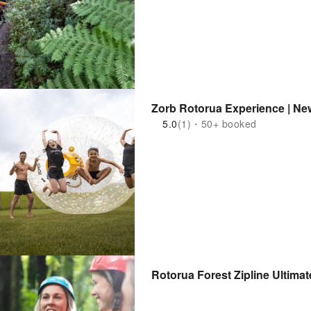
Zorb Rotorua Experience | Ne
5.0
(1)・50+ booked
Rotorua Forest Zipline Ultima