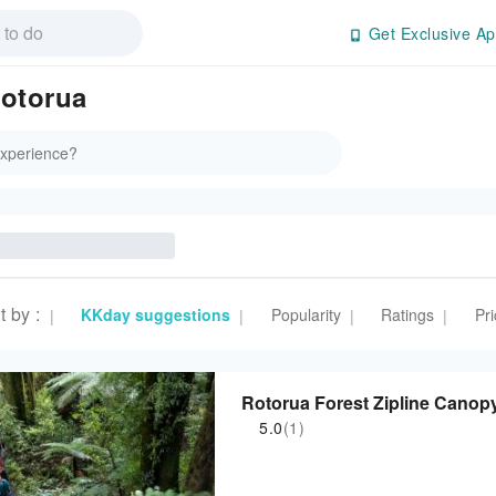
Get Exclusive Ap
rotorua
t by
:
KKday suggestions
Popularity
Ratings
Pri
|
|
|
|
Rotorua Forest Zipline Canop
5.0
(1)