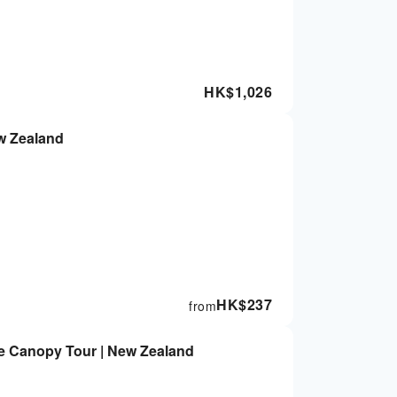
HK$
1,026
w Zealand
HK$
237
from
te Canopy Tour | New Zealand