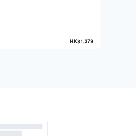
HK$
1,379