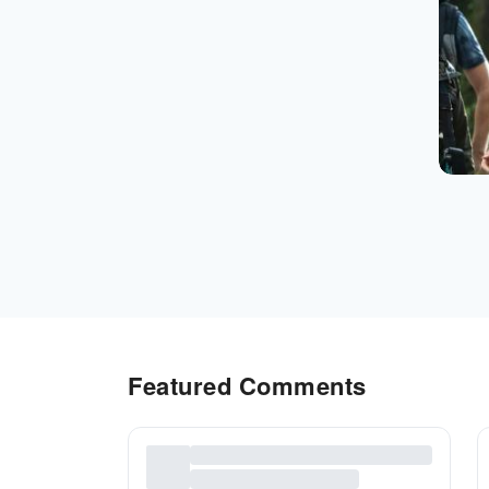
Featured Comments