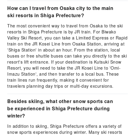
How can I travel from Osaka city to the main
ski resorts in Shiga Prefecture?
The most convenient way to travel from Osaka to the ski
resorts in Shiga Prefecture is by JR train. For Biwako
Valley Ski Resort, you can take a Limited Express or Rapid
train on the JR Kosei Line from Osaka Station, arriving at
'Shiga Station' in about an hour. From the station, local
buses or free shuttle buses can take you directly to the ski
resort's lift entrance. If your destination is Kutsuki Snow
Resort, you will need to take the JR Kosei Line to 'Omi-
Imazu Station', and then transfer to a local bus. These
train lines run frequently, making it convenient for
travelers planning day trips or multi-day excursions.
Besides skiing, what other snow sports can
be experienced in Shiga Prefecture during
winter?
In addition to skiing, Shiga Prefecture offers a variety of
snow sports experiences during winter. Many ski resorts