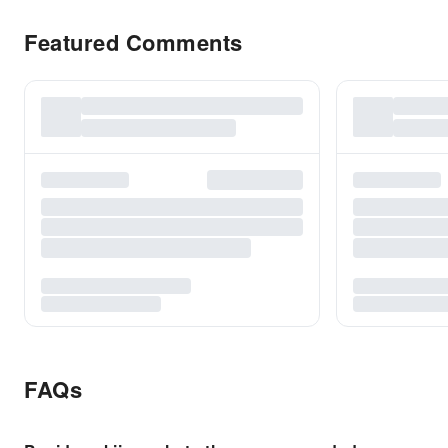
Featured Comments
FAQs