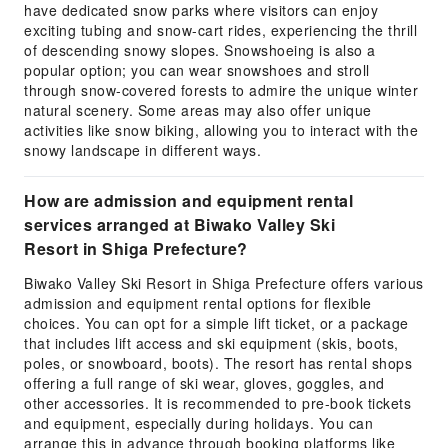
have dedicated snow parks where visitors can enjoy
exciting tubing and snow-cart rides, experiencing the thrill
of descending snowy slopes. Snowshoeing is also a
popular option; you can wear snowshoes and stroll
through snow-covered forests to admire the unique winter
natural scenery. Some areas may also offer unique
activities like snow biking, allowing you to interact with the
snowy landscape in different ways.
How are admission and equipment rental
services arranged at Biwako Valley Ski
Resort in Shiga Prefecture?
Biwako Valley Ski Resort in Shiga Prefecture offers various
admission and equipment rental options for flexible
choices. You can opt for a simple lift ticket, or a package
that includes lift access and ski equipment (skis, boots,
poles, or snowboard, boots). The resort has rental shops
offering a full range of ski wear, gloves, goggles, and
other accessories. It is recommended to pre-book tickets
and equipment, especially during holidays. You can
arrange this in advance through booking platforms like