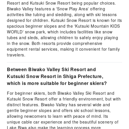
Resort and Kutsuki Snow Resort being popular choices.
Biwako Valley features a 'Snow Play Area' offering
activities like tubing and sledding, along with ski lessons
designed for children. Kutsuki Snow Resort is known for its
spacious beginner slopes and the 'Kutsuki Mountain KIDS
WORLD' snow park, which includes facilities like snow
tubes and sleds, allowing children to safely enjoy playing
in the snow. Both resorts provide comprehensive
equipment rental services, making it convenient for family
travelers.
Between Biwako Valley Ski Resort and
Kutsuki Snow Resort in Shiga Prefecture,
which is more suitable for beginner skiers?
For beginner skiers, both Biwako Valley Ski Resort and
Kutsuki Snow Resort offer a friendly environment, but with
distinct features. Biwako Valley has several wide and
gentle beginner slopes and offers ski school lessons,
allowing newcomers to learn with peace of mind. Its
unique cable car experience and the beautiful scenery of
Lake Biwa also make the learning process more