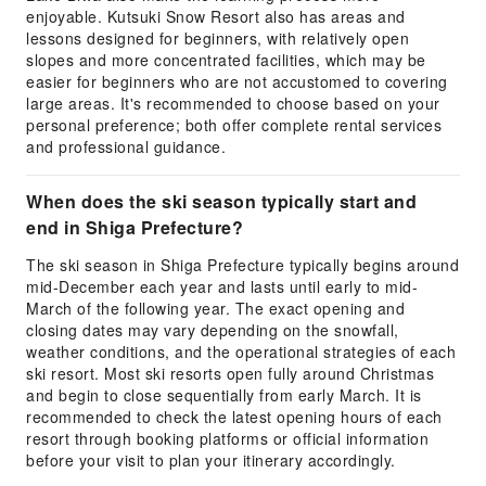
enjoyable. Kutsuki Snow Resort also has areas and
lessons designed for beginners, with relatively open
slopes and more concentrated facilities, which may be
easier for beginners who are not accustomed to covering
large areas. It's recommended to choose based on your
personal preference; both offer complete rental services
and professional guidance.
When does the ski season typically start and
end in Shiga Prefecture?
The ski season in Shiga Prefecture typically begins around
mid-December each year and lasts until early to mid-
March of the following year. The exact opening and
closing dates may vary depending on the snowfall,
weather conditions, and the operational strategies of each
ski resort. Most ski resorts open fully around Christmas
and begin to close sequentially from early March. It is
recommended to check the latest opening hours of each
resort through booking platforms or official information
before your visit to plan your itinerary accordingly.