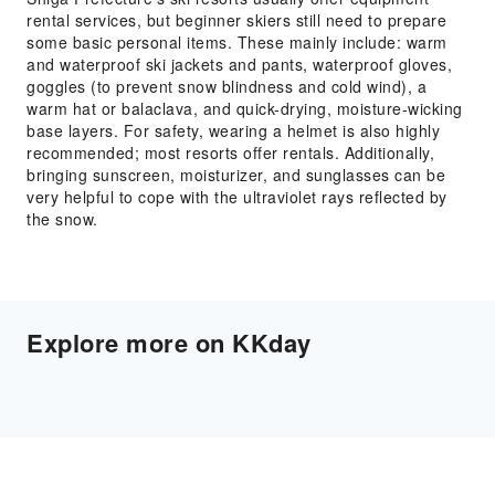
rental services, but beginner skiers still need to prepare
some basic personal items. These mainly include: warm
and waterproof ski jackets and pants, waterproof gloves,
goggles (to prevent snow blindness and cold wind), a
warm hat or balaclava, and quick-drying, moisture-wicking
base layers. For safety, wearing a helmet is also highly
recommended; most resorts offer rentals. Additionally,
bringing sunscreen, moisturizer, and sunglasses can be
very helpful to cope with the ultraviolet rays reflected by
the snow.
Explore more on KKday