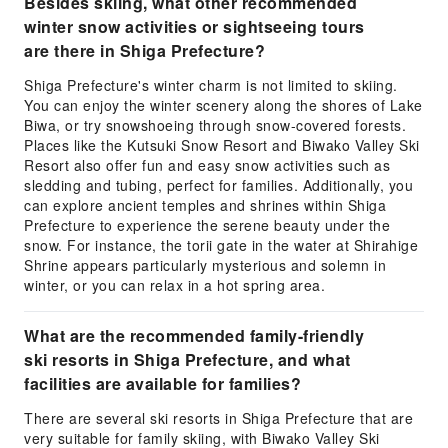
Besides skiing, what other recommended
winter snow activities or sightseeing tours
are there in Shiga Prefecture?
Shiga Prefecture's winter charm is not limited to skiing.
You can enjoy the winter scenery along the shores of Lake
Biwa, or try snowshoeing through snow-covered forests.
Places like the Kutsuki Snow Resort and Biwako Valley Ski
Resort also offer fun and easy snow activities such as
sledding and tubing, perfect for families. Additionally, you
can explore ancient temples and shrines within Shiga
Prefecture to experience the serene beauty under the
snow. For instance, the torii gate in the water at Shirahige
Shrine appears particularly mysterious and solemn in
winter, or you can relax in a hot spring area.
What are the recommended family-friendly
ski resorts in Shiga Prefecture, and what
facilities are available for families?
There are several ski resorts in Shiga Prefecture that are
very suitable for family skiing, with Biwako Valley Ski