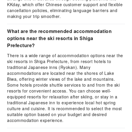
KKday, which offer Chinese customer support and flexible
cancellation policies, eliminating language barriers and
making your trip smoother.
What are the recommended accommodation
options near the ski resorts in Shiga
Prefecture?
There is a wide range of accommodation options near the
ski resorts in Shiga Prefecture, from resort hotels to
traditional Japanese inns (Ryokan). Many
accommodations are located near the shores of Lake
Biwa, offering winter views of the lake and mountains.
Some hotels provide shuttle services to and from the ski
resorts for convenient access. You can choose well-
equipped resorts for relaxation after skiing, or stay in a
traditional Japanese inn to experience local hot spring
culture and cuisine. It is recommended to select the most
suitable option based on your budget and desired
accommodation experience.