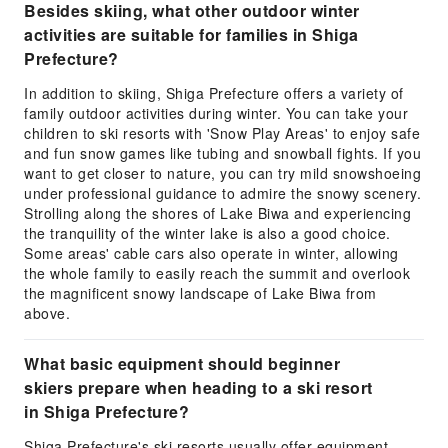
Besides skiing, what other outdoor winter
activities are suitable for families in Shiga
Prefecture?
In addition to skiing, Shiga Prefecture offers a variety of
family outdoor activities during winter. You can take your
children to ski resorts with 'Snow Play Areas' to enjoy safe
and fun snow games like tubing and snowball fights. If you
want to get closer to nature, you can try mild snowshoeing
under professional guidance to admire the snowy scenery.
Strolling along the shores of Lake Biwa and experiencing
the tranquility of the winter lake is also a good choice.
Some areas' cable cars also operate in winter, allowing
the whole family to easily reach the summit and overlook
the magnificent snowy landscape of Lake Biwa from
above.
What basic equipment should beginner
skiers prepare when heading to a ski resort
in Shiga Prefecture?
Shiga Prefecture's ski resorts usually offer equipment