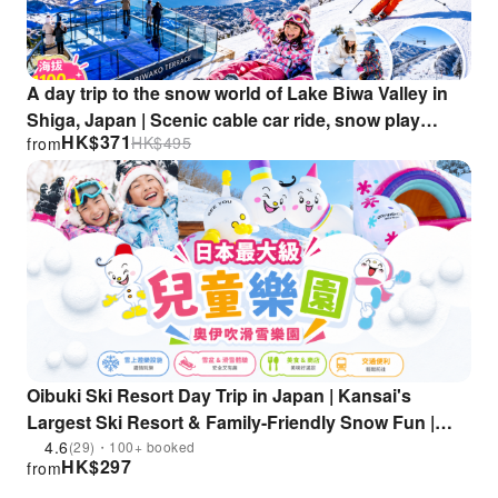
A day trip to the snow world of Lake Biwa Valley in
Shiga, Japan | Scenic cable car ride, snow play
HK$
371
HK$
495
from
experience, and skiing fun (departing from
Osaka/Kyoto)
Oibuki Ski Resort Day Trip in Japan | Kansai's
Largest Ski Resort & Family-Friendly Snow Fun |
Departing from Osaka/Kyoto
4.6
(29)・100+ booked
HK$
297
from