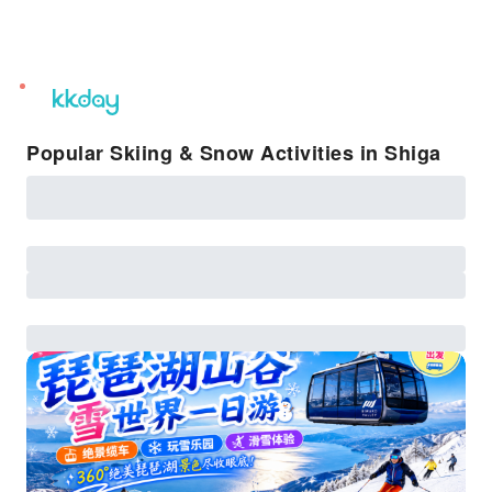
unread
notifications
Popular Skiing & Snow Activities in Shiga