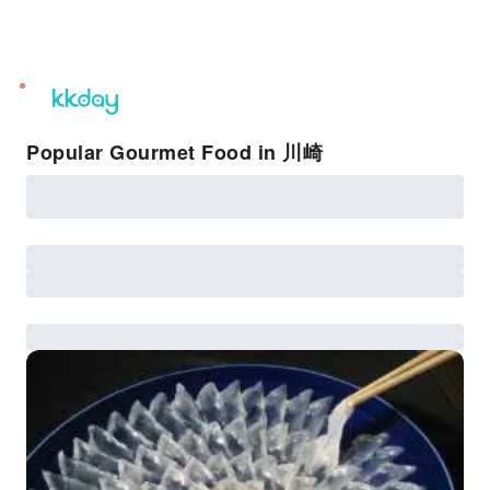
unread
notifications
Popular Gourmet Food in 川崎