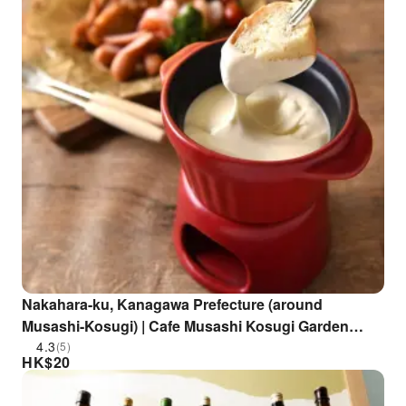
Nakahara-ku, Kanagawa Prefecture (around
Musashi-Kosugi) | Cafe Musashi Kosugi Garden
Farm (Musashi-Kosugi Garden Farm Musashi-
4.3
(5)
HK$
20
Kosugi Branch) | Seat Reservation Only