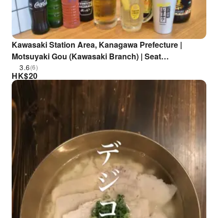
Kawasaki Station Area, Kanagawa Prefecture |
Motsuyaki Gou (Kawasaki Branch) | Seat
Reservation Only
3.6
(6)
HK$
20