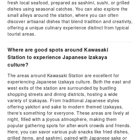
fresh local seafood, prepared as sashimi, sushi, or grilled
dishes using seasonal catches. You can also explore the
small alleys around the station, where you can often
discover artisanal dishes that blend tradition and creativity,
offering a unique culinary experience distinct from typical
tourist areas.
Where are good spots around Kawasaki
Station to experience Japanese izakaya
culture?
The areas around Kawasaki Station are excellent for
experiencing Japanese izakaya culture. Both the east and
west exits of the station are surrounded by bustling
shopping streets and dining districts, hosting a wide
variety of izakayas. From traditional Japanese styles
offering yakitori and sake to modern themed izakayas,
there's something for everyone. These areas are lively at
night, filled with a joyous atmosphere, making them
popular gathering spots for after-work crowds and friends.
Here, you can savor various pub snacks like fried dishes,
grilled items, and sashimi, paired with Japanese sake or