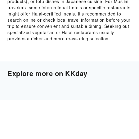
products), or tofu dishes in Japanese cuisine. For Muslim
travelers, some international hotels or specific restaurants
might offer Halal-certified meals. It's recommended to
search online or check local travel information before your
trip to ensure convenient and suitable dining. Seeking out
specialized vegetarian or Halal restaurants usually
provides a richer and more reassuring selection.
Explore more on KKday