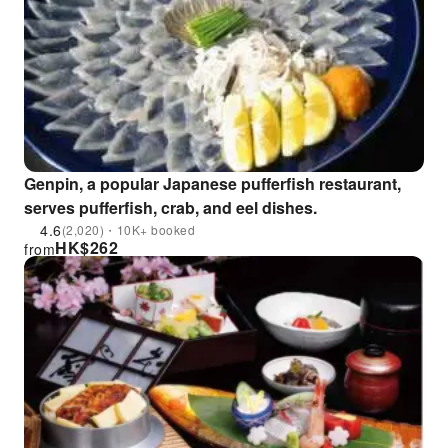
Genpin, a popular Japanese pufferfish restaurant,
serves pufferfish, crab, and eel dishes.
4.6
(2,020)・10K+ booked
HK$
262
from