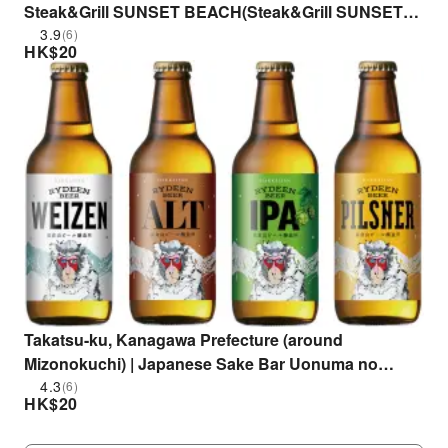
Steak&Grill SUNSET BEACH(Steak&Grill SUNSET
BEACH)| Seat Reservation Only
3.9
(6)
HK$
20
Takatsu-ku, Kanagawa Prefecture (around
Mizonokuchi) | Japanese Sake Bar Uonuma no
Megumi wo Anata e Hakkaisan Bar (Uonuma's
4.3
(6)
HK$
20
Blessings to You Hakkaisan Bar Mizonokuchi Main
Branch) | Seat Reservation Only