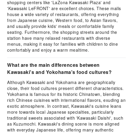
shopping centers like 'LaZona Kawasaki Plaza' and
'Kawasaki LeFRONT' are excellent choices. These malls
house a wide variety of restaurants, offering everything
from Japanese cuisine, Western food, to Asian flavors,
and usually provide kids' meals or comfortable family
seating. Furthermore, the shopping streets around the
station have many relaxed restaurants with diverse
menus, making it easy for families with children to dine
comfortably and enjoy a warm mealtime.
What are the main differences between
Kawasaki's and Yokohama's food cultures?
Although Kawasaki and Yokohama are geographically
close, their food cultures present different characteristics.
Yokohama is famous for its historic Chinatown, blending
rich Chinese cuisines with international flavors, exuding an
exotic atmosphere. In contrast, Kawasaki's cuisine leans
more towards local Japanese specialties, particularly
traditional sweets associated with 'Kawasaki Daishi', such
as Kuzumochi. Kawasaki's dining scene is more aligned
with everyday Japanese life, offering many authentic