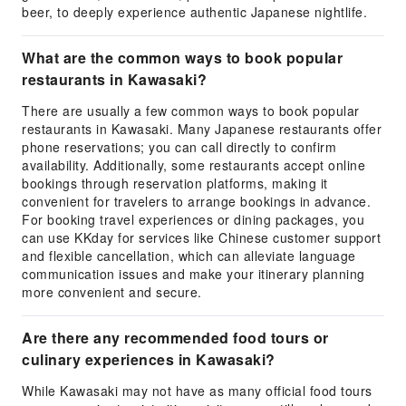
beer, to deeply experience authentic Japanese nightlife.
What are the common ways to book popular
restaurants in Kawasaki?
There are usually a few common ways to book popular
restaurants in Kawasaki. Many Japanese restaurants offer
phone reservations; you can call directly to confirm
availability. Additionally, some restaurants accept online
bookings through reservation platforms, making it
convenient for travelers to arrange bookings in advance.
For booking travel experiences or dining packages, you
can use KKday for services like Chinese customer support
and flexible cancellation, which can alleviate language
communication issues and make your itinerary planning
more convenient and secure.
Are there any recommended food tours or
culinary experiences in Kawasaki?
While Kawasaki may not have as many official food tours