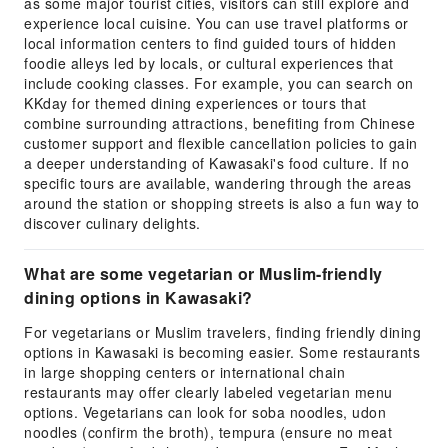
as some major tourist cities, visitors can still explore and
experience local cuisine. You can use travel platforms or
local information centers to find guided tours of hidden
foodie alleys led by locals, or cultural experiences that
include cooking classes. For example, you can search on
KKday for themed dining experiences or tours that
combine surrounding attractions, benefiting from Chinese
customer support and flexible cancellation policies to gain
a deeper understanding of Kawasaki's food culture. If no
specific tours are available, wandering through the areas
around the station or shopping streets is also a fun way to
discover culinary delights.
What are some vegetarian or Muslim-friendly
dining options in Kawasaki?
For vegetarians or Muslim travelers, finding friendly dining
options in Kawasaki is becoming easier. Some restaurants
in large shopping centers or international chain
restaurants may offer clearly labeled vegetarian menu
options. Vegetarians can look for soba noodles, udon
noodles (confirm the broth), tempura (ensure no meat