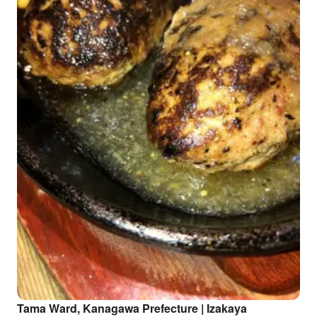
Tama Ward, Kanagawa Prefecture | Izakaya