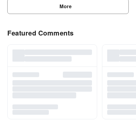
More
Featured Comments