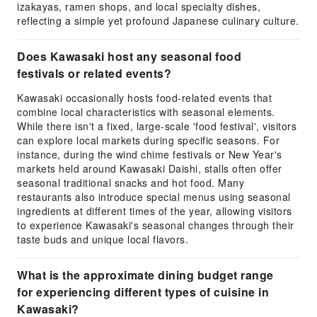
izakayas, ramen shops, and local specialty dishes,
reflecting a simple yet profound Japanese culinary culture.
Does Kawasaki host any seasonal food
festivals or related events?
Kawasaki occasionally hosts food-related events that
combine local characteristics with seasonal elements.
While there isn't a fixed, large-scale 'food festival', visitors
can explore local markets during specific seasons. For
instance, during the wind chime festivals or New Year's
markets held around Kawasaki Daishi, stalls often offer
seasonal traditional snacks and hot food. Many
restaurants also introduce special menus using seasonal
ingredients at different times of the year, allowing visitors
to experience Kawasaki's seasonal changes through their
taste buds and unique local flavors.
What is the approximate dining budget range
for experiencing different types of cuisine in
Kawasaki?