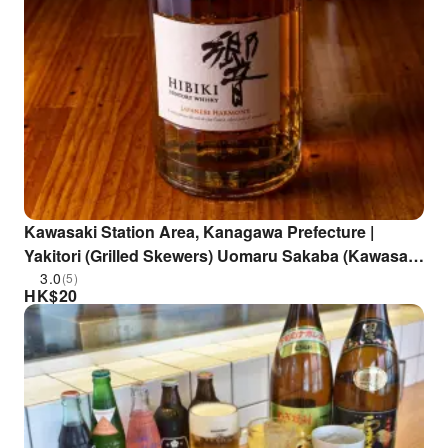
Kawasaki Station Area, Kanagawa Prefecture |
Yakitori (Grilled Skewers) Uomaru Sakaba (Kawasaki
Branch) | Seat Reservation Only
3.0
(5)
HK$
20