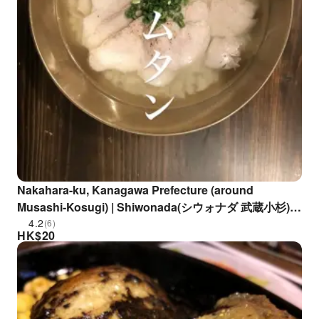
Nakahara-ku, Kanagawa Prefecture (around
Musashi-Kosugi) | Shiwonada(シウォナダ 武蔵小杉)|
Seat Reservation Only
4.2
(6)
HK$
20