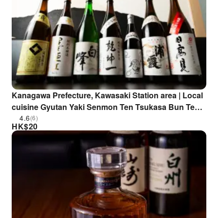
Kanagawa Prefecture, Kawasaki Station area | Local
cuisine Gyutan Yaki Senmon Ten Tsukasa Bun Ten
Taka (Gyutan Yaki Senmon Ten Tsukasa Bun Ten
4.6
(6)
HK$
20
Taka Kawasaki Branch) | Seat Reservation Only