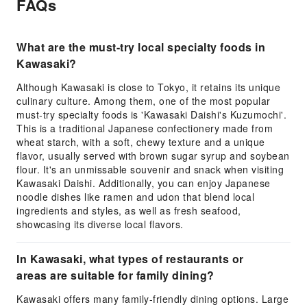
FAQs
What are the must-try local specialty foods in
Kawasaki?
Although Kawasaki is close to Tokyo, it retains its unique
culinary culture. Among them, one of the most popular
must-try specialty foods is 'Kawasaki Daishi's Kuzumochi'.
This is a traditional Japanese confectionery made from
wheat starch, with a soft, chewy texture and a unique
flavor, usually served with brown sugar syrup and soybean
flour. It's an unmissable souvenir and snack when visiting
Kawasaki Daishi. Additionally, you can enjoy Japanese
noodle dishes like ramen and udon that blend local
ingredients and styles, as well as fresh seafood,
showcasing its diverse local flavors.
In Kawasaki, what types of restaurants or
areas are suitable for family dining?
Kawasaki offers many family-friendly dining options. Large