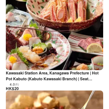
Kawasaki Station Area, Kanagawa Prefecture | Hot
Pot Kabuto (Kabuto Kawasaki Branch) | Seat
Reservation Only
4.0
(6)
HK$
20