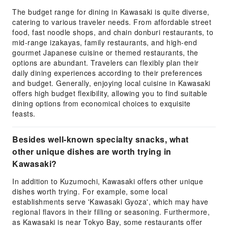
The budget range for dining in Kawasaki is quite diverse,
catering to various traveler needs. From affordable street
food, fast noodle shops, and chain donburi restaurants, to
mid-range izakayas, family restaurants, and high-end
gourmet Japanese cuisine or themed restaurants, the
options are abundant. Travelers can flexibly plan their
daily dining experiences according to their preferences
and budget. Generally, enjoying local cuisine in Kawasaki
offers high budget flexibility, allowing you to find suitable
dining options from economical choices to exquisite
feasts.
Besides well-known specialty snacks, what
other unique dishes are worth trying in
Kawasaki?
In addition to Kuzumochi, Kawasaki offers other unique
dishes worth trying. For example, some local
establishments serve 'Kawasaki Gyoza', which may have
regional flavors in their filling or seasoning. Furthermore,
as Kawasaki is near Tokyo Bay, some restaurants offer