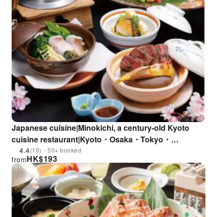
Japanese cuisine|Minokichi, a century-old Kyoto
cuisine restaurant|Kyoto・Osaka・Tokyo・
Kanagawa
4.4
(10)・50+ booked
HK$
193
from