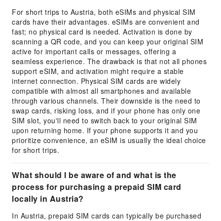
For short trips to Austria, both eSIMs and physical SIM
cards have their advantages. eSIMs are convenient and
fast; no physical card is needed. Activation is done by
scanning a QR code, and you can keep your original SIM
active for important calls or messages, offering a
seamless experience. The drawback is that not all phones
support eSIM, and activation might require a stable
internet connection. Physical SIM cards are widely
compatible with almost all smartphones and available
through various channels. Their downside is the need to
swap cards, risking loss, and if your phone has only one
SIM slot, you'll need to switch back to your original SIM
upon returning home. If your phone supports it and you
prioritize convenience, an eSIM is usually the ideal choice
for short trips.
What should I be aware of and what is the
process for purchasing a prepaid SIM card
locally in Austria?
In Austria, prepaid SIM cards can typically be purchased