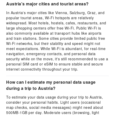
Austria's major cities and tourist areas?
In Austria's major cities like Vienna, Salzburg, Graz, and
popular tourist areas, Wi-Fi hotspots are relatively
widespread. Most hotels, hostels, cafes, restaurants, and
large shopping centers offer free Wi-Fi. Public Wi-Fi is
also commonly available at transport hubs like airports
and train stations. Some cities provide limited public free
Wi-Fi networks, but their stability and speed might not
meet expectations. While Wi-Fi is abundant, for real-time
navigation, emergency contacts, and personal data
security while on the move, it's still recommended to use a
personal SIM card or eSIM to ensure stable and secure
internet connectivity throughout your trip.
How can I estimate my personal data usage
during a trip to Austria?
To estimate your data usage during your trip to Austria,
consider your personal habits. Light users (occasional
map checks, social media messages) might need about
500MB-1GB per day. Moderate users (browsing, light