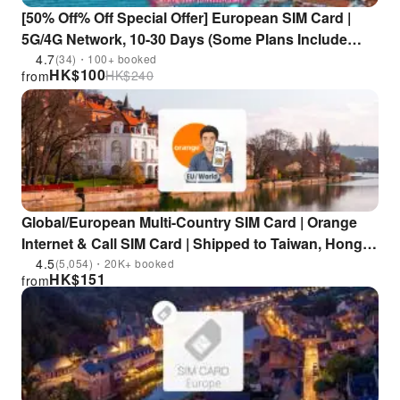
[50% Off% Off Special Offer] European SIM Card |
5G/4G Network, 10-30 Days (Some Plans Include
Calls) | Pick Up at Hong Kong Airport
4.7
(34)・100+ booked
HK$
100
HK$
240
from
Global/European Multi-Country SIM Card | Orange
Internet & Call SIM Card | Shipped to Taiwan, Hong
Kong, and Macau, Airport Pickup Available
4.5
(5,054)・20K+ booked
HK$
151
from