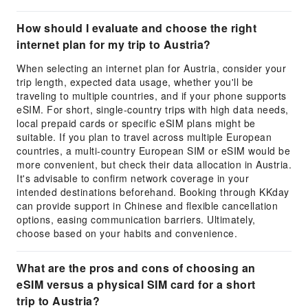
How should I evaluate and choose the right
internet plan for my trip to Austria?
When selecting an internet plan for Austria, consider your
trip length, expected data usage, whether you'll be
traveling to multiple countries, and if your phone supports
eSIM. For short, single-country trips with high data needs,
local prepaid cards or specific eSIM plans might be
suitable. If you plan to travel across multiple European
countries, a multi-country European SIM or eSIM would be
more convenient, but check their data allocation in Austria.
It's advisable to confirm network coverage in your
intended destinations beforehand. Booking through KKday
can provide support in Chinese and flexible cancellation
options, easing communication barriers. Ultimately,
choose based on your habits and convenience.
What are the pros and cons of choosing an
eSIM versus a physical SIM card for a short
trip to Austria?