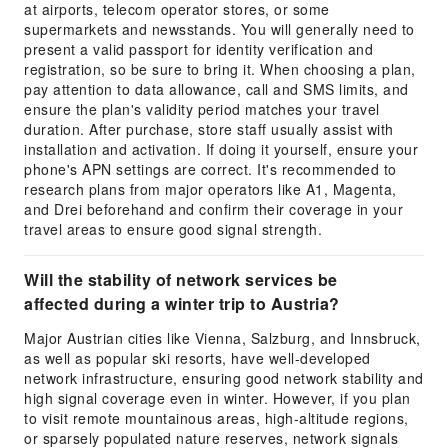
at airports, telecom operator stores, or some
supermarkets and newsstands. You will generally need to
present a valid passport for identity verification and
registration, so be sure to bring it. When choosing a plan,
pay attention to data allowance, call and SMS limits, and
ensure the plan's validity period matches your travel
duration. After purchase, store staff usually assist with
installation and activation. If doing it yourself, ensure your
phone's APN settings are correct. It's recommended to
research plans from major operators like A1, Magenta,
and Drei beforehand and confirm their coverage in your
travel areas to ensure good signal strength.
Will the stability of network services be
affected during a winter trip to Austria?
Major Austrian cities like Vienna, Salzburg, and Innsbruck,
as well as popular ski resorts, have well-developed
network infrastructure, ensuring good network stability and
high signal coverage even in winter. However, if you plan
to visit remote mountainous areas, high-altitude regions,
or sparsely populated nature reserves, network signals