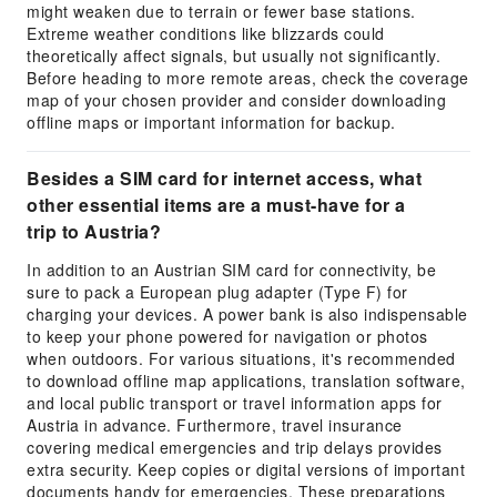
might weaken due to terrain or fewer base stations.
Extreme weather conditions like blizzards could
theoretically affect signals, but usually not significantly.
Before heading to more remote areas, check the coverage
map of your chosen provider and consider downloading
offline maps or important information for backup.
Besides a SIM card for internet access, what
other essential items are a must-have for a
trip to Austria?
In addition to an Austrian SIM card for connectivity, be
sure to pack a European plug adapter (Type F) for
charging your devices. A power bank is also indispensable
to keep your phone powered for navigation or photos
when outdoors. For various situations, it's recommended
to download offline map applications, translation software,
and local public transport or travel information apps for
Austria in advance. Furthermore, travel insurance
covering medical emergencies and trip delays provides
extra security. Keep copies or digital versions of important
documents handy for emergencies. These preparations