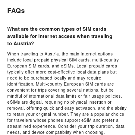
FAQs
What are the common types of SIM cards
available for internet access when traveling
to Austria?
When traveling to Austria, the main internet options
include local prepaid physical SIM cards, multi-country
European SIM cards, and eSIMs. Local prepaid cards
typically offer more cost-effective local data plans but
need to be purchased locally and may require
identification. Multi-country European SIM cards are
convenient for trips covering several nations, but be
mindful of international data limits or fair usage policies.
eSIMs are digital, requiring no physical insertion or
removal, offering quick and easy activation, and the ability
to retain your original number. They are a popular choice
for travelers whose phones support eSIM and prefer a
streamlined experience. Consider your trip duration, data
needs, and device compatibility when choosing.