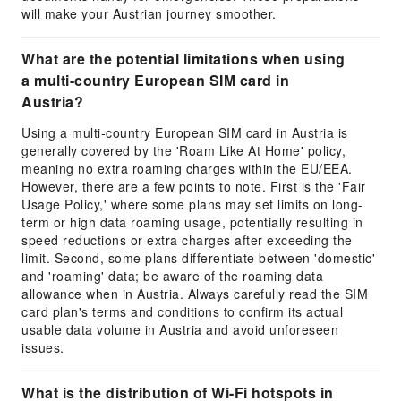
will make your Austrian journey smoother.
What are the potential limitations when using
a multi-country European SIM card in
Austria?
Using a multi-country European SIM card in Austria is
generally covered by the 'Roam Like At Home' policy,
meaning no extra roaming charges within the EU/EEA.
However, there are a few points to note. First is the 'Fair
Usage Policy,' where some plans may set limits on long-
term or high data roaming usage, potentially resulting in
speed reductions or extra charges after exceeding the
limit. Second, some plans differentiate between 'domestic'
and 'roaming' data; be aware of the roaming data
allowance when in Austria. Always carefully read the SIM
card plan's terms and conditions to confirm its actual
usable data volume in Austria and avoid unforeseen
issues.
What is the distribution of Wi-Fi hotspots in