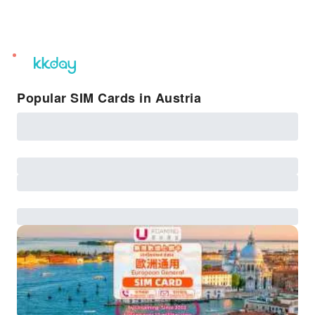
unread
notifications
Popular SIM Cards in Austria