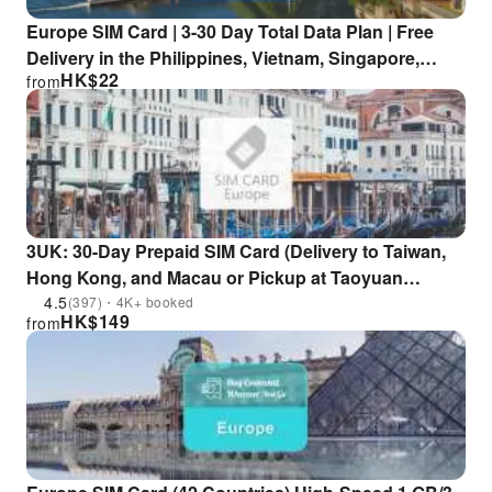
Europe SIM Card | 3-30 Day Total Data Plan | Free
Delivery in the Philippines, Vietnam, Singapore,
HK$
22
from
Indonesia, and Hong Kong
3UK: 30-Day Prepaid SIM Card (Delivery to Taiwan,
Hong Kong, and Macau or Pickup at Taoyuan
International Airport TPE)
4.5
(397)・4K+ booked
HK$
149
from