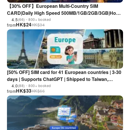
【30% OFF】European Multi-Country SIM
CARD|Daily High Speed 500MB/1GB/2GB/3GB|Hong
Kong Airport Pick Up
4.5
(66)・800+ booked
HK$
24
HK$
34
from
[50% OFF] SIM card for 41 European countries | 3-30
days | Supports ChatGPT | Shipped to Taiwan,
China, and Hong Kong
4.0
(88)・800+ booked
HK$
33
HK$
66
from