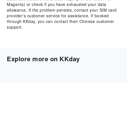
Magenta) or check if you have exhausted your data
allowance. If the problem persists, contact your SIM card
provider's customer service for assistance. If booked
through KKday, you can contact their Chinese customer
support.
Explore more on KKday