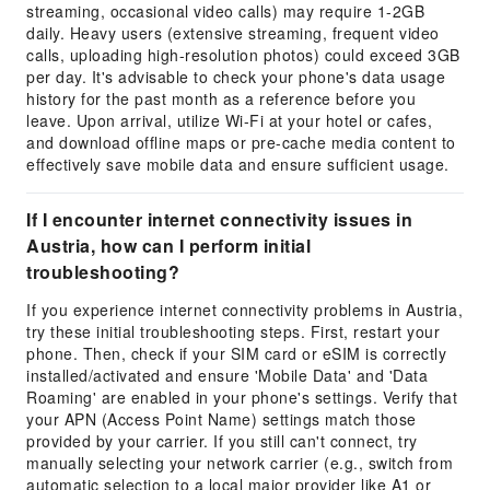
streaming, occasional video calls) may require 1-2GB
daily. Heavy users (extensive streaming, frequent video
calls, uploading high-resolution photos) could exceed 3GB
per day. It's advisable to check your phone's data usage
history for the past month as a reference before you
leave. Upon arrival, utilize Wi-Fi at your hotel or cafes,
and download offline maps or pre-cache media content to
effectively save mobile data and ensure sufficient usage.
If I encounter internet connectivity issues in
Austria, how can I perform initial
troubleshooting?
If you experience internet connectivity problems in Austria,
try these initial troubleshooting steps. First, restart your
phone. Then, check if your SIM card or eSIM is correctly
installed/activated and ensure 'Mobile Data' and 'Data
Roaming' are enabled in your phone's settings. Verify that
your APN (Access Point Name) settings match those
provided by your carrier. If you still can't connect, try
manually selecting your network carrier (e.g., switch from
automatic selection to a local major provider like A1 or