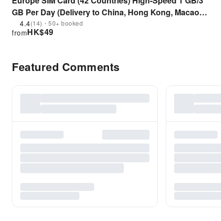
Europe SIM Card (42 Countries) High-Speed 1 GB/3
GB Per Day (Delivery to China, Hong Kong, Macao
and Taiwan)
4.4
(14)・50+ booked
HK$
49
from
Featured Comments