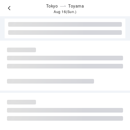
Tokyo
Toyama
Aug 16(Sun.)