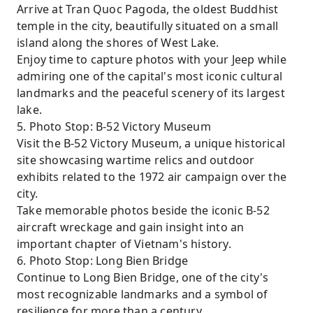
Arrive at Tran Quoc Pagoda, the oldest Buddhist
temple in the city, beautifully situated on a small
island along the shores of West Lake.
Enjoy time to capture photos with your Jeep while
admiring one of the capital's most iconic cultural
landmarks and the peaceful scenery of its largest
lake.
5. Photo Stop: B-52 Victory Museum
Visit the B-52 Victory Museum, a unique historical
site showcasing wartime relics and outdoor
exhibits related to the 1972 air campaign over the
city.
Take memorable photos beside the iconic B-52
aircraft wreckage and gain insight into an
important chapter of Vietnam's history.
6. Photo Stop: Long Bien Bridge
Continue to Long Bien Bridge, one of the city's
most recognizable landmarks and a symbol of
resilience for more than a century.