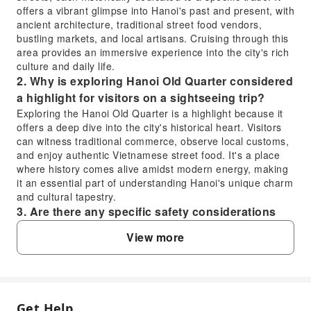
offers a vibrant glimpse into Hanoi's past and present, with
ancient architecture, traditional street food vendors,
bustling markets, and local artisans. Cruising through this
area provides an immersive experience into the city's rich
culture and daily life.
2. Why is exploring Hanoi Old Quarter considered
a highlight for visitors on a sightseeing trip?
Exploring the Hanoi Old Quarter is a highlight because it
offers a deep dive into the city's historical heart. Visitors
can witness traditional commerce, observe local customs,
and enjoy authentic Vietnamese street food. It's a place
where history comes alive amidst modern energy, making
it an essential part of understanding Hanoi's unique charm
and cultural tapestry.
3. Are there any specific safety considerations
for visitors exploring the Hanoi Old Quarter
View more
during the evening hours?
When exploring the Hanoi Old Quarter in the evening, it's
advisable to remain aware of your surroundings,
especially in crowded areas. Traffic can be dense, so
exercise caution when crossing streets. It's always a good
Get Help