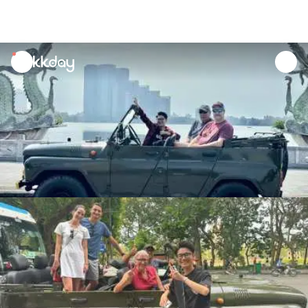
unread
notifications