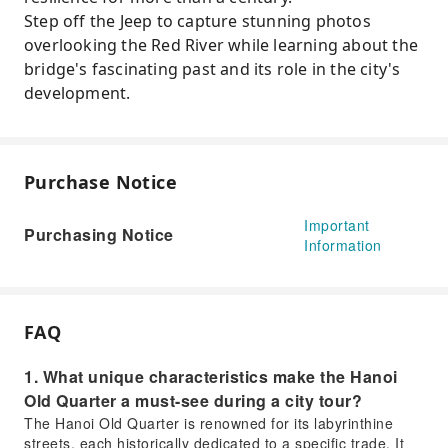
Step off the Jeep to capture stunning photos
overlooking the Red River while learning about the
bridge's fascinating past and its role in the city's
development.
Purchase Notice
Important
Purchasing Notice
Information
FAQ
1. What unique characteristics make the Hanoi
Old Quarter a must-see during a city tour?
The Hanoi Old Quarter is renowned for its labyrinthine
streets, each historically dedicated to a specific trade. It