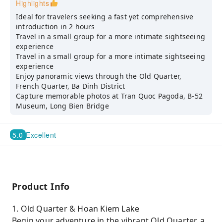
Highlights
Ideal for travelers seeking a fast yet comprehensive
introduction in 2 hours
Travel in a small group for a more intimate sightseeing
experience
Travel in a small group for a more intimate sightseeing
experience
Enjoy panoramic views through the Old Quarter,
French Quarter, Ba Dinh District
Capture memorable photos at Tran Quoc Pagoda, B-52
Museum, Long Bien Bridge
5.0
Excellent
Product Info
1. Old Quarter & Hoan Kiem Lake
Begin your adventure in the vibrant Old Quarter, a