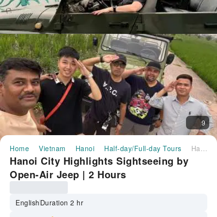
9
Home
Vietnam
Hanoi
Half-day/Full-day Tours
Hanoi City Highlights Sightseeing by Open-Air Jeep | 2 Hours
Hanoi City Highlights Sightseeing by
Open-Air Jeep | 2 Hours
English
Duration 2 hr