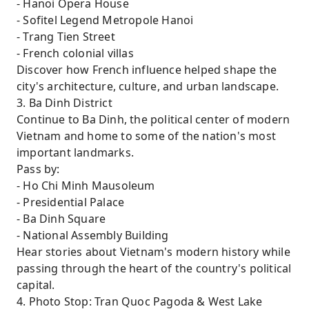
- Hanoi Opera House
- Sofitel Legend Metropole Hanoi
- Trang Tien Street
- French colonial villas
Discover how French influence helped shape the
city's architecture, culture, and urban landscape.
3. Ba Dinh District
Continue to Ba Dinh, the political center of modern
Vietnam and home to some of the nation's most
important landmarks.
Pass by:
- Ho Chi Minh Mausoleum
- Presidential Palace
- Ba Dinh Square
- National Assembly Building
Hear stories about Vietnam's modern history while
passing through the heart of the country's political
capital.
4. Photo Stop: Tran Quoc Pagoda & West Lake