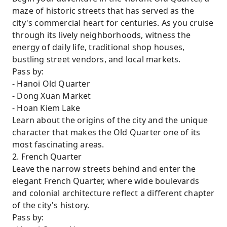
maze of historic streets that has served as the
city's commercial heart for centuries. As you cruise
through its lively neighborhoods, witness the
energy of daily life, traditional shop houses,
bustling street vendors, and local markets.
Pass by:
- Hanoi Old Quarter
- Dong Xuan Market
- Hoan Kiem Lake
Learn about the origins of the city and the unique
character that makes the Old Quarter one of its
most fascinating areas.
2. French Quarter
Leave the narrow streets behind and enter the
elegant French Quarter, where wide boulevards
and colonial architecture reflect a different chapter
of the city's history.
Pass by: