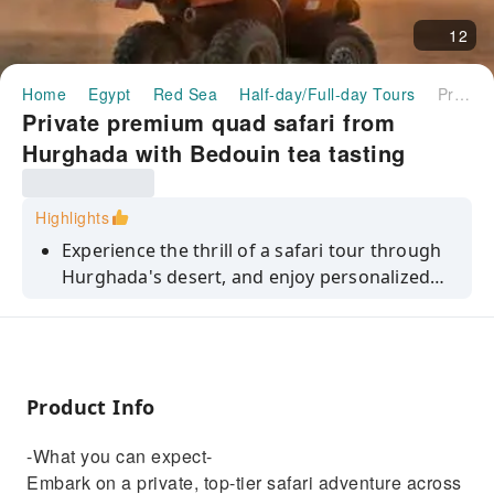
12
Home
Egypt
Red Sea
Half-day/Full-day Tours
Private premium quad safari from Hurghada with Bedouin tea tasting
Private premium quad safari from
Hurghada with Bedouin tea tasting
Highlights
Experience the thrill of a safari tour through
Hurghada's desert, and enjoy personalized
attention.
Product Info
-What you can expect-
Embark on a private, top-tier safari adventure across