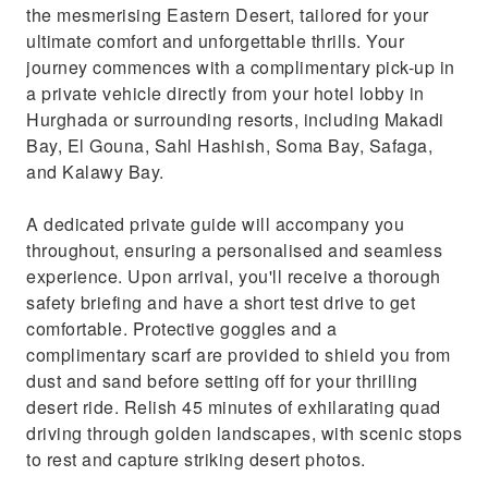
the mesmerising Eastern Desert, tailored for your
ultimate comfort and unforgettable thrills. Your
journey commences with a complimentary pick-up in
a private vehicle directly from your hotel lobby in
Hurghada or surrounding resorts, including Makadi
Bay, El Gouna, Sahl Hashish, Soma Bay, Safaga,
and Kalawy Bay.
A dedicated private guide will accompany you
throughout, ensuring a personalised and seamless
experience. Upon arrival, you'll receive a thorough
safety briefing and have a short test drive to get
comfortable. Protective goggles and a
complimentary scarf are provided to shield you from
dust and sand before setting off for your thrilling
desert ride. Relish 45 minutes of exhilarating quad
driving through golden landscapes, with scenic stops
to rest and capture striking desert photos.