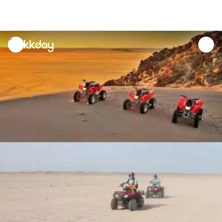
unread
notifications