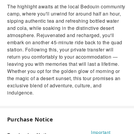
The highlight awaits at the local Bedouin community
camp, where you'll unwind for around half an hour,
sipping authentic tea and refreshing bottled water
and cola, while soaking in the distinctive desert
atmosphere. Rejuvenated and recharged, you'll
embark on another 45-minute ride back to the quad
station. Following this, your private transfer will
return you comfortably to your accommodation —
leaving you with memories that will last a lifetime.
Whether you opt for the golden glow of morning or
the magic of a desert sunset, this tour promises an
exclusive blend of adventure, culture, and
indulgence.
Purchase Notice
Important