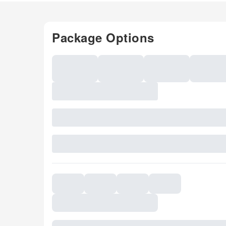
Package Options