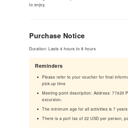
to enjoy.
Purchase Notice
Duration: Lasts 4 hours to 8 hours
Reminders
Please refer to your voucher for final infor
pick-up time
Meeting point description: Address: 77420 
excursion.
The minimum age for all activities is 7 yea
There is a port tax of 22 USD per person, pa