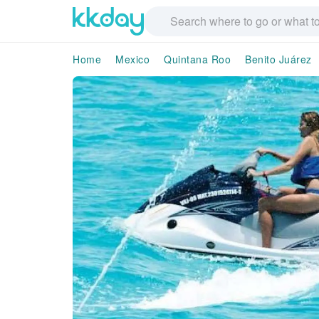
Home
Mexico
Quintana Roo
Benito Juárez