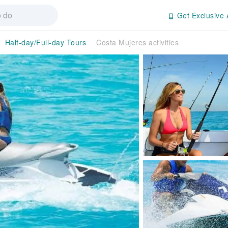
Get Exclusive 
Half-day/Full-day Tours
Costa Mujeres activities