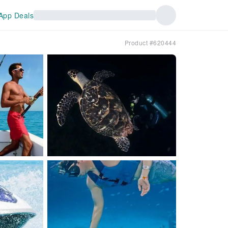
App Deals
Product #620444