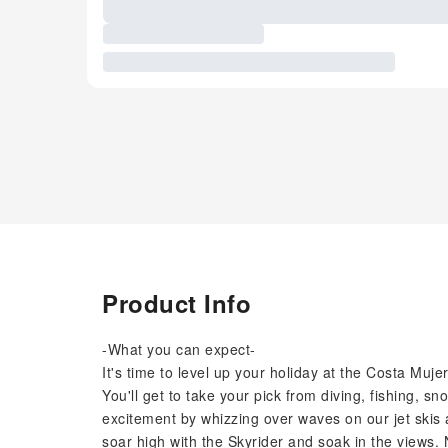
Product Info
-What you can expect-
It's time to level up your holiday at the Costa Muje
You'll get to take your pick from diving, fishing, sn
excitement by whizzing over waves on our jet skis
soar high with the Skyrider and soak in the views