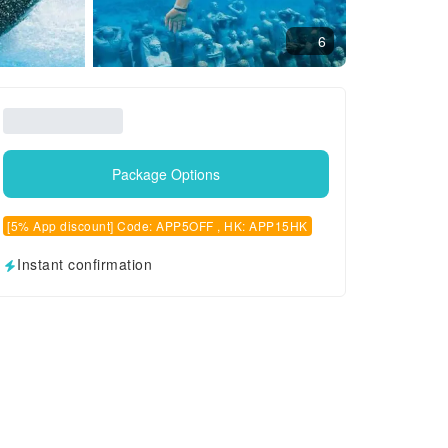
6
Package Options
[5% App discount] Code: APP5OFF , HK: APP15HK
Instant confirmation