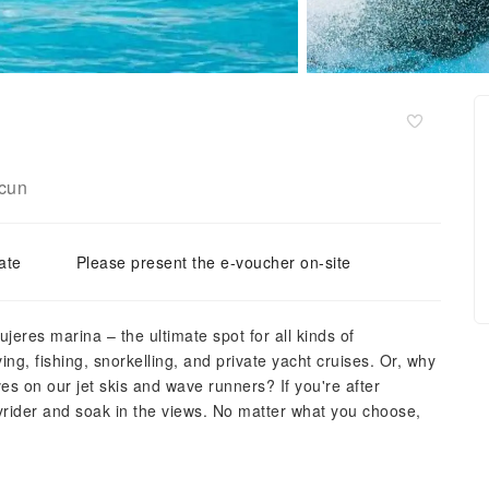
cun
ate
Please present the e-voucher on-site
ujeres marina – the ultimate spot for all kinds of
ing, fishing, snorkelling, and private yacht cruises. Or, why
s on our jet skis and wave runners? If you're after
yrider and soak in the views. No matter what you choose,