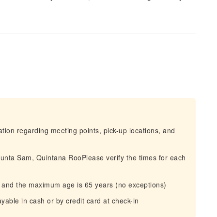
mation regarding meeting points, pick-up locations, and
Punta Sam, Quintana RooPlease verify the times for each
rs and the maximum age is 65 years (no exceptions)
yable in cash or by credit card at check-in