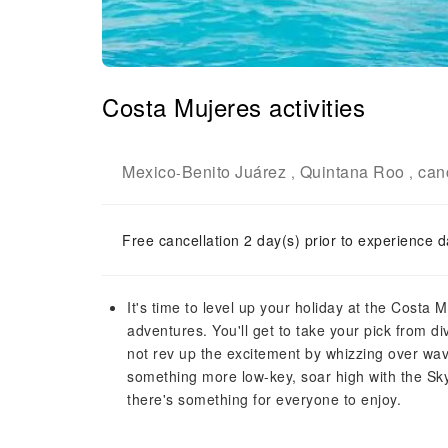
Costa Mujeres activities
Mexico
Benito Juárez
Quintana Roo
can
-
,
,
Free cancellation 2 day(s) prior to experience d
It's time to level up your holiday at the Costa M
adventures. You'll get to take your pick from div
not rev up the excitement by whizzing over wave
something more low-key, soar high with the Sk
there's something for everyone to enjoy.