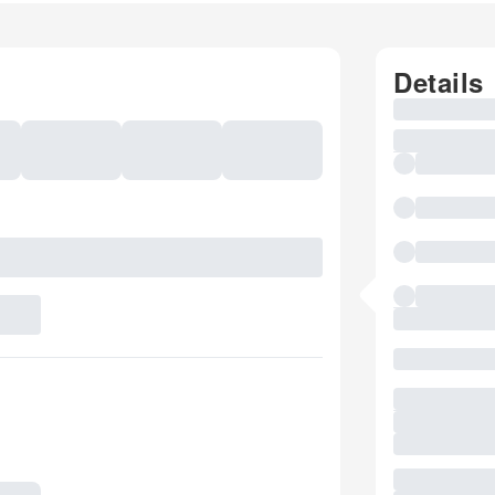
Details