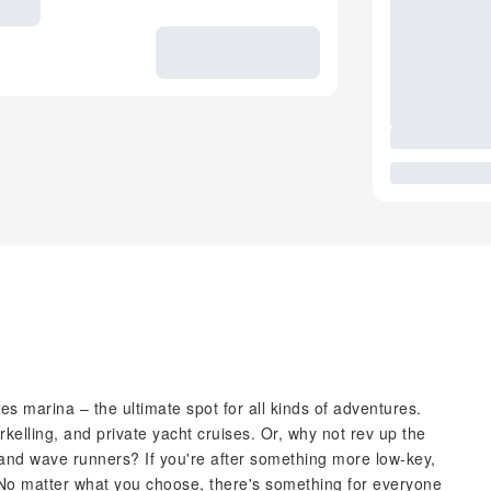
res marina – the ultimate spot for all kinds of adventures.
orkelling, and private yacht cruises. Or, why not rev up the
 and wave runners? If you're after something more low-key,
. No matter what you choose, there's something for everyone