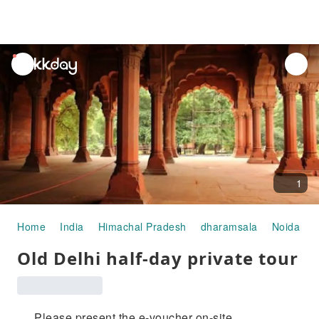
unread
notifications
1
Home
India
Himachal Pradesh
dharamsala
Noida
A
Old Delhi half-day private tour
Please present the e-voucher on-site