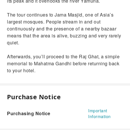
its peak and it overlooks the river Yamuna.
The tour continues to Jama Masjid, one of Asia’s
largest mosques. People stream in and out
continuously and the presence of a nearby bazaar
means that the area is alive, buzzing and very rarely
quiet.
Afterwards, you’ll proceed to the Raj Ghat, a simple
memorial to Mahatma Gandhi before returning back
to your hotel.
Purchase Notice
Important
Purchasing Notice
Information