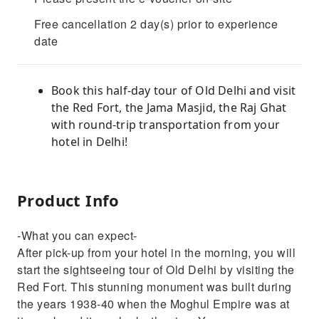
Free cancellation 2 day(s) prior to experience
date
Book this half-day tour of Old Delhi and visit
the Red Fort, the Jama Masjid, the Raj Ghat
with round-trip transportation from your
hotel in Delhi!
Product Info
-What you can expect-
After pick-up from your hotel in the morning, you will
start the sightseeing tour of Old Delhi by visiting the
Red Fort. This stunning monument was built during
the years 1938-40 when the Moghul Empire was at