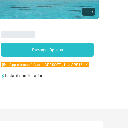
3
Package Options
[5% App discount] Code: APP5OFF , HK: APP15HK
Instant confirmation