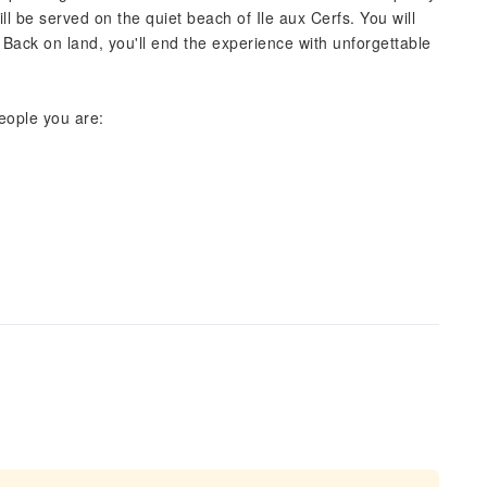
l be served on the quiet beach of Ile aux Cerfs. You will
s. Back on land, you'll end the experience with unforgettable
eople you are: