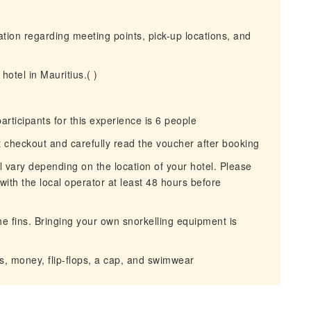
mation regarding meeting points, pick-up locations, and
hotel in Mauritius.( )
icipants for this experience is 6 people
at checkout and carefully read the voucher after booking
ll vary depending on the location of your hotel. Please
with the local operator at least 48 hours before
he fins. Bringing your own snorkelling equipment is
 money, flip-flops, a cap, and swimwear