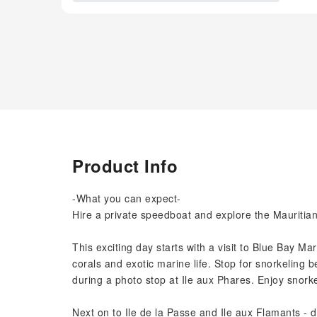
Product Info
-What you can expect-
Hire a private speedboat and explore the Mauritia
This exciting day starts with a visit to Blue Bay M
corals and exotic marine life. Stop for snorkeling b
during a photo stop at Ile aux Phares. Enjoy snork
Next on to Ile de la Passe and Ile aux Flamants - 