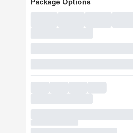
Package Options