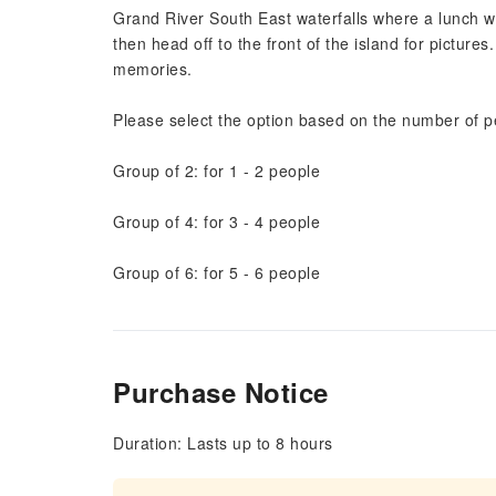
Grand River South East waterfalls where a lunch wil
then head off to the front of the island for picture
memories.
Please select the option based on the number of p
Group of 2: for 1 - 2 people
Group of 4: for 3 - 4 people
Group of 6: for 5 - 6 people
Purchase Notice
Duration: Lasts up to 8 hours