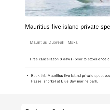
Mauritius five island private sp
Mauritius
Dubreuil
Moka
-
,
Free cancellation 3 day(s) prior to experience d
Book this Mauritius five island private speedboat
Passe; snorkel at Blue Bay marine park.