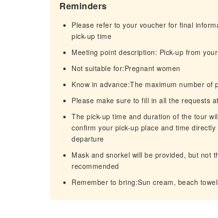
Reminders
Please refer to your voucher for final infor
pick-up time
Meeting point description: Pick-up from your 
Not suitable for:Pregnant women
Know in advance:The maximum number of part
Please make sure to fill in all the requests 
The pick-up time and duration of the tour wi
confirm your pick-up place and time directly 
departure
Mask and snorkel will be provided, but not t
recommended
Remember to bring:Sun cream, beach towels,