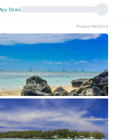
App Deals
Product #620314