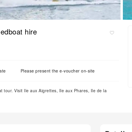
eedboat hire
ate
Please present the e-voucher on-site
 tour. Visit Ile aux Aigrettes, Ile aux Phares, Ile de la