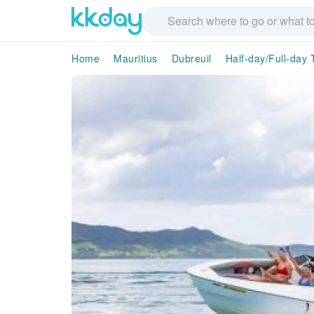
Home
Mauritius
Dubreuil
Half-day/Full-day 