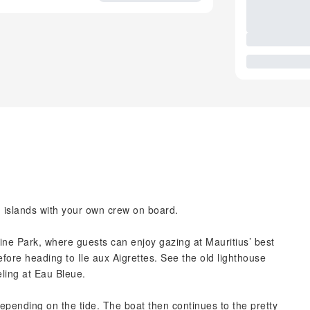
n islands with your own crew on board.
arine Park, where guests can enjoy gazing at Mauritius’ best
efore heading to Ile aux Aigrettes. See the old lighthouse
eling at Eau Bleue.
depending on the tide. The boat then continues to the pretty