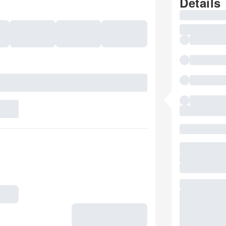
Details