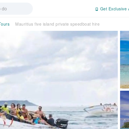
Get Exclusive 
Tours
Mauritius five island private speedboat hire