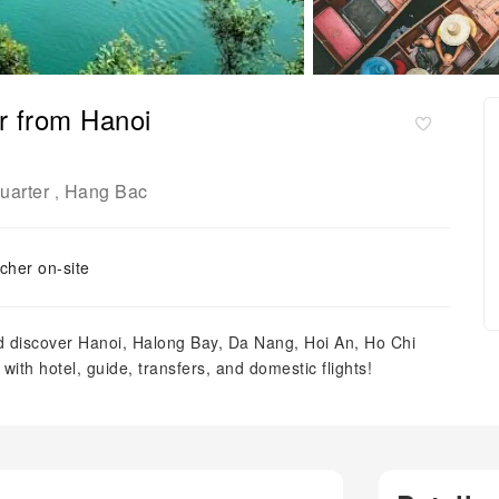
ur from Hanoi
uarter
Hang Bac
,
cher on-site
nd discover Hanoi, Halong Bay, Da Nang, Hoi An, Ho Chi
ith hotel, guide, transfers, and domestic flights!