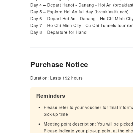
Day 4 – Depart Hanoi - Danang - Hoi An (breakfast
Day 5 – Explore Hoi An full day (breakfast/lunch)
Day 6 – Depart Hoi An - Danang - Ho Chi Minh City
Day 7 – Ho Chi Minh City - Cu Chi Tunnels tour (br
Day 8 – Departure for Hanoi
Purchase Notice
Duration: Lasts 192 hours
Reminders
Please refer to your voucher for final infor
pick-up time
Meeting point description: You will be picke
Please indicate your pick-up point at the ch