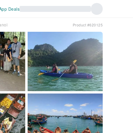
App Deals
anoi
Product #620125