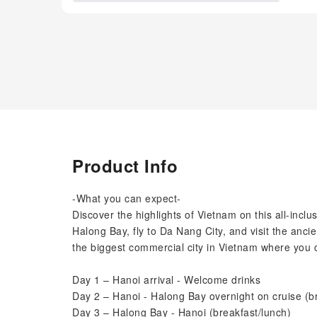
Product Info
-What you can expect-
Discover the highlights of Vietnam on this all-inclu
Halong Bay, fly to Da Nang City, and visit the ancie
the biggest commercial city in Vietnam where you 
Day 1 – Hanoi arrival - Welcome drinks
Day 2 – Hanoi - Halong Bay overnight on cruise (b
Day 3 – Halong Bay - Hanoi (breakfast/lunch)