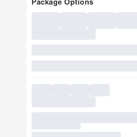
Package Options