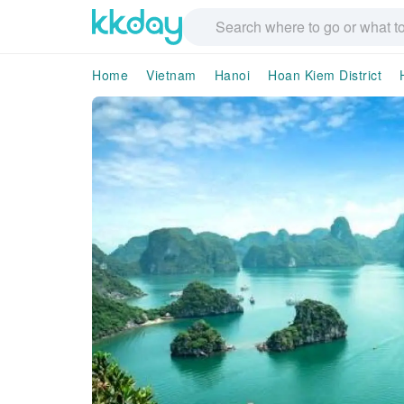
Home
Vietnam
Hanoi
Hoan Kiem District