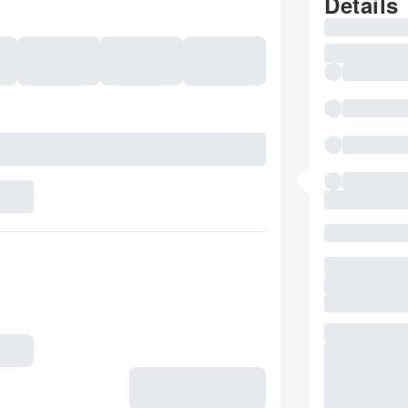
Details