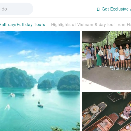
Get Exclusive 
Half-day/Full-day Tours
Highlights of Vietnam 8-day tour from H