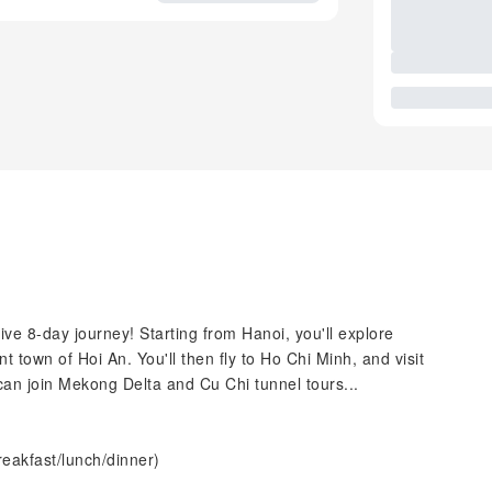
sive 8-day journey! Starting from Hanoi, you'll explore
nt town of Hoi An. You'll then fly to Ho Chi Minh, and visit
can join Mekong Delta and Cu Chi tunnel tours...
reakfast/lunch/dinner)