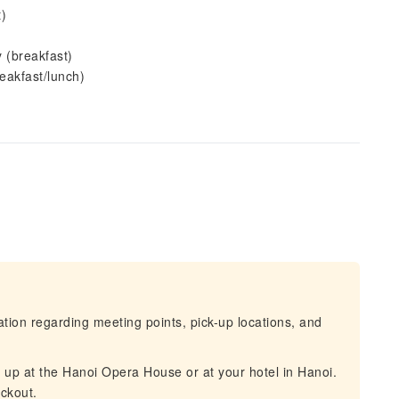
)
 (breakfast)
eakfast/lunch)
mation regarding meeting points, pick-up locations, and
d up at the Hanoi Opera House or at your hotel in Hanoi.
eckout.