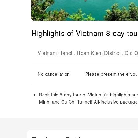
Highlights of Vietnam 8-day to
Vietnam
Hanoi
Hoan Kiem District
Old Q
-
,
,
No cancellation
Please present the e-vou
Book this 8-day tour of Vietnam's highlights a
Minh, and Cu Chi Tunnel! All-inclusive package w