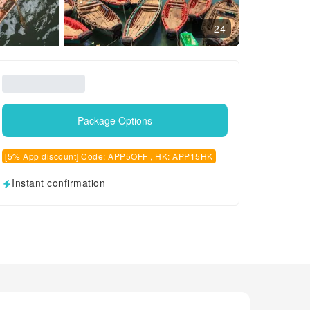
24
Package Options
[5% App discount] Code: APP5OFF , HK: APP15HK
Instant confirmation