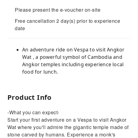
Please present the e-voucher on-site
Free cancellation 2 day(s) prior to experience
date
An adventure ride on Vespa to visit Angkor
Wat , a powerful symbol of Cambodia and
Angkor temples including experience local
food for lunch.
Product Info
-What you can expect-
Start your first adventure on a Vespa to visit Angkor
Wat where you'll admire the gigantic temple made of
stone carved by humans. Experience a monk's