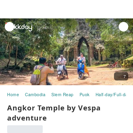
unread
notifications
7
Home
Cambodia
Siem Reap
Puok
Half-day/Full-day 
Angkor Temple by Vespa
adventure