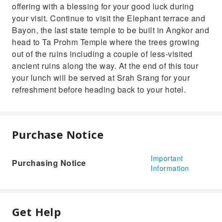
offering with a blessing for your good luck during
your visit. Continue to visit the Elephant terrace and
Bayon, the last state temple to be built in Angkor and
head to Ta Prohm Temple where the trees growing
out of the ruins including a couple of less-visited
ancient ruins along the way. At the end of this tour
your lunch will be served at Srah Srang for your
refreshment before heading back to your hotel.
Purchase Notice
Important
Purchasing Notice
Information
Get Help