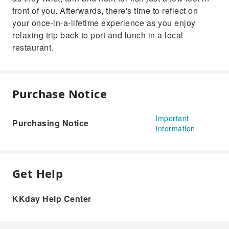
front of you. Afterwards, there's time to reflect on
your once-in-a-lifetime experience as you enjoy
relaxing trip back to port and lunch in a local
restaurant.
Purchase Notice
Important
Purchasing Notice
Information
Get Help
KKday Help Center