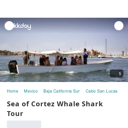
unread
notifications
5
Home
Mexico
Baja California Sur
Cabo San Lucas
Ha
Sea of Cortez Whale Shark
Tour