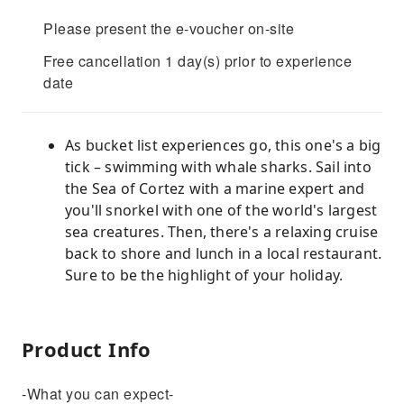
Please present the e-voucher on-site
Free cancellation 1 day(s) prior to experience
date
As bucket list experiences go, this one's a big
tick – swimming with whale sharks. Sail into
the Sea of Cortez with a marine expert and
you'll snorkel with one of the world's largest
sea creatures. Then, there's a relaxing cruise
back to shore and lunch in a local restaurant.
Sure to be the highlight of your holiday.
Product Info
-What you can expect-