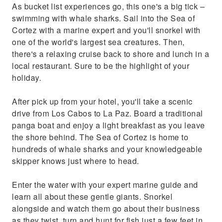
As bucket list experiences go, this one's a big tick –
swimming with whale sharks. Sail into the Sea of
Cortez with a marine expert and you'll snorkel with
one of the world's largest sea creatures. Then,
there's a relaxing cruise back to shore and lunch in a
local restaurant. Sure to be the highlight of your
holiday.
After pick up from your hotel, you'll take a scenic
drive from Los Cabos to La Paz. Board a traditional
panga boat and enjoy a light breakfast as you leave
the shore behind. The Sea of Cortez is home to
hundreds of whale sharks and your knowledgeable
skipper knows just where to head.
Enter the water with your expert marine guide and
learn all about these gentle giants. Snorkel
alongside and watch them go about their business
as they twist, turn and hunt for fish just a few feet in