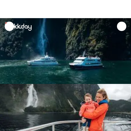
unread
notifications