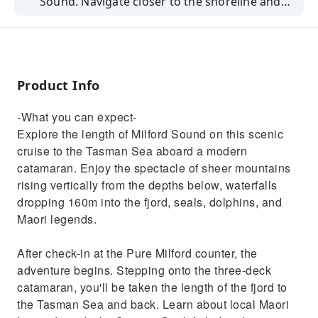
Sound. Navigate closer to the shoreline and
get right up close to cascading waterfalls,
rainforest, and wildlife.
Product Info
-What you can expect-
Explore the length of Milford Sound on this scenic
cruise to the Tasman Sea aboard a modern
catamaran. Enjoy the spectacle of sheer mountains
rising vertically from the depths below, waterfalls
dropping 160m into the fjord, seals, dolphins, and
Maori legends.
After check-in at the Pure Milford counter, the
adventure begins. Stepping onto the three-deck
catamaran, you'll be taken the length of the fjord to
the Tasman Sea and back. Learn about local Maori