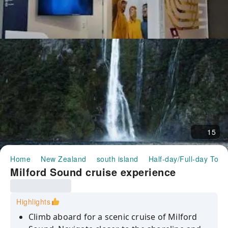
15
Home
New Zealand
south island
Half-day/Full-day Tour
Milford Sound cruise experience
Highlights
Climb aboard for a scenic cruise of Milford