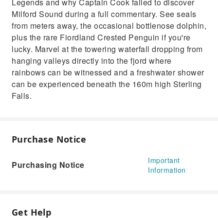
Legends and why Captain Cook failed to discover
Milford Sound during a full commentary. See seals
from meters away, the occasional bottlenose dolphin,
plus the rare Fiordland Crested Penguin if you're
lucky. Marvel at the towering waterfall dropping from
hanging valleys directly into the fjord where
rainbows can be witnessed and a freshwater shower
can be experienced beneath the 160m high Sterling
Falls.
Purchase Notice
Important
Purchasing Notice
Information
Get Help