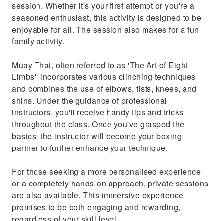
session. Whether it's your first attempt or you're a
seasoned enthusiast, this activity is designed to be
enjoyable for all. The session also makes for a fun
family activity.
Muay Thai, often referred to as 'The Art of Eight
Limbs', incorporates various clinching techniques
and combines the use of elbows, fists, knees, and
shins. Under the guidance of professional
instructors, you'll receive handy tips and tricks
throughout the class. Once you've grasped the
basics, the instructor will become your boxing
partner to further enhance your technique.
For those seeking a more personalised experience
or a completely hands-on approach, private sessions
are also available. This immersive experience
promises to be both engaging and rewarding,
regardless of your skill level.