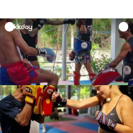
unread
notifications