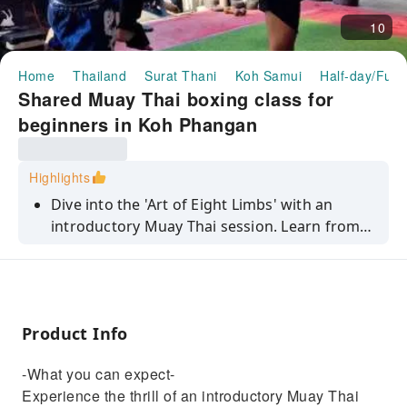
10
Home
Thailand
Surat Thani
Koh Samui
Half-day/Full
Shared Muay Thai boxing class for
beginners in Koh Phangan
Highlights
Dive into the 'Art of Eight Limbs' with an
introductory Muay Thai session. Learn from
professional instructors and enhance your
technique.
Product Info
-What you can expect-
Experience the thrill of an introductory Muay Thai