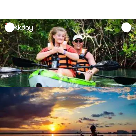
unread
notifications