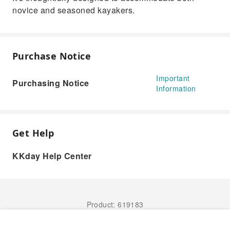
novice and seasoned kayakers.
Purchase Notice
Important
Purchasing Notice
Information
Get Help
KKday Help Center
Product: 619183
Book Now