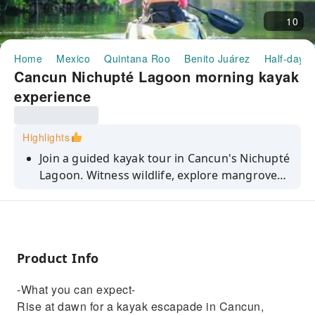
10
Home
Mexico
Quintana Roo
Benito Juárez
Half-day/F
Cancun Nichupté Lagoon morning kayak
experience
Highlights
Join a guided kayak tour in Cancun's Nichupté
Lagoon. Witness wildlife, explore mangroves,
and experience the tranquility of dawn. Book
now.
Product Info
-What you can expect-
Rise at dawn for a kayak escapade in Cancun,