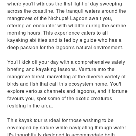
where you'll witness the first light of day sweeping
across the coastline. The tranquil waters around the
mangroves of the Nichupté Lagoon await you,
offering an encounter with wildlife during the serene
morning hours. This experience caters to all
kayaking abilities and is led by a guide who has a
deep passion for the lagoon's natural environment.
You'll kick off your day with a comprehensive safety
briefing and kayaking lessons. Venture into the
mangrove forest, marvelling at the diverse variety of
birds and fish that call this ecosystem home. You'll
explore various channels and lagoons, and if fortune
favours you, spot some of the exotic creatures
residing in the area.
This kayak tour is ideal for those wishing to be
enveloped by nature while navigating through water.
It's thoughtfully designed to accommodate both