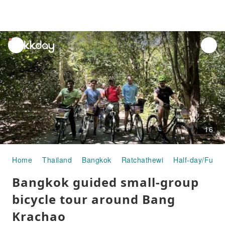
unread
notifications
16
Home
Thailand
Bangkok
Ratchathewi
Half-day/Full-
Bangkok guided small-group
bicycle tour around Bang
Krachao