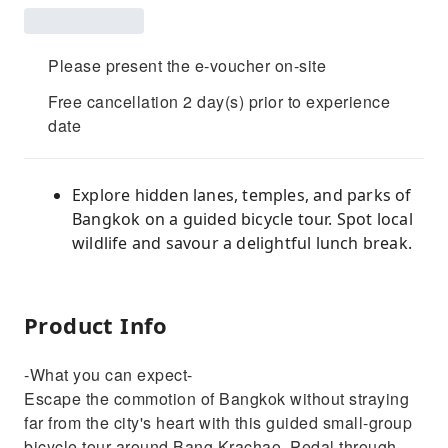
Please present the e-voucher on-site
Free cancellation 2 day(s) prior to experience
date
Explore hidden lanes, temples, and parks of
Bangkok on a guided bicycle tour. Spot local
wildlife and savour a delightful lunch break.
Product Info
-What you can expect-
Escape the commotion of Bangkok without straying
far from the city's heart with this guided small-group
bicycle tour around Bang Krachao. Pedal through