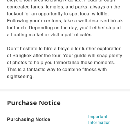
concealed lanes, temples, and parks, always on the
lookout for an opportunity to spot local wildlife.
Following your exertions, take a well-deserved break
for lunch. Depending on the day, you'll either stop at
a floating market or visit a pair of cafés.
Don’t hesitate to hire a bicycle for further exploration
of Bangkok after the tour. Your guide will snap plenty
of photos to help you immortalise these moments.
This is a fantastic way to combine fitness with
sightseeing.
Purchase Notice
Important
Purchasing Notice
Information