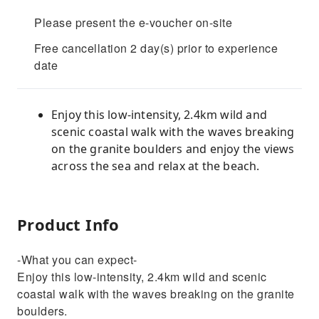
Please present the e-voucher on-site
Free cancellation 2 day(s) prior to experience
date
Enjoy this low-intensity, 2.4km wild and
scenic coastal walk with the waves breaking
on the granite boulders and enjoy the views
across the sea and relax at the beach.
Product Info
-What you can expect-
Enjoy this low-intensity, 2.4km wild and scenic
coastal walk with the waves breaking on the granite
boulders.