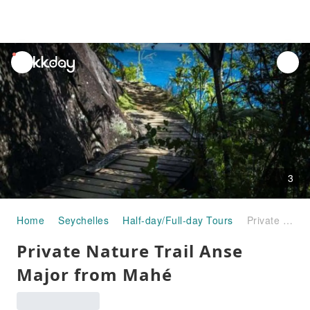
unread
notifications
3
Home
Seychelles
Half-day/Full-day Tours
Private Nature Trail Anse Major from Mahé
Private Nature Trail Anse
Major from Mahé