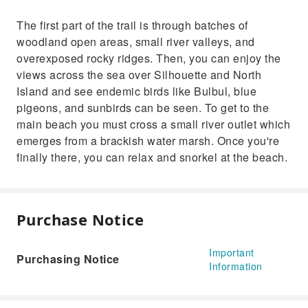
The first part of the trail is through batches of
woodland open areas, small river valleys, and
overexposed rocky ridges. Then, you can enjoy the
views across the sea over Silhouette and North
Island and see endemic birds like Bulbul, blue
pigeons, and sunbirds can be seen. To get to the
main beach you must cross a small river outlet which
emerges from a brackish water marsh. Once you're
finally there, you can relax and snorkel at the beach.
Purchase Notice
Important
Purchasing Notice
Information