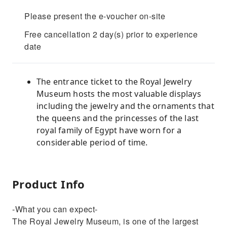
Please present the e-voucher on-site
Free cancellation 2 day(s) prior to experience
date
The entrance ticket to the Royal Jewelry
Museum hosts the most valuable displays
including the jewelry and the ornaments that
the queens and the princesses of the last
royal family of Egypt have worn for a
considerable period of time.
Product Info
-What you can expect-
The Royal Jewelry Museum, is one of the largest