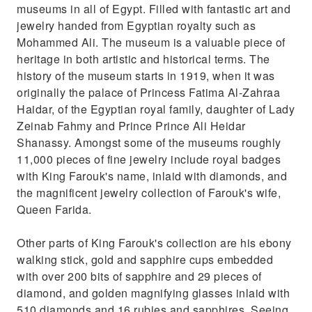
museums in all of Egypt. Filled with fantastic art and
jewelry handed from Egyptian royalty such as
Mohammed Ali. The museum is a valuable piece of
heritage in both artistic and historical terms. The
history of the museum starts in 1919, when it was
originally the palace of Princess Fatima Al-Zahraa
Haidar, of the Egyptian royal family, daughter of Lady
Zeinab Fahmy and Prince Prince Ali Heidar
Shanassy. Amongst some of the museums roughly
11,000 pieces of fine jewelry include royal badges
with King Farouk's name, inlaid with diamonds, and
the magnificent jewelry collection of Farouk's wife,
Queen Farida.
Other parts of King Farouk's collection are his ebony
walking stick, gold and sapphire cups embedded
with over 200 bits of sapphire and 29 pieces of
diamond, and golden magnifying glasses inlaid with
510 diamonds and 16 rubies and sapphires. Seeing