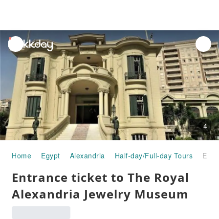
unread
notifications
4
Home
Egypt
Alexandria
Half-day/Full-day Tours
Entrance ticket to The Royal Alexandria Jewelry Museum
Entrance ticket to The Royal
Alexandria Jewelry Museum