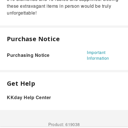
these extravagant items in person would be truly
unforgettable!
Purchase Notice
Important
Purchasing Notice
Information
Get Help
KKday Help Center
Product: 619038