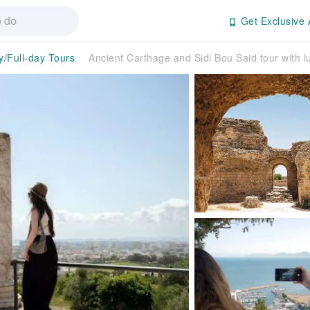
Get Exclusive 
y/Full-day Tours
Ancient Carthage and Sidi Bou Said tour with l