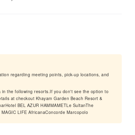
mation regarding meeting points, pick-up locations, and
in the following resorts.If you don't see the option to
 details at checkout Khayam Garden Beach Resort &
anarHotel BEL AZUR HAMMAMETLe SultanThe
I MAGIC LIFE AfricanaConcorde Marcopolo