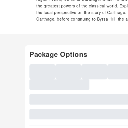
the greatest powers of the classical world. Exp
the local perspective on the story of Carthage
Carthage, before continuing to Byrsa Hill, the a
Package Options