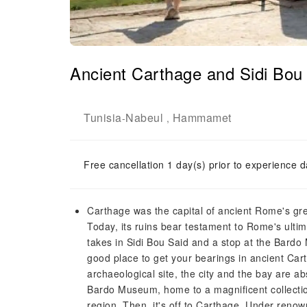
Ancient Carthage and Sidi Bou 
Tunisia
Nabeul
Hammamet
-
,
Free cancellation 1 day(s) prior to experience d
Carthage was the capital of ancient Rome's greate
Today, its ruins bear testament to Rome's ultima
takes in Sidi Bou Said and a stop at the Bardo
good place to get your bearings in ancient Cartha
archaeological site, the city and the bay are abso
Bardo Museum, home to a magnificent collecti
region. Then, it's off to Carthage. Under renow