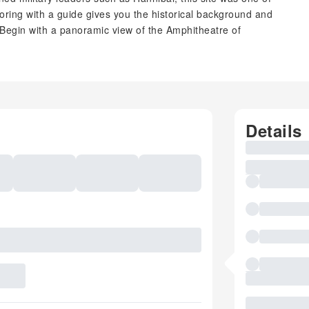
loring with a guide gives you the historical background and
. Begin with a panoramic view of the Amphitheatre of
Details