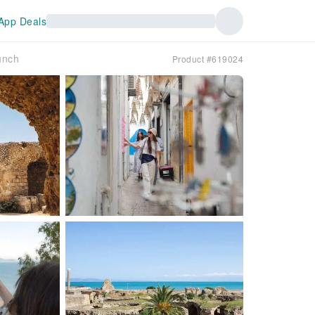
App Deals
unch
Product #619024