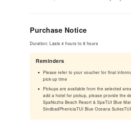
Purchase Notice
Duration: Lasts 4 hours to 8 hours
Reminders
Please refer to your voucher for final infor
pick-up time
Pickups are available from the selected area 
add a hotel for pickup, please provide the
SpaNozha Beach Resort & SpaTUI Blue M
SindbadPheniciaTUI Blue Oceana SuitesTU