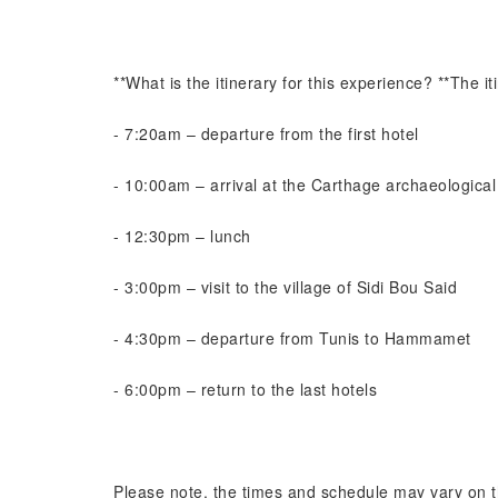
**What is the itinerary for this experience? **The iti
- 7:20am – departure from the first hotel
- 10:00am – arrival at the Carthage archaeological 
- 12:30pm – lunch
- 3:00pm – visit to the village of Sidi Bou Said
- 4:30pm – departure from Tunis to Hammamet
- 6:00pm – return to the last hotels
Please note, the times and schedule may vary on 