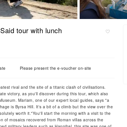
Said tour with lunch
ate
Please present the e-voucher on-site
st rival and the site of a titanic clash of civilisations.
te victory, as you'll discover during this tour, which also
 Museum. Mariam, one of our expert local guides, says "a
ge is Byrsa Hill. It's a bit of a climb but the view over the
lutely worth it."You'll start the morning with a visit to the
on of mosaics recovered from Roman villas across the
ned military leaders such as Hannibal, this site was one of