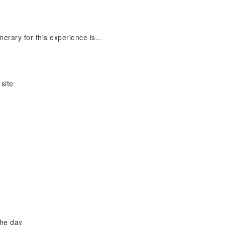
nerary for this experience is...
site
the day