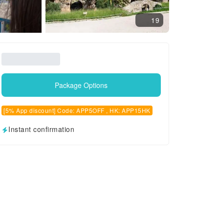
19
Package Options
[5% App discount] Code: APP5OFF , HK: APP15HK
Instant confirmation