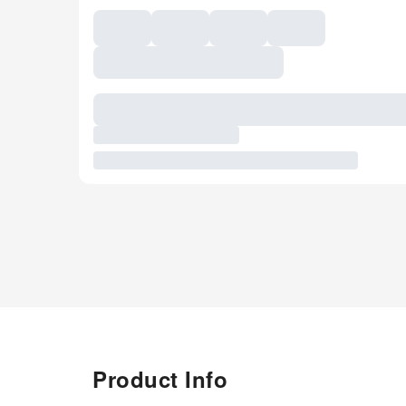
Product Info