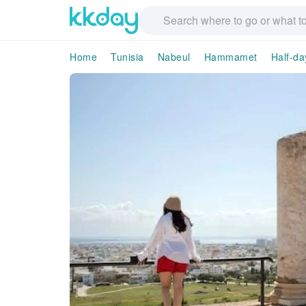
Home
Tunisia
Nabeul
Hammamet
Half-da