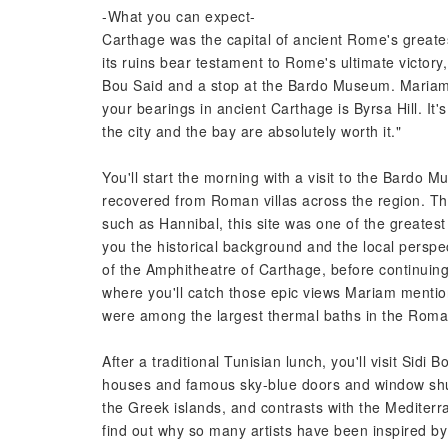
-What you can expect-
Carthage was the capital of ancient Rome's greatest r
its ruins bear testament to Rome's ultimate victory, 
Bou Said and a stop at the Bardo Museum. Mariam, 
your bearings in ancient Carthage is Byrsa Hill. It's
the city and the bay are absolutely worth it."
You'll start the morning with a visit to the Bardo 
recovered from Roman villas across the region. The
such as Hannibal, this site was one of the greatest
you the historical background and the local perspe
of the Amphitheatre of Carthage, before continuing t
where you'll catch those epic views Mariam mention
were among the largest thermal baths in the Rom
After a traditional Tunisian lunch, you'll visit Sidi 
houses and famous sky-blue doors and window shu
the Greek islands, and contrasts with the Mediterr
find out why so many artists have been inspired by 