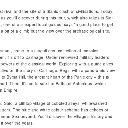
ival and the site of a titanic clash of civilisations. Today,
as you'll discover during this tour, which also takes in Sidi
one of our expert local guides, says "a good place to get
 a bit of a climb but the view over the archaeological site,
Museum, home to a magnificent collection of mosaics
n, it's off to Carthage. Under renowned military leaders
 powers of the classical world. Exploring with a guide gives
ctive on the story of Carthage. Begin with a panoramic view
o Byrsa Hill, the ancient heart of the Punic city – this is
ed. Then, it's on to see the Baths of Antoninus, which
an Empire.
Bou Said, a clifftop village of cobbled alleys, whitewashed
tters. The blue and white colour scheme has echoes of
anean Sea beyond. You'll discover the village's history and
it over the years.