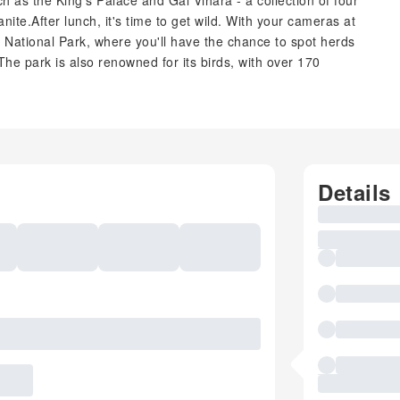
uch as the King's Palace and Gal Vihara - a collection of four
ite.After lunch, it's time to get wild. With your cameras at
a National Park, where you'll have the chance to spot herds
he park is also renowned for its birds, with over 170
Details