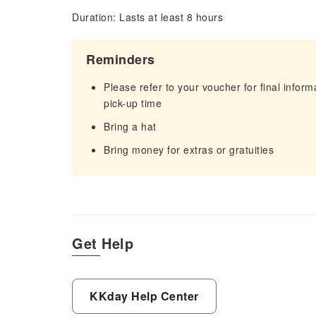
Duration: Lasts at least 8 hours
Reminders
Please refer to your voucher for final infor
pick-up time
Bring a hat
Bring money for extras or gratuities
Get Help
KKday Help Center