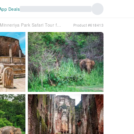
App Deals
Ancient Polonnaruwa and Minneriya Park Safari Tour from the East Coast
Product #618413