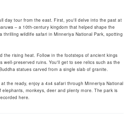
ll day tour from the east. First, you'll delve into the past at
naruwa – a 10th-century kingdom that helped shape the
thrilling wildlife safari in Minneriya National Park, spotting
 the rising heat. Follow in the footsteps of ancient kings
s well-preserved ruins. You'll get to see relics such as the
 Buddha statues carved from a single slab of granite.
s at the ready, enjoy a 4x4 safari through Minneriya National
of elephants, monkeys, deer and plenty more. The park is
 recorded here.