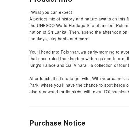
-What you can expect-
A perfect mix of history and nature awaits on this fu
the UNESCO World Heritage Site of ancient Polon
nation of Sri Lanka. Then, spend the afternoon on a 
monkeys, elephants and more.
You'll head into Polonnaruwa early-morning to avoid
that once ruled the kingdom with a guided tour of it
King's Palace and Gal Vihara - a collection of four
After lunch, it's time to get wild. With your camera
Park, where you'll have the chance to spot herds 
also renowned for its birds, with over 170 species
Purchase Notice