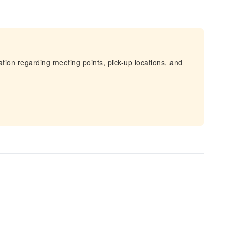
mation regarding meeting points, pick-up locations, and