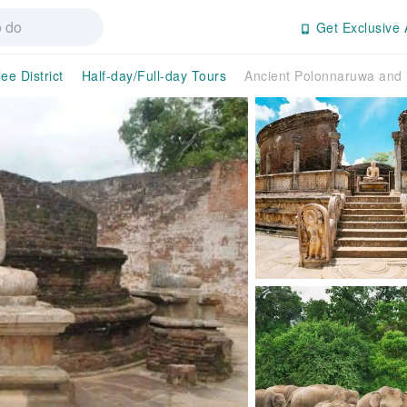
Get Exclusive 
ee District
Half-day/Full-day Tours