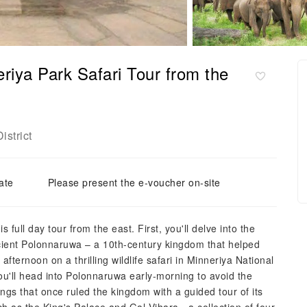
iya Park Safari Tour from the
istrict
ate
Please present the e-voucher on-site
 full day tour from the east. First, you'll delve into the
cient Polonnaruwa – a 10th-century kingdom that helped
fternoon on a thrilling wildlife safari in Minneriya National
u'll head into Polonnaruwa early-morning to avoid the
kings that once ruled the kingdom with a guided tour of its