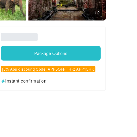
12
Package Options
[5% App discount] Code: APP5OFF , HK: APP15HK
Instant confirmation