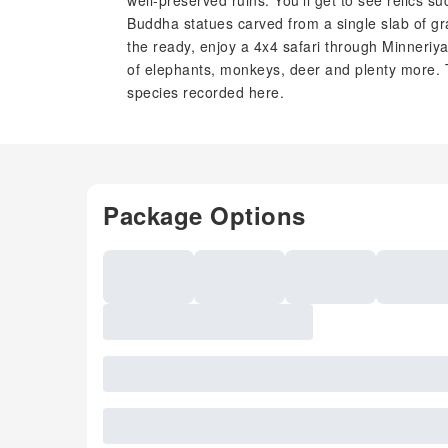
well-preserved ruins. You'll get to see relics s
Buddha statues carved from a single slab of gran
the ready, enjoy a 4x4 safari through Minneriy
of elephants, monkeys, deer and plenty more. T
species recorded here.
Package Options