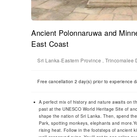
Ancient Polonnaruwa and Minner
East Coast
Sri Lanka
Eastern Province
Trincomalee D
-
,
Free cancellation 2 day(s) prior to experience d
A perfect mix of history and nature awaits on this
past at the UNESCO World Heritage Site of an
shape the nation of Sri Lanka. Then, spend the a
Park, spotting monkeys, elephants and more.Yo
rising heat. Follow in the footsteps of ancient 