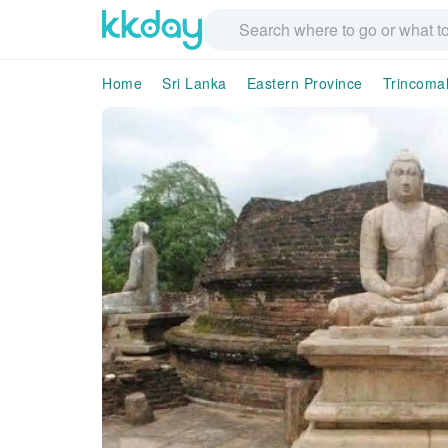
Home
Sri Lanka
Eastern Province
Trincomal