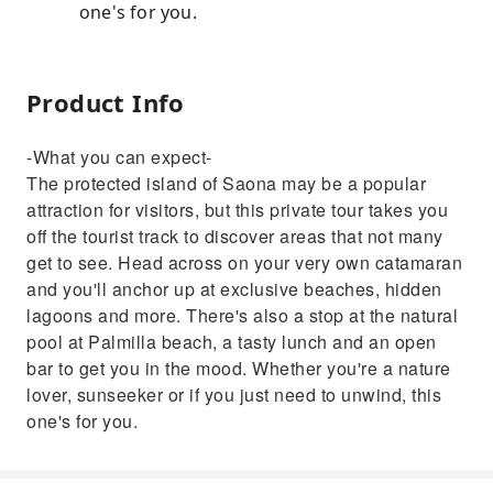
one's for you.
Product Info
-What you can expect-
The protected island of Saona may be a popular
attraction for visitors, but this private tour takes you
off the tourist track to discover areas that not many
get to see. Head across on your very own catamaran
and you'll anchor up at exclusive beaches, hidden
lagoons and more. There's also a stop at the natural
pool at Palmilla beach, a tasty lunch and an open
bar to get you in the mood. Whether you're a nature
lover, sunseeker or if you just need to unwind, this
one's for you.