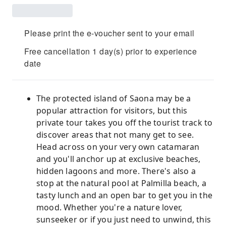
Please print the e-voucher sent to your email
Free cancellation 1 day(s) prior to experience
date
The protected island of Saona may be a
popular attraction for visitors, but this
private tour takes you off the tourist track to
discover areas that not many get to see.
Head across on your very own catamaran
and you'll anchor up at exclusive beaches,
hidden lagoons and more. There's also a
stop at the natural pool at Palmilla beach, a
tasty lunch and an open bar to get you in the
mood. Whether you're a nature lover,
sunseeker or if you just need to unwind, this