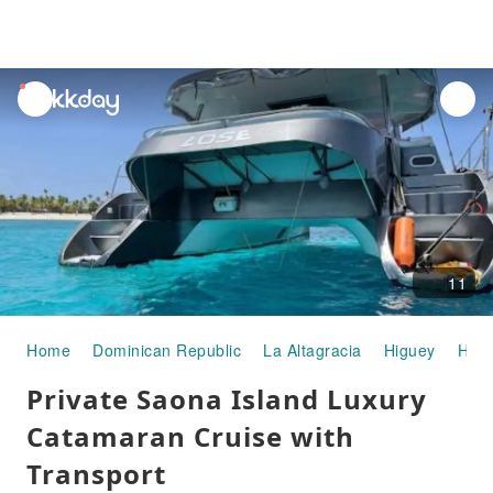
unread
notifications
11
Home
Dominican Republic
La Altagracia
Higuey
Half
Private Saona Island Luxury
Catamaran Cruise with
Transport