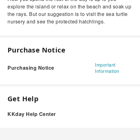
explore the island or relax on the beach and soak up
the rays. But our suggestion is to visit the sea turtle
nursery and see the protected hatchlings.
Purchase Notice
Important
Purchasing Notice
Information
Get Help
KKday Help Center