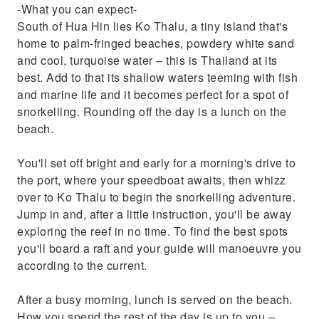
-What you can expect-
South of Hua Hin lies Ko Thalu, a tiny island that's
home to palm-fringed beaches, powdery white sand
and cool, turquoise water – this is Thailand at its
best. Add to that its shallow waters teeming with fish
and marine life and it becomes perfect for a spot of
snorkelling. Rounding off the day is a lunch on the
beach.
You'll set off bright and early for a morning's drive to
the port, where your speedboat awaits, then whizz
over to Ko Thalu to begin the snorkelling adventure.
Jump in and, after a little instruction, you'll be away
exploring the reef in no time. To find the best spots
you'll board a raft and your guide will manoeuvre you
according to the current.
After a busy morning, lunch is served on the beach.
How you spend the rest of the day is up to you –