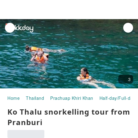
unread
notifications
3
Home
Thailand
Prachuap Khiri Khan
Half-day/Full-day 
Ko Thalu snorkelling tour from
Pranburi