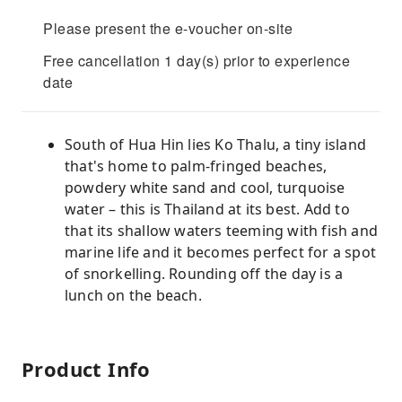
Please present the e-voucher on-site
Free cancellation 1 day(s) prior to experience
date
South of Hua Hin lies Ko Thalu, a tiny island
that's home to palm-fringed beaches,
powdery white sand and cool, turquoise
water – this is Thailand at its best. Add to
that its shallow waters teeming with fish and
marine life and it becomes perfect for a spot
of snorkelling. Rounding off the day is a
lunch on the beach.
Product Info