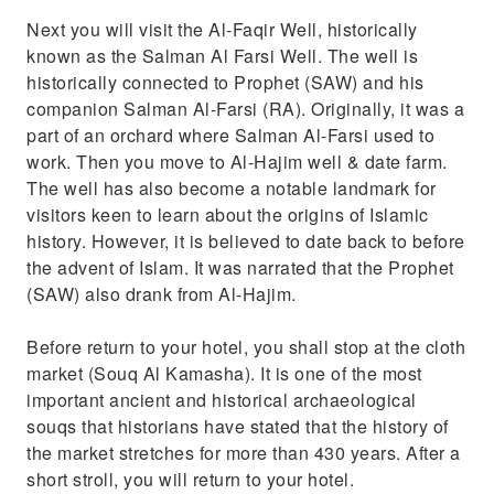
Next you will visit the Al-Faqir Well, historically
known as the Salman Al Farsi Well. The well is
historically connected to Prophet (SAW) and his
companion Salman Al-Farsi (RA). Originally, it was a
part of an orchard where Salman Al-Farsi used to
work. Then you move to Al-Hajim well & date farm.
The well has also become a notable landmark for
visitors keen to learn about the origins of Islamic
history. However, it is believed to date back to before
the advent of Islam. It was narrated that the Prophet
(SAW) also drank from Al-Hajim.
Before return to your hotel, you shall stop at the cloth
market (Souq Al Kamasha). It is one of the most
important ancient and historical archaeological
souqs that historians have stated that the history of
the market stretches for more than 430 years. After a
short stroll, you will return to your hotel.