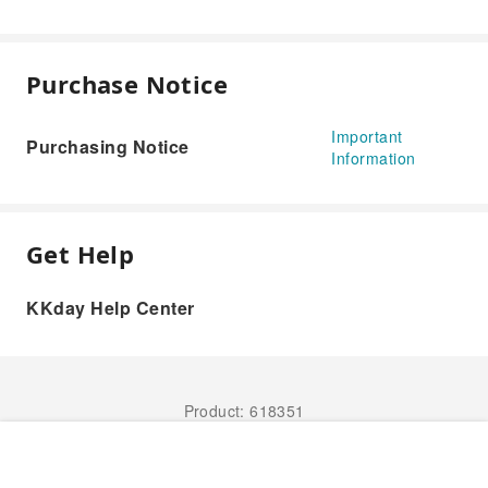
Purchase Notice
Important
Purchasing Notice
Information
Get Help
KKday Help Center
Product: 618351
Book Now