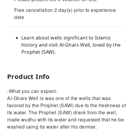
Free cancellation 2 day(s) prior to experience
date
Learn about wells significant to Islamic
history and visit Al-Ghars Well, loved by the
Prophet (SAW).
Product Info
-What you can expect-
Al-Ghars Well is was one of the wells that was
favored by the Prophet (SAW) due to the freshness of
its water. The Prophet (SAW) drank from the well,
made wudhu with its water and requested that he be
washed using its water after his demise.