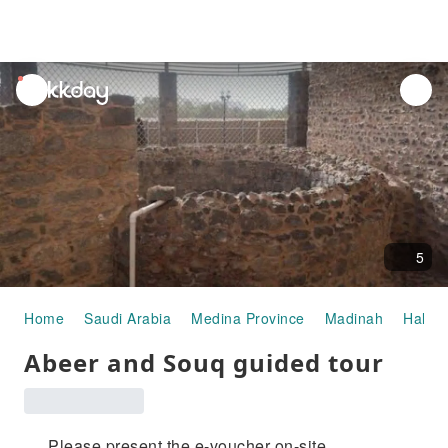
unread
notifications
5
Home
Saudi Arabia
Medina Province
Madinah
Half-d
Abeer and Souq guided tour
Please present the e-voucher on-site