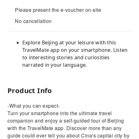
Please present the e-voucher on-site
No cancellation
Explore Beijing at your leisure with this
TravelMate app on your smartphone. Listen
to interesting stories and curiosities
narrated in your language.
Product Info
-What you can expect-
Turn your smartphone into the ultimate travel
companion and enjoy a self-guided tour of Beijing
with the TravelMate app. Discover more than any
guide could ever tell you about Cina's capital city by