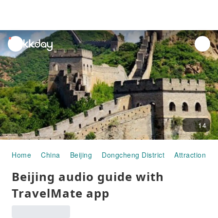
unread
notifications
14
Home
China
Beijing
Dongcheng District
Attraction P
Beijing audio guide with
TravelMate app