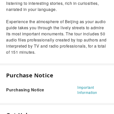
listening to interesting stories, rich in curiosities,
narrated in your language.
Experience the atmosphere of Beijing as your audio
guide takes you through the lively streets to admire
its most important monuments. The tour includes 50
audio files professionally created by top authors and
interpreted by TV and radio professionals, for a total
of 151 minutes.
Purchase Notice
Important
Purchasing Notice
Information