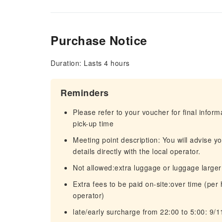
Purchase Notice
Duration: Lasts 4 hours
Reminders
Please refer to your voucher for final infor
pick-up time
Meeting point description: You will advise y
details directly with the local operator.
Not allowed:extra luggage or luggage large
Extra fees to be paid on-site:over time (per
operator)
late/early surcharge from 22:00 to 5:00: 9/