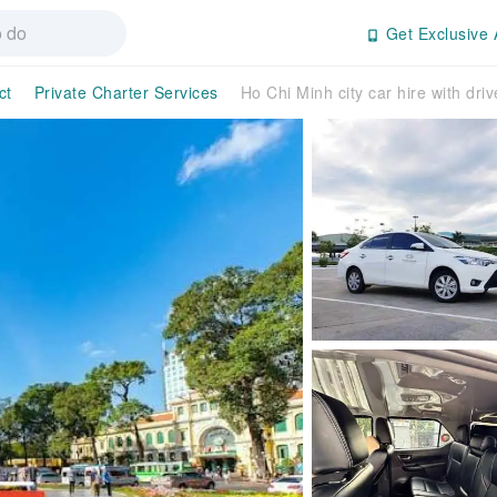
Get Exclusive 
ct
Private Charter Services
Ho Chi Minh city car hire with driv