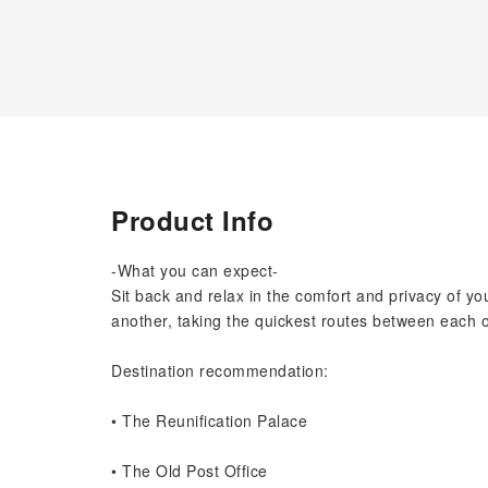
Product Info
-What you can expect-
Sit back and relax in the comfort and privacy of yo
another, taking the quickest routes between each o
Destination recommendation:
• The Reunification Palace
• The Old Post Office