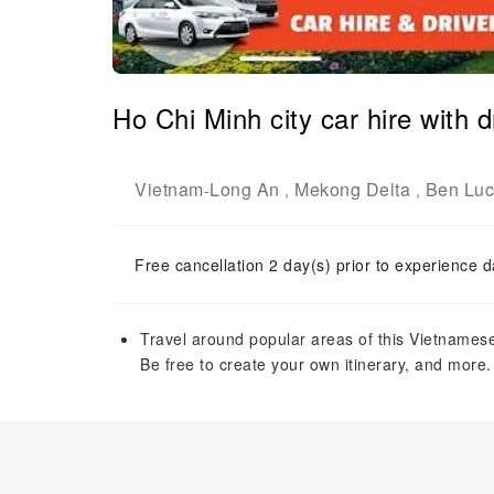
Ho Chi Minh city car hire with d
Vietnam
Long An
Mekong Delta
Ben Luc 
-
,
,
Free cancellation 2 day(s) prior to experience d
Travel around popular areas of this Vietnamese 
Be free to create your own itinerary, and more.