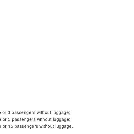
 or 3 passengers without luggage;
 or 5 passengers without luggage;
 or 15 passengers without luggage.