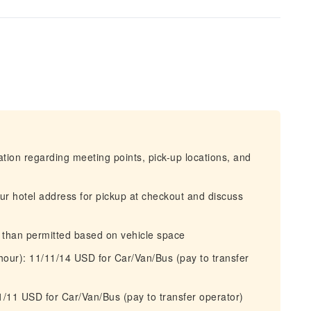
mation regarding meeting points, pick-up locations, and
our hotel address for pickup at checkout and discuss
r than permitted based on vehicle space
 hour): 11/11/14 USD for Car/Van/Bus (pay to transfer
11/11 USD for Car/Van/Bus (pay to transfer operator)