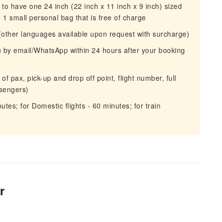
o have one 24 inch (22 inch x 11 inch x 9 inch) sized
1 small personal bag that is free of charge
(other languages available upon request with surcharge)
ou by email/WhatsApp within 24 hours after your booking
f pax, pick-up and drop off point, flight number, full
ssengers)
nutes; for Domestic flights - 60 minutes; for train
r