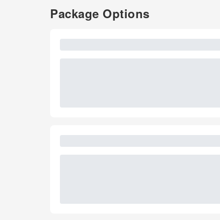
Package Options