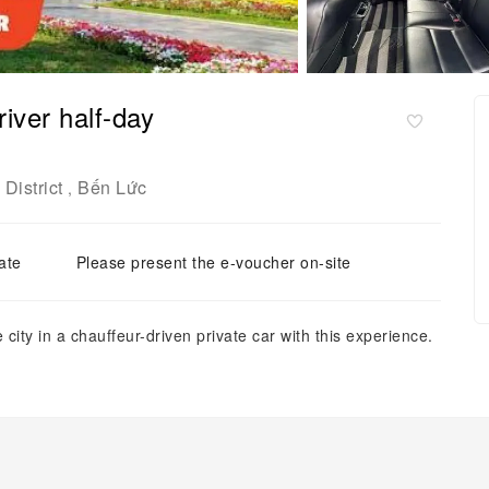
river half-day
District
Bến Lức
,
ate
Please present the e-voucher on-site
city in a chauffeur-driven private car with this experience.