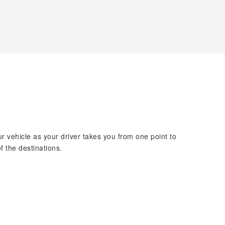
ur vehicle as your driver takes you from one point to
f the destinations.