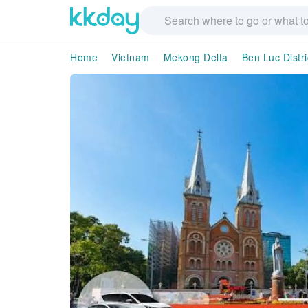
Home
Vietnam
Mekong Delta
Ben Luc Distri