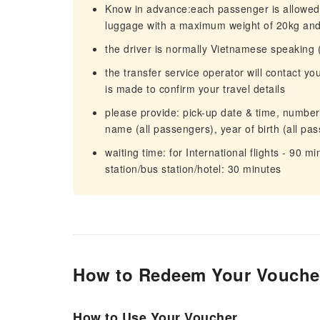
Know in advance:each passenger is allowed t
luggage with a maximum weight of 20kg and 
the driver is normally Vietnamese speaking 
the transfer service operator will contact y
is made to confirm your travel details
please provide: pick-up date & time, number o
name (all passengers), year of birth (all pa
waiting time: for International flights - 90 mi
station/bus station/hotel: 30 minutes
How to Redeem Your Vouche
How to Use Your Voucher