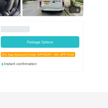
9
Package Options
[5% App discount] Code: APP5OFF , HK: APP15HK
Instant confirmation