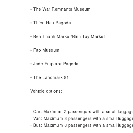
• The War Remnants Museum
• Thien Hau Pagoda
• Ben Thanh Market/Binh Tay Market
• Fito Museum
• Jade Emperor Pagoda
• The Landmark 81
Vehicle options:
- Car: Maximum 2 passengers with a small luggage
- Van: Maximum 3 passengers with a small luggage
- Bus: Maximum 8 passengers with a small luggage