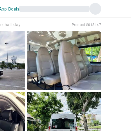
App Deals
er half-day
Product #618147