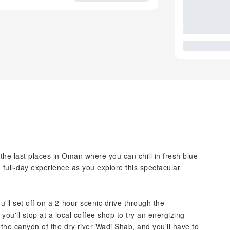
the last places in Oman where you can chill in fresh blue
full-day experience as you explore this spectacular
u'll set off on a 2-hour scenic drive through the
ou'll stop at a local coffee shop to try an energizing
 the canyon of the dry river Wadi Shab, and you'll have to