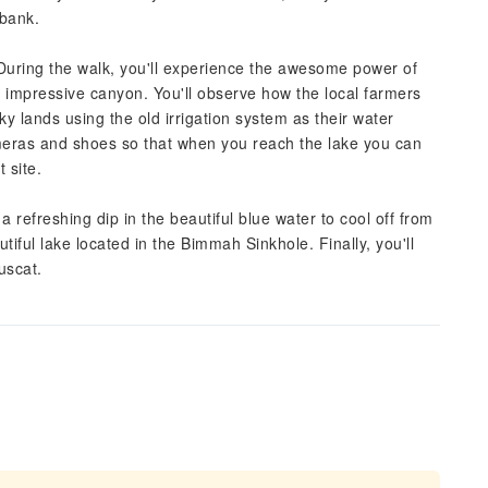
 bank.
During the walk, you'll experience the awesome power of
s impressive canyon. You'll observe how the local farmers
ky lands using the old irrigation system as their water
meras and shoes so that when you reach the lake you can
 site.
a refreshing dip in the beautiful blue water to cool off from
tiful lake located in the Bimmah Sinkhole. Finally, you'll
uscat.