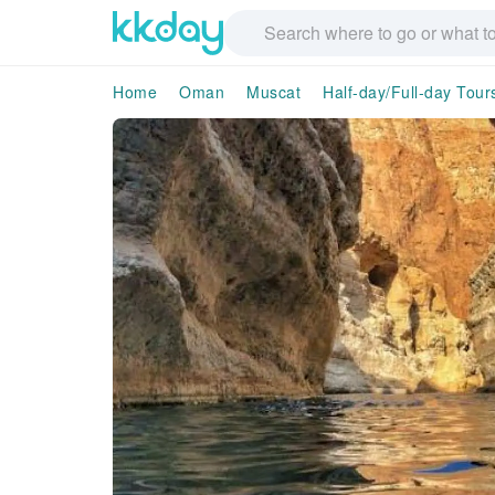
Home
Oman
Muscat
Half-day/Full-day Tour