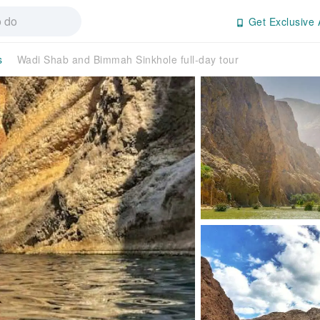
Get Exclusive 
s
Wadi Shab and Bimmah Sinkhole full-day tour