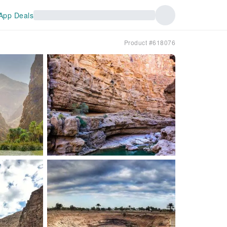
App Deals
Product #618076