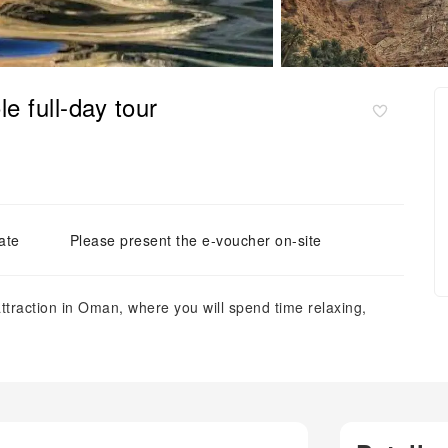
 full-day tour
ate
Please present the e-voucher on-site
ttraction in Oman, where you will spend time relaxing,