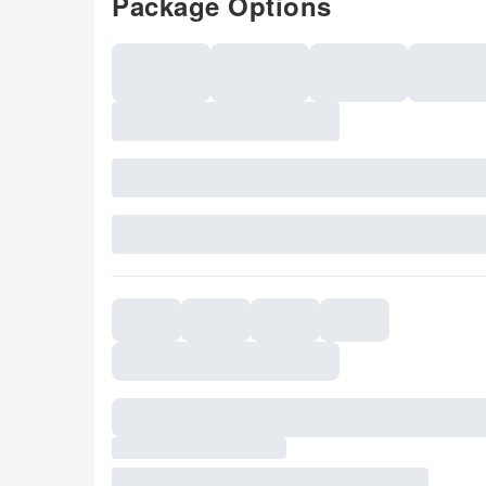
Package Options