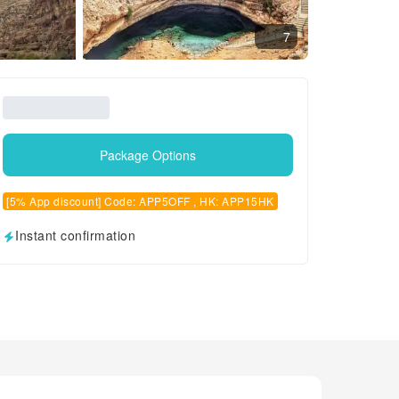
7
Package Options
[5% App discount] Code: APP5OFF , HK: APP15HK
Instant confirmation