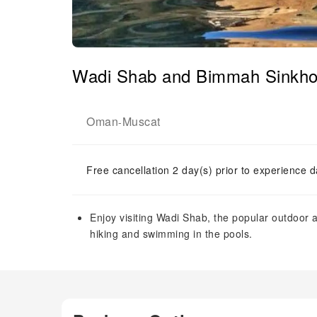
Wadi Shab and Bimmah Sinkhole
Oman
Muscat
-
Free cancellation 2 day(s) prior to experience d
Enjoy visiting Wadi Shab, the popular outdoor a
hiking and swimming in the pools.