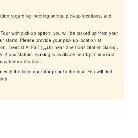
mation regarding meeting points, pick-up locations, and
 Tour with pick-up option, you will be picked up from your
r starts. Please provide your pick-up location at
) near Shell Gas Station Sarooj,
e_2 bus station. Parking is available nearby. The exact
day before the tour.
with the local operator prior to the tour. You will find
king