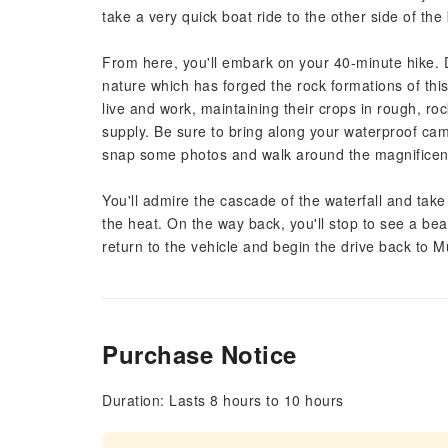
take a very quick boat ride to the other side of the
From here, you'll embark on your 40-minute hike. 
nature which has forged the rock formations of thi
live and work, maintaining their crops in rough, roc
supply. Be sure to bring along your waterproof ca
snap some photos and walk around the magnificent
You'll admire the cascade of the waterfall and take 
the heat. On the way back, you'll stop to see a beau
return to the vehicle and begin the drive back to M
Purchase Notice
Duration: Lasts 8 hours to 10 hours