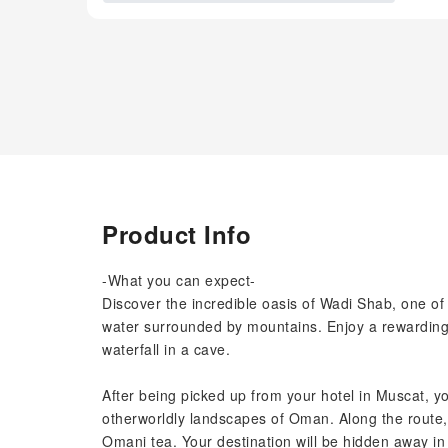
Product Info
-What you can expect-
Discover the incredible oasis of Wadi Shab, one of 
water surrounded by mountains. Enjoy a rewarding 
waterfall in a cave.
After being picked up from your hotel in Muscat, yo
otherworldly landscapes of Oman. Along the route, y
Omani tea. Your destination will be hidden away in