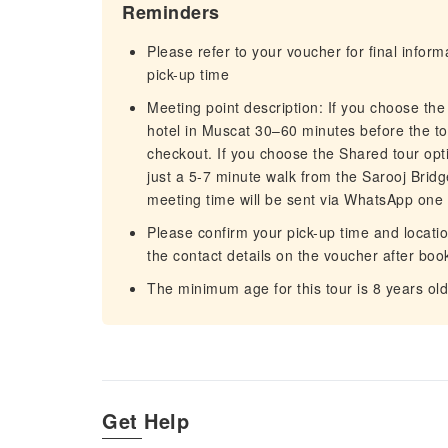
Reminders
Please refer to your voucher for final infor
pick-up time
Meeting point description: If you choose the
hotel in Muscat 30–60 minutes before the tou
checkout. If you choose the Shared tour option, meet at Al Fair (الفير
just a 5-7 minute walk from the Sarooj Bridg
meeting time will be sent via WhatsApp one 
Please confirm your pick-up time and location 
the contact details on the voucher after boo
The minimum age for this tour is 8 years old
Get Help