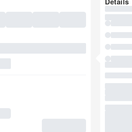
Details