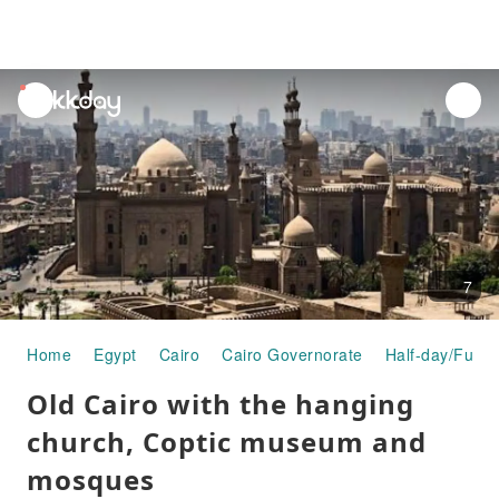
unread
notifications
7
Home
Egypt
Cairo
Cairo Governorate
Half-day/Full-
Old Cairo with the hanging
church, Coptic museum and
mosques