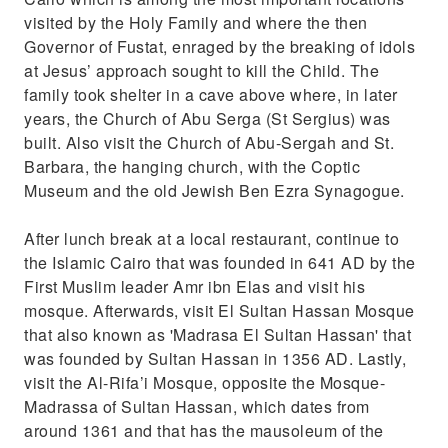
visited by the Holy Family and where the then
Governor of Fustat, enraged by the breaking of idols
at Jesus’ approach sought to kill the Child. The
family took shelter in a cave above where, in later
years, the Church of Abu Serga (St Sergius) was
built. Also visit the Church of Abu-Sergah and St.
Barbara, the hanging church, with the Coptic
Museum and the old Jewish Ben Ezra Synagogue.
After lunch break at a local restaurant, continue to
the Islamic Cairo that was founded in 641 AD by the
First Muslim leader Amr ibn Elas and visit his
mosque. Afterwards, visit El Sultan Hassan Mosque
that also known as 'Madrasa El Sultan Hassan' that
was founded by Sultan Hassan in 1356 AD. Lastly,
visit the Al-Rifa’i Mosque, opposite the Mosque-
Madrassa of Sultan Hassan, which dates from
around 1361 and that has the mausoleum of the