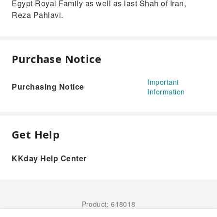
Egypt Royal Family as well as last Shah of Iran,
Reza Pahlavi.
Purchase Notice
Important
Purchasing Notice
Information
Get Help
KKday Help Center
Product: 618018