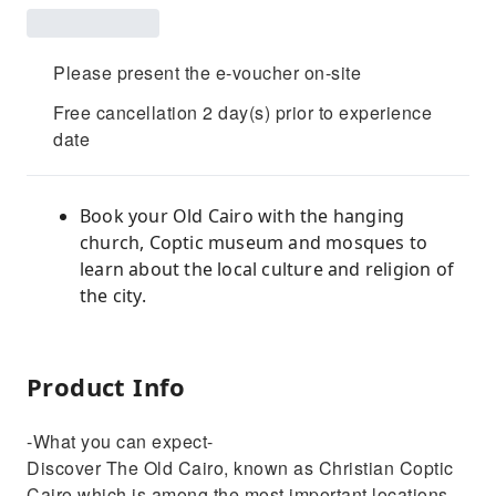
Please present the e-voucher on-site
Free cancellation 2 day(s) prior to experience
date
Book your Old Cairo with the hanging
church, Coptic museum and mosques to
learn about the local culture and religion of
the city.
Product Info
-What you can expect-
Discover The Old Cairo, known as Christian Coptic
Cairo which is among the most important locations