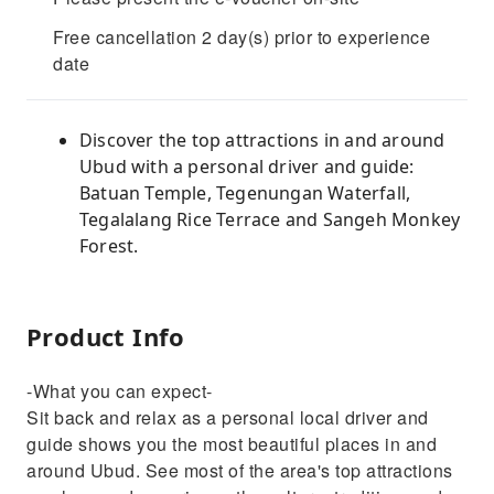
Free cancellation 2 day(s) prior to experience
date
Discover the top attractions in and around
Ubud with a personal driver and guide:
Batuan Temple, Tegenungan Waterfall,
Tegalalang Rice Terrace and Sangeh Monkey
Forest.
Product Info
-What you can expect-
Sit back and relax as a personal local driver and
guide shows you the most beautiful places in and
around Ubud. See most of the area's top attractions