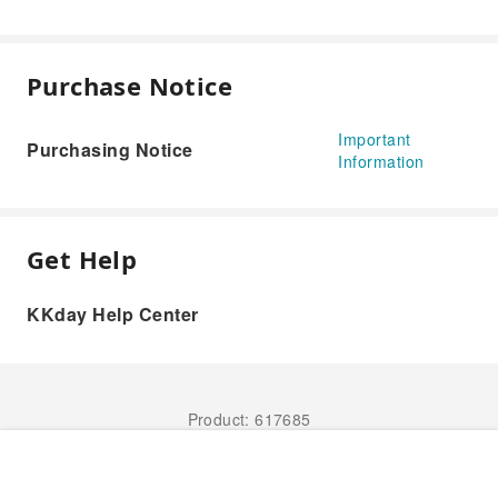
Purchase Notice
Important
Purchasing Notice
Information
Get Help
KKday Help Center
Product: 617685
Book Now