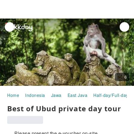
unread
notifications
6
Home
Indonesia
Jawa
East Java
Half-day/Full-day T
Best of Ubud private day tour
Please present the e-voucher on-site