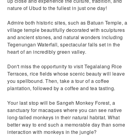
up close and experience the culture, tradition, and
nature of Ubud to the fullest in just one day!
Admire both historic sites, such as Batuan Temple, a
village temple beautifully decorated with sculptures
and ancient stones, and natural wonders including
Tegenungan Waterfall, spectacular falls set in the
heart of an incredibly green valley.
Don't miss the opportunity to visit Tegalalang Rice
Terraces, rice fields whose scenic beauty will leave
you spellbound. Then, take a tour of a coffee
plantation, followed by a coffee and tea tasting.
Your last stop will be Sangeh Monkey Forest, a
sanctuary for macaques where you can see native
long-tailed monkeys in their natural habitat. What
better way to end such a memorable day than some
interaction with monkeys in the jungle?