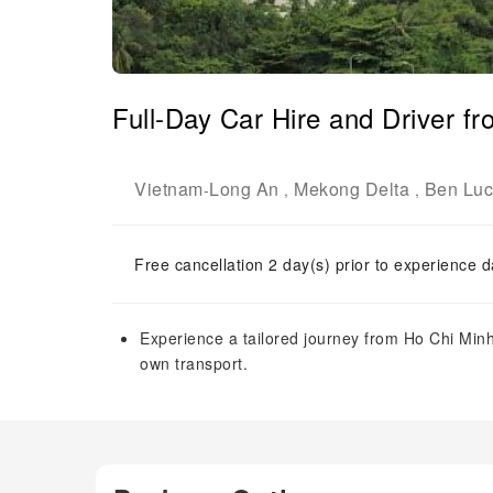
Full-Day Car Hire and Driver f
Vietnam
Long An
Mekong Delta
Ben Luc 
-
,
,
Free cancellation 2 day(s) prior to experience d
Experience a tailored journey from Ho Chi Minh
own transport.