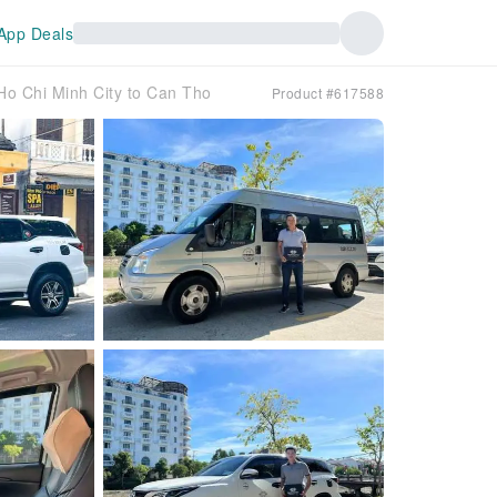
App Deals
 Ho Chi Minh City to Can Tho
Product #617588