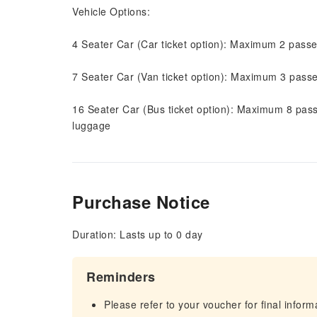
Vehicle Options:
4 Seater Car (Car ticket option): Maximum 2 pass
7 Seater Car (Van ticket option): Maximum 3 pass
16 Seater Car (Bus ticket option): Maximum 8 pas
luggage
Purchase Notice
Duration: Lasts up to 0 day
Reminders
Please refer to your voucher for final infor