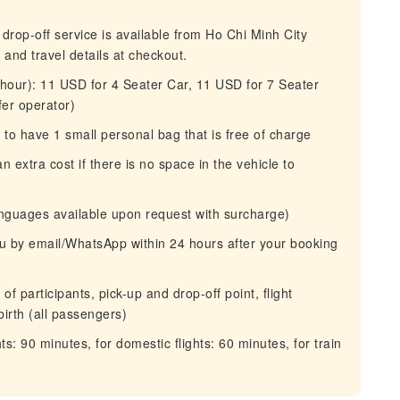
 drop-off service is available from Ho Chi Minh City
nd travel details at checkout.
r hour): 11 USD for 4 Seater Car, 11 USD for 7 Seater
fer operator)
o have 1 small personal bag that is free of charge
 extra cost if there is no space in the vehicle to
anguages available upon request with surcharge)
you by email/WhatsApp within 24 hours after your booking
f participants, pick-up and drop-off point, flight
birth (all passengers)
ts: 90 minutes, for domestic flights: 60 minutes, for train