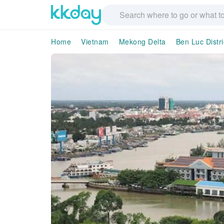
Home
Vietnam
Mekong Delta
Ben Luc Distri