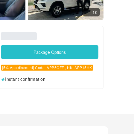
10
Package Options
[5% App discount] Code: APP5OFF , HK: APP15HK
Instant confirmation