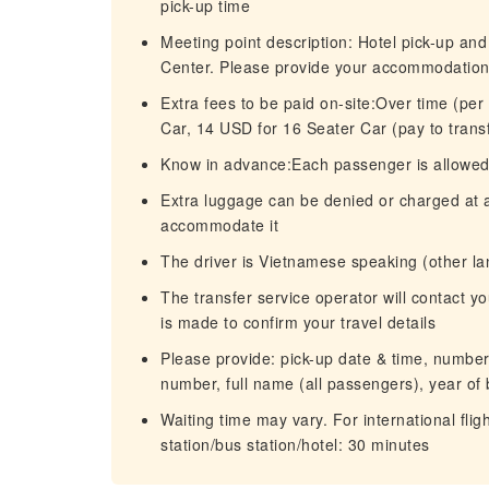
pick-up time
Meeting point description: Hotel pick-up and
Center. Please provide your accommodation a
Extra fees to be paid on-site:Over time (pe
Car, 14 USD for 16 Seater Car (pay to trans
Know in advance:Each passenger is allowed t
Extra luggage can be denied or charged at an
accommodate it
The driver is Vietnamese speaking (other l
The transfer service operator will contact 
is made to confirm your travel details
Please provide: pick-up date & time, number o
number, full name (all passengers), year of 
Waiting time may vary. For international fligh
station/bus station/hotel: 30 minutes