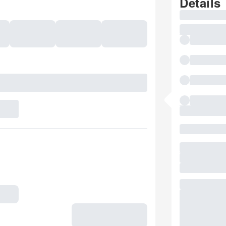
Details