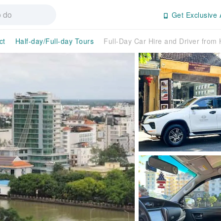
Get Exclusive 
ct
Half-day/Full-day Tours
Full-Day Car Hire and Driver from