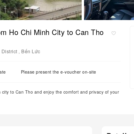
rom Ho Chi Minh City to Can Tho
District
Bến Lức
,
ate
Please present the e-voucher on-site
 city to Can Tho and enjoy the comfort and privacy of your