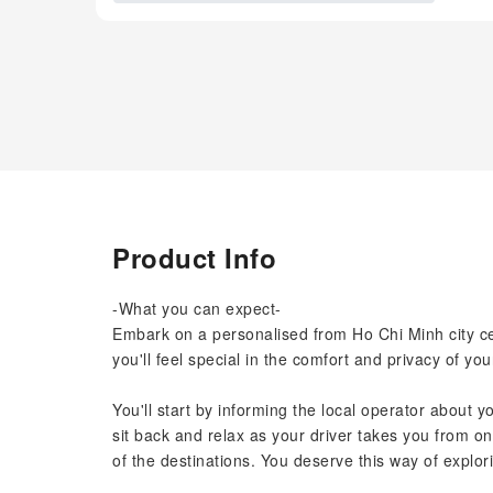
Product Info
-What you can expect-
Embark on a personalised from Ho Chi Minh city cen
you'll feel special in the comfort and privacy of you
You'll start by informing the local operator about y
sit back and relax as your driver takes you from o
of the destinations. You deserve this way of explori