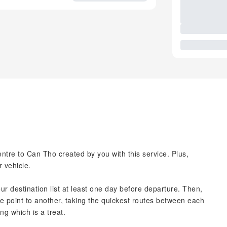
tre to Can Tho created by you with this service. Plus,
r vehicle.
our destination list at least one day before departure. Then,
ne point to another, taking the quickest routes between each
ng which is a treat.