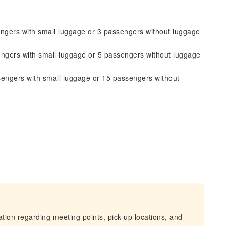
engers with small luggage or 3 passengers without luggage
engers with small luggage or 5 passengers without luggage
sengers with small luggage or 15 passengers without
mation regarding meeting points, pick-up locations, and