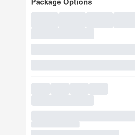
Package Options