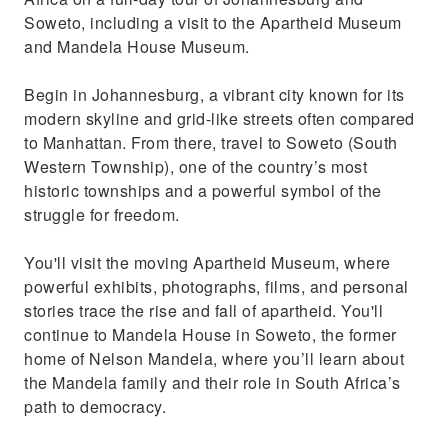
Soweto, including a visit to the Apartheid Museum
and Mandela House Museum.
Begin in Johannesburg, a vibrant city known for its
modern skyline and grid-like streets often compared
to Manhattan. From there, travel to Soweto (South
Western Township), one of the country’s most
historic townships and a powerful symbol of the
struggle for freedom.
You'll visit the moving Apartheid Museum, where
powerful exhibits, photographs, films, and personal
stories trace the rise and fall of apartheid. You'll
continue to Mandela House in Soweto, the former
home of Nelson Mandela, where you’ll learn about
the Mandela family and their role in South Africa’s
path to democracy.