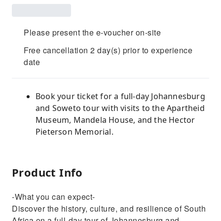
Please present the e-voucher on-site
Free cancellation 2 day(s) prior to experience
date
Book your ticket for a full-day Johannesburg
and Soweto tour with visits to the Apartheid
Museum, Mandela House, and the Hector
Pieterson Memorial.
Product Info
-What you can expect-
Discover the history, culture, and resilience of South
Africa on a full-day tour of Johannesburg and