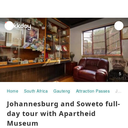
unread
notifications
5
Home
South Africa
Gauteng
Attraction Passes
Johannesburg and Soweto full-day tour with Apartheid Museum
Johannesburg and Soweto full-
day tour with Apartheid
Museum