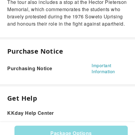
The tour also includes a stop at the Hector Pieterson
Memorial, which commemorates the students who
bravely protested during the 1976 Soweto Uprising
and honours their role in the fight against apartheid.
Purchase Notice
Important
Purchasing Notice
Information
Get Help
KKday Help Center
Package Options