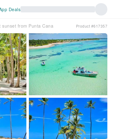
App Deals
t sunset from Punta Cana
Product #617357