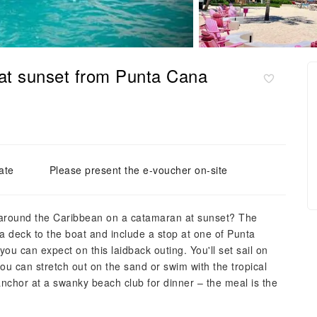
at sunset from Punta Cana
ate
Please present the e-voucher on-site
 around the Caribbean on a catamaran at sunset? The
a deck to the boat and include a stop at one of Punta
ou can expect on this laidback outing. You'll set sail on
ou can stretch out on the sand or swim with the tropical
 anchor at a swanky beach club for dinner – the meal is the