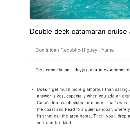
Double-deck catamaran cruise 
Dominican Republic
Higuey
Yuma
-
,
Free cancellation 1 day(s) prior to experience d
Does it get much more glamorous than sailing
answer is yes, especially when you add an extr
Cana's top beach clubs for dinner. That's what y
the coast and head to a quiet sandbar, where y
fish that call the area home. Then, you'll drop
surf-and-turf kind.