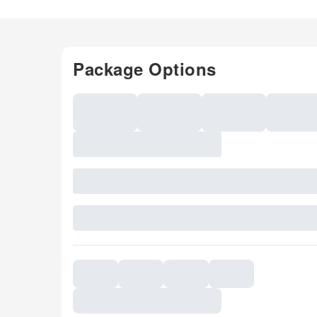
Package Options