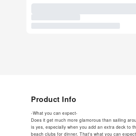
Product Info
-What you can expect-
Does it get much more glamorous than sailing ar
is yes, especially when you add an extra deck to t
beach clubs for dinner. That's what you can expect 