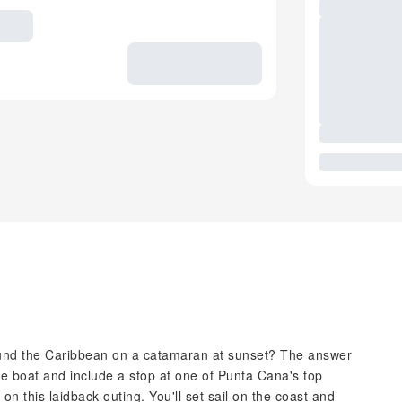
ound the Caribbean on a catamaran at sunset? The answer
he boat and include a stop at one of Punta Cana's top
on this laidback outing. You'll set sail on the coast and