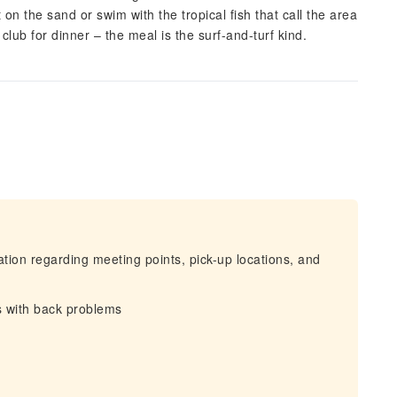
on the sand or swim with the tropical fish that call the area
ub for dinner – the meal is the surf-and-turf kind.
mation regarding meeting points, pick-up locations, and
s with back problems