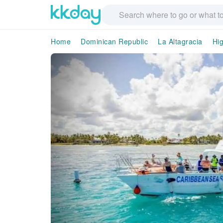
Home
Dominican Republic
La Altagracia
Hi