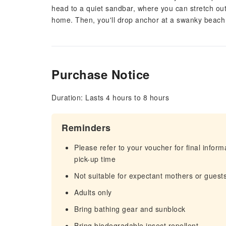
head to a quiet sandbar, where you can stretch out 
home. Then, you'll drop anchor at a swanky beach cl
Purchase Notice
Duration: Lasts 4 hours to 8 hours
Reminders
Please refer to your voucher for final infor
pick-up time
Not suitable for expectant mothers or guest
Adults only
Bring bathing gear and sunblock
Bring biodegradable insect repellent