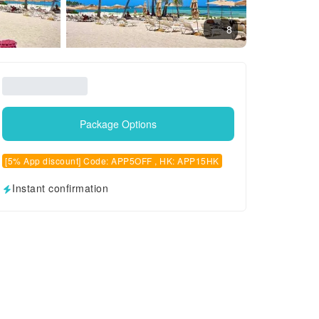
8
Package Options
[5% App discount] Code: APP5OFF , HK: APP15HK
Instant confirmation