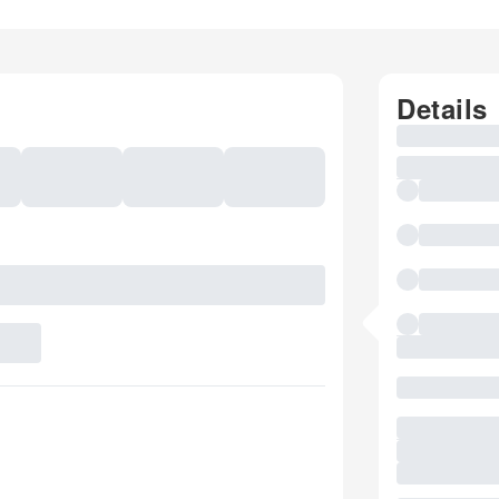
Details