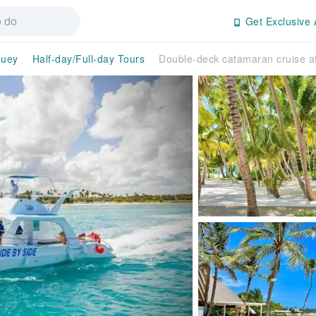
Get Exclusive 
guey
Half-day/Full-day Tours
Double-deck catamaran cruise a